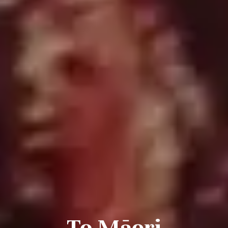
Te Māori