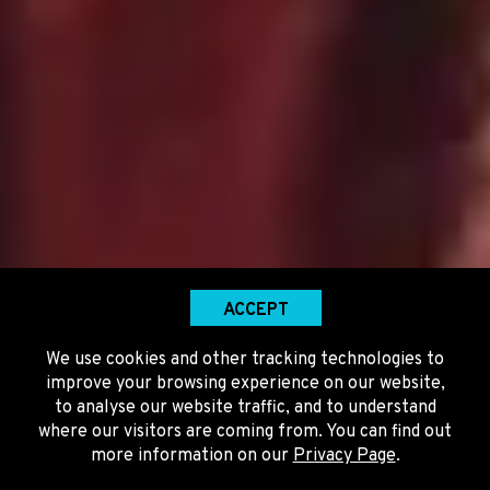
ACCEPT
We use cookies and other tracking technologies to
improve your browsing experience on our website,
to analyse our website traffic, and to understand
where our visitors are coming from. You can find out
more information on our
Privacy Page
.