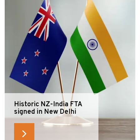
Historic NZ-India FTA
signed in New Delhi