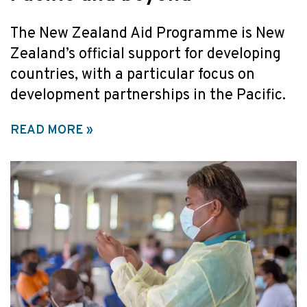
The New Zealand Aid Programme is New
Zealand’s official support for developing
countries, with a particular focus on
development partnerships in the Pacific.
READ MORE