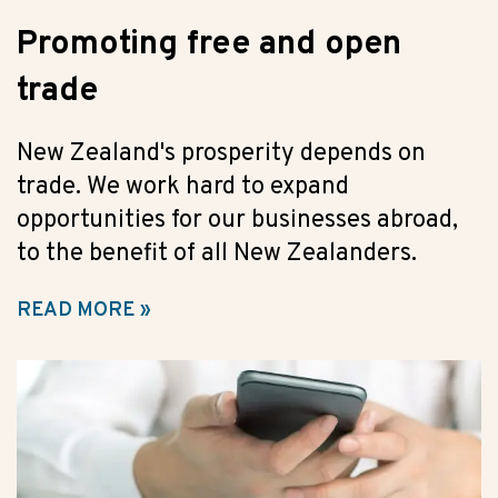
Promoting free and open
trade
New Zealand's prosperity depends on
trade. We work hard to expand
opportunities for our businesses abroad,
to the benefit of all New Zealanders.
READ MORE