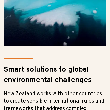
Smart solutions to global
environmental challenges
New Zealand works with other countries
to create sensible international rules and
frameworks that address complex