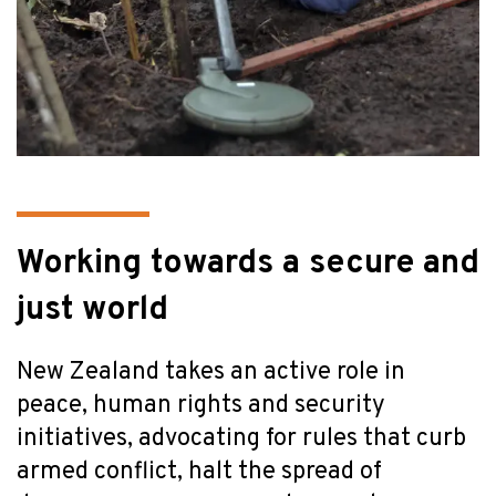
Working towards a secure and
just world
New Zealand takes an active role in
peace, human rights and security
initiatives, advocating for rules that curb
armed conflict, halt the spread of