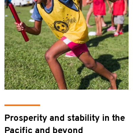
Prosperity and stability in the
Pacific and beyond