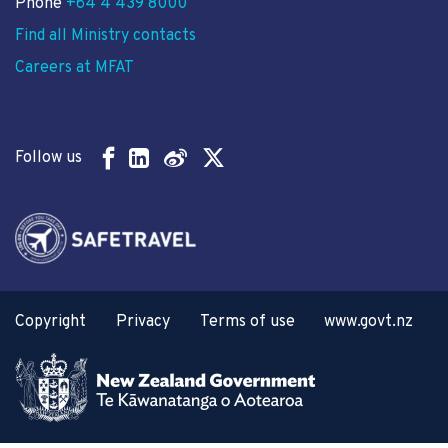
Phone
+64 4 439 8000
Find all Ministry contacts
Careers at MFAT
Follow us
Copyright
Privacy
Terms of use
www.govt.nz