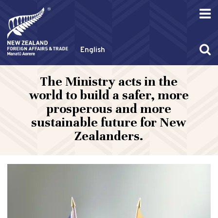
English
The Ministry acts in the
world to build a safer, more
prosperous and more
sustainable future for New
Zealanders.