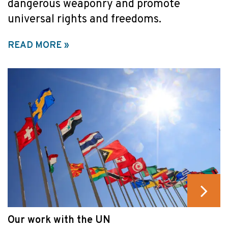
dangerous weaponry and promote
universal rights and freedoms.
READ MORE
Our work with the UN