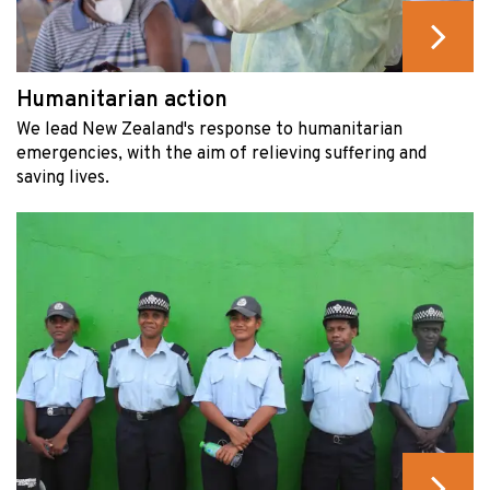
Humanitarian action
We lead New Zealand's response to humanitarian
emergencies, with the aim of relieving suffering and
saving lives.