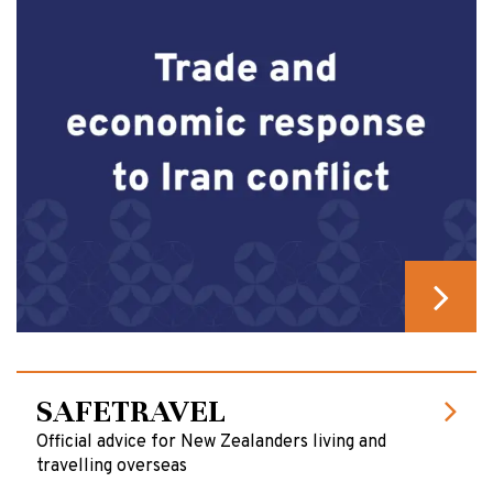
SAFETRAVEL
Official advice for New Zealanders living and
travelling overseas