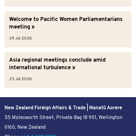
Welcome to Pacific Women Parliamentarians
meeting
29 Jul 2026
Asia regional meetings conclude amid
international turbulence
23 Jul 2026
New Zealand Foreign Affairs & Trade | Manatū Aorere
55 Molesworth Street
, Private Bag 18 901, Wellington
6160, New Zealand