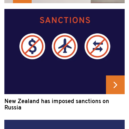
New Zealand has imposed sanctions on
Russia