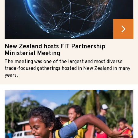
New Zealand hosts FIT Partnership
Ministerial Meeting
The meeting was one of the largest and most diverse
trade-focused gatherings hosted in New Zealand in many
years.