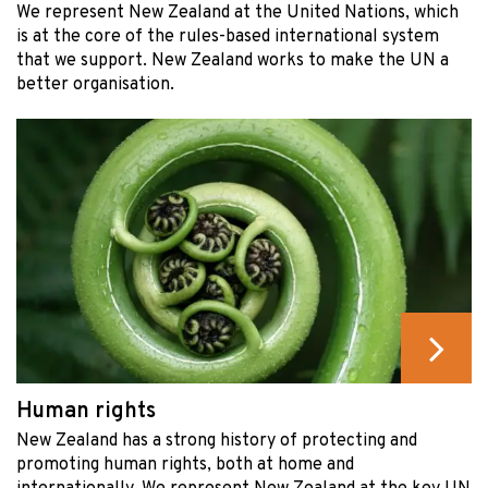
We represent New Zealand at the United Nations, which
is at the core of the rules-based international system
that we support. New Zealand works to make the UN a
better organisation.
Human rights
New Zealand has a strong history of protecting and
promoting human rights, both at home and