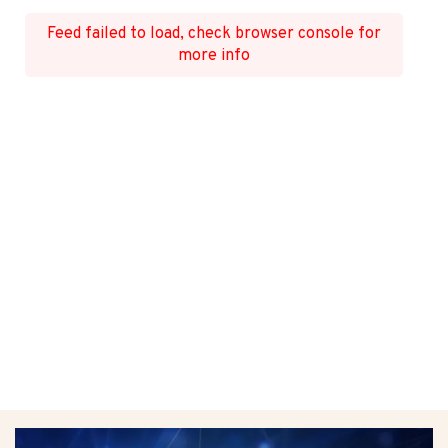
Feed failed to load, check browser console for
more info