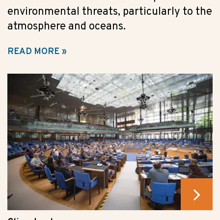
environmental threats, particularly to the
atmosphere and oceans.
READ MORE