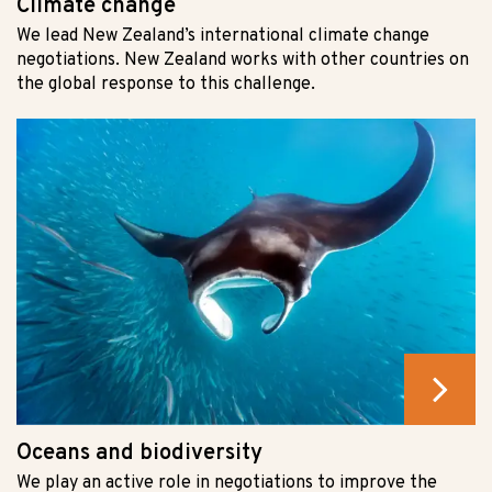
Climate change
We lead New Zealand’s international climate change
negotiations. New Zealand works with other countries on
the global response to this challenge.
Oceans and biodiversity
We play an active role in negotiations to improve the