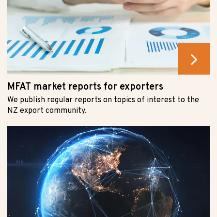
MFAT market reports for exporters
We publish regular reports on topics of interest to the
NZ export community.