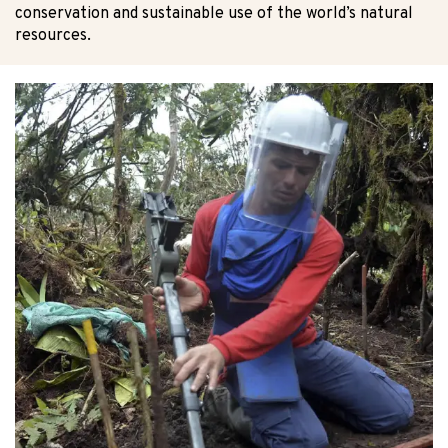
conservation and sustainable use of the world’s natural
resources.