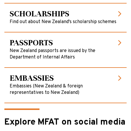
SCHOLARSHIPS
Find out about New Zealand's scholarship schemes
PASSPORTS
New Zealand passports are issued by the
Department of Internal Affairs
EMBASSIES
Embassies (New Zealand & foreign
representatives to New Zealand)
Explore MFAT on social media