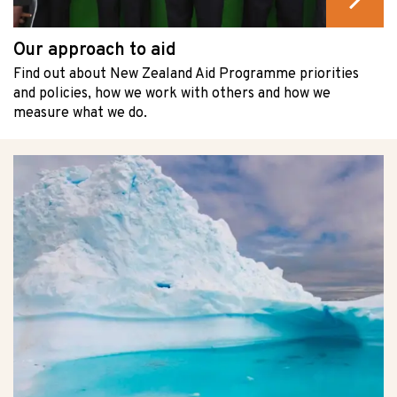
Our approach to aid
Find out about New Zealand Aid Programme priorities
and policies, how we work with others and how we
measure what we do.