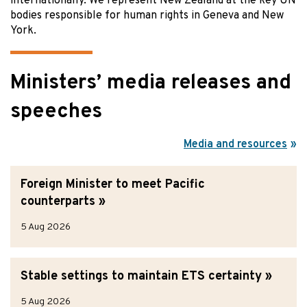
internationally. We represent New Zealand at the key UN
bodies responsible for human rights in Geneva and New
York.
Ministers’ media releases and
speeches
Media and resources
Foreign Minister to meet Pacific
counterparts
5 Aug 2026
Stable settings to maintain ETS certainty
5 Aug 2026