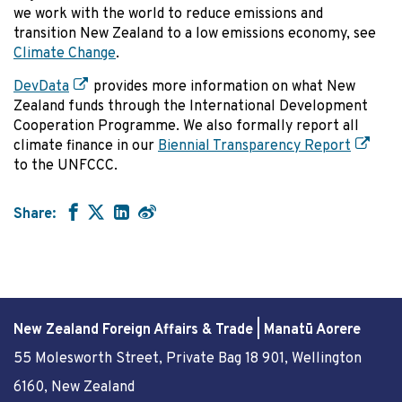
we work with the world to reduce emissions and
transition New Zealand to a low emissions economy, see
Climate Change
.
DevData
provides more information on what New
Zealand funds through the International Development
Cooperation Programme. We also formally report all
climate finance in our
Biennial Transparency Report
to the UNFCCC.
Share:
New Zealand Foreign Affairs & Trade | Manatū Aorere
55 Molesworth Street
, Private Bag 18 901, Wellington
6160, New Zealand