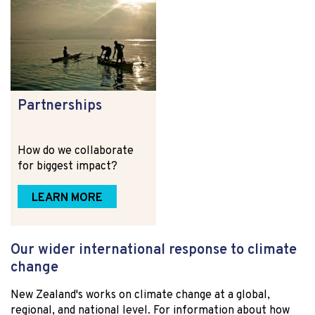
Partnerships
How do we collaborate
for biggest impact?
LEARN MORE
Our wider international response to climate
change
New Zealand's works on climate change at a global,
regional, and national level. For information about how