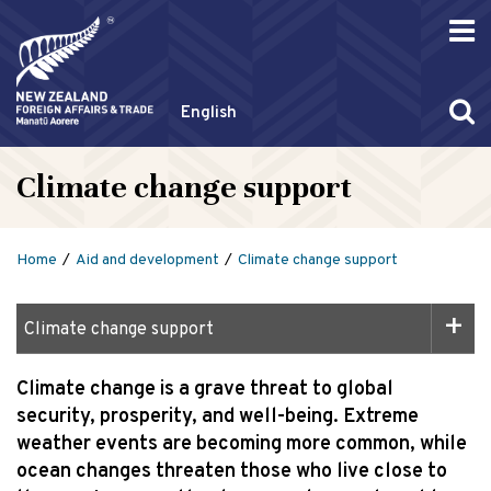
English
Climate change support
Home
Aid and development
Climate change support
Climate change support
Climate change is a grave threat to global
security, prosperity, and well-being. Extreme
weather events are becoming more common, while
ocean changes threaten those who live close to