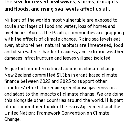
the sea. Increased heatwaves, storms, droughts
and floods, and rising sea levels affect us all.
Millions of the world’s most vulnerable are exposed to
acute shortages of food and water, loss of homes and
livelihoods. Across the Pacific, communities are grappling
with the effects of climate change. Rising sea levels eat
away at shorelines, natural habitats are threatened, food
and clean water is harder to access, and extreme weather
damages infrastructure and leaves villages isolated.
As part of our international action on climate change,
New Zealand committed $1.3bn in grant-based climate
finance between 2022 and 2025 to support other
countries’ efforts to reduce greenhouse gas emissions
and adapt to the impacts of climate change. We are doing
this alongside other countries around the world. It is part
of our commitment under the Paris Agreement and the
United Nations Framework Convention on Climate
Change.