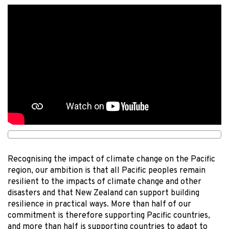
Recognising the impact of climate change on the Pacific
region, our ambition is that all Pacific peoples remain
resilient to the impacts of climate change and other
disasters and that New Zealand can support building
resilience in practical ways. More than half of our
commitment is therefore supporting Pacific countries,
and more than half is supporting countries to adapt to