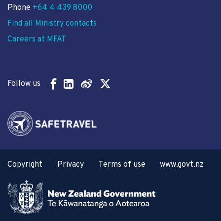
Phone
+64 4 439 8000
Find all Ministry contacts
Careers at MFAT
Follow us
Copyright
Privacy
Terms of use
www.govt.nz