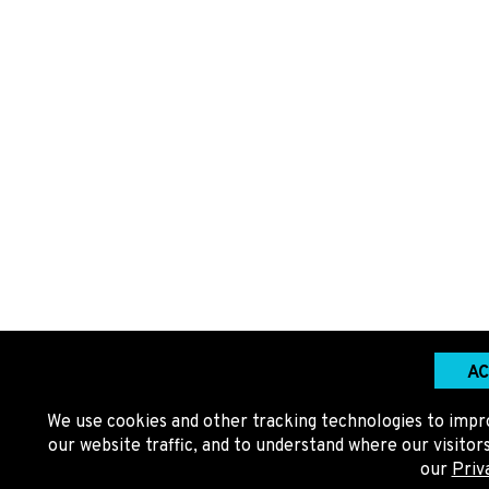
AC
We use cookies and other tracking technologies to impr
our website traffic, and to understand where our visito
our
Priv