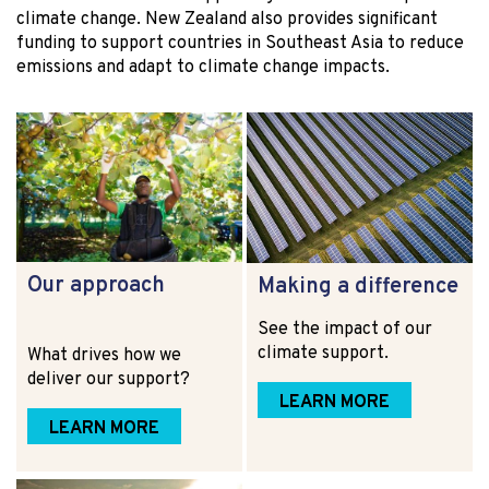
climate change. New Zealand also provides significant
funding to support countries in Southeast Asia to reduce
emissions and adapt to climate change impacts.
Our approach
Making a difference
See the impact of our
climate support.
What drives how we
deliver our support?
LEARN MORE
LEARN MORE