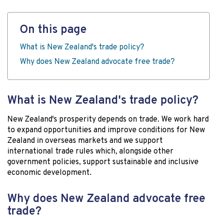
On this page
What is New Zealand's trade policy?
Why does New Zealand advocate free trade?
What is New Zealand's trade policy?
New Zealand's prosperity depends on trade. We work hard
to expand opportunities and improve conditions for New
Zealand in overseas markets and we support
international trade rules which, alongside other
government policies, support sustainable and inclusive
economic development.
Why does New Zealand advocate free
trade?