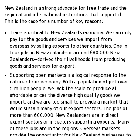
New Zealand is a strong advocate for free trade and the
regional and international institutions that support it.
This is the case for a number of key reasons:
Trade is critical to New Zealand’s economy. We can only
pay for the goods and services we import from
overseas by selling exports to other countries. One in
four jobs in New Zealand—or around 680,000 New
Zealanders—derived their livelihoods from producing
goods and services for export.
Supporting open markets is a logical response to the
nature of our economy. With a population of just over
5 million people, we lack the scale to produce at
affordable prices the diverse high quality goods we
import, and we are too small to provide a market that
would sustain many of our export sectors. The jobs of
more than 600,000 New Zealanders are in direct
export sectors or in sectors supporting exports. Many
of these jobs are in the regions. Overseas markets
provide the opportunity for New Zealand businesses to