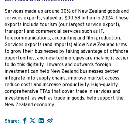
Services made up around 30% of New Zealand goods and
services exports, valued at $30.58 billion in 2024. These
exports include tourism (our largest service export),
transport and commercial services such as IT,
telecommunications, accounting and film production.
Services exports (and imports) allow New Zealand firms
to grow their businesses by taking advantage of offshore
opportunities, and new technologies are making it easier
to do this digitally. Inwards and outwards foreign
investment can help New Zealand businesses better
integrate into supply chains, improve market access,
reduce costs and increase productivity. High-quality
comprehensive FTAs that cover trade in services and
investment, as well as trade in goods, help support the
New Zealand economy.
Share: