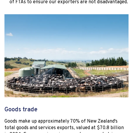
of FTAs to ensure our exporters are not disadvantaged.
Goods trade
Goods make up approximately 70% of New Zealand's
total goods and services exports, valued at $70.8 billion