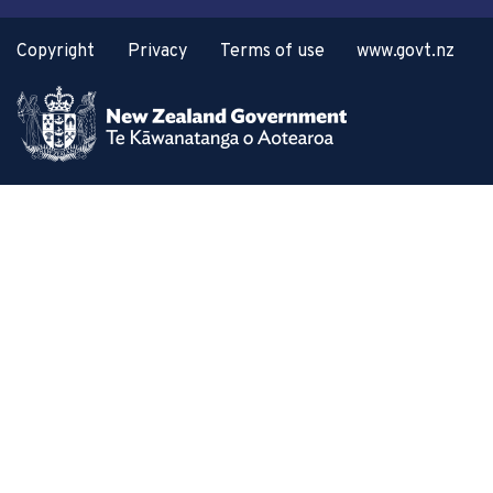
Copyright
Privacy
Terms of use
www.govt.nz