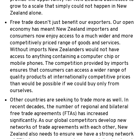
grow to a scale that simply could not happen in New
Zealand alone.
Free trade doesn’t just benefit our exporters. Our open
economy has meant New Zealand importers and
consumers now enjoy access to a much wider and more
competitively priced range of goods and services.
Without imports New Zealanders would not have
access to anything containing a computer chip or
mobile phones. The competition provided by imports
ensures that consumers can access a wider range of
quality products at internationally competitive prices
than would be possible if we could buy only from
ourselves.
Other countries are seeking to trade more as well. In
recent decades, the number of regional and bilateral
free trade agreements (FTAs) has increased
significantly. As our global competitors develop new
networks of trade agreements with each other, New
Zealand also needs to ensure we have a strong network