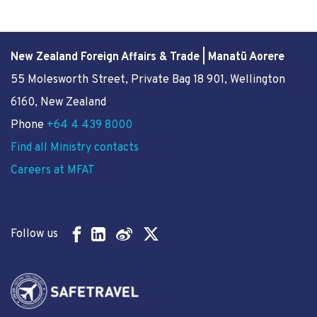
New Zealand Foreign Affairs & Trade | Manatū Aorere
55 Molesworth Street
, Private Bag 18 901, Wellington
6160, New Zealand
Phone
+64 4 439 8000
Find all Ministry contacts
Careers at MFAT
Follow us