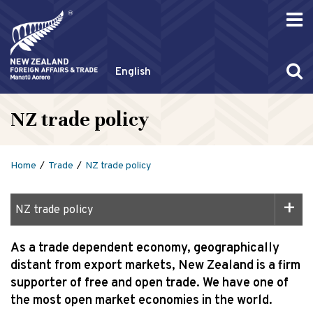
English
NZ trade policy
Home
Trade
NZ trade policy
NZ trade policy
As a trade dependent economy, geographically
distant from export markets, New Zealand is a firm
supporter of free and open trade. We have one of
the most open market economies in the world.