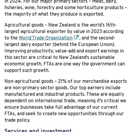
in 2024. For our major primary sectors – meat, dairy,
fisheries, wine, forestry and some horticulture products –
the majority of what they produce is exported.
Agricultural goods – New Zealand is the world’s 16th-
largest agricultural exporter by value in 2023 according
to the
World Trade Organization
, and the second-
largest dairy exporter (behind the European Union).
Improving productivity, value-add and export earnings in
this sector are critical to New Zealand's sustainable
economic growth. FTAs are one way the government can
support such growth.
Non-agricultural goods – 21% of our merchandise exports
are non-primary sector goods. Our top earners include
manufactured and industrial products. These are equally
dependent on international trade, meaning it's critical we
ensure businesses take full advantage of our current
FTAs, and seek to create new opportunities through our
trade policy.
Services and investment