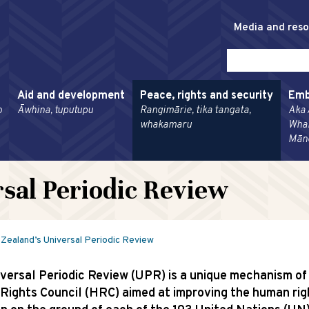
Media and res
Aid and development
Peace, rights and security
Emb
o
Āwhina, tuputupu
Rangimārie, tika tangata,
Aka 
whakamaru
Wha
Mān
sal Periodic Review
Zealand’s Universal Periodic Review
versal Periodic Review (UPR) is a unique mechanism of
ights Council (HRC) aimed at improving the human rig