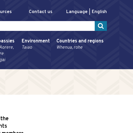
ources
Contact us
Language
English
assies
Environment
Countries and regions
Aorere,
Taiao
Whenua, rohe
re
gai
 the
hts