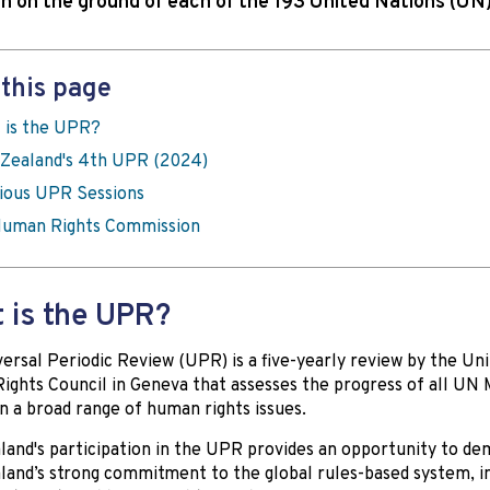
on on the ground of each of the 193 United Nations (U
this page
 is the UPR?
Zealand's 4th UPR (2024)
ious UPR Sessions
uman Rights Commission
 is the UPR?
ersal Periodic Review (UPR) is a five-yearly review by the Un
ghts Council in Geneva that assesses the progress of all U
n a broad range of human rights issues.
and's participation in the UPR provides an opportunity to d
and’s strong commitment to the global rules-based system, i