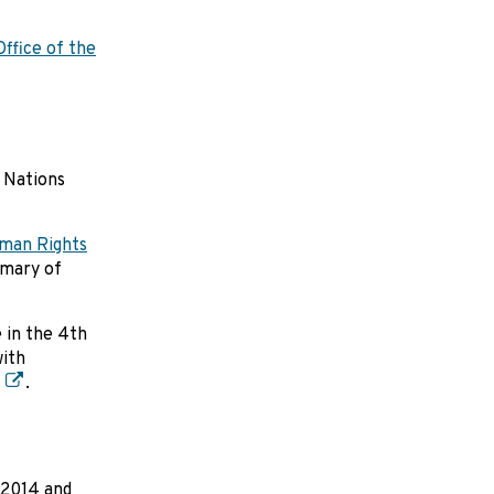
ffice of the
 Nations
man Rights
mmary of
 in the 4th
with
.
 2014 and