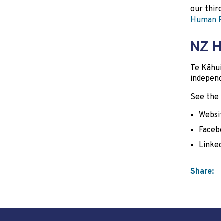
our thir
Human R
NZ H
Te Kāhu
independ
See the
Websi
Faceb
Linke
Share: