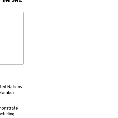
N) members.
ited Nations
N Member
emonstrate
ncluding