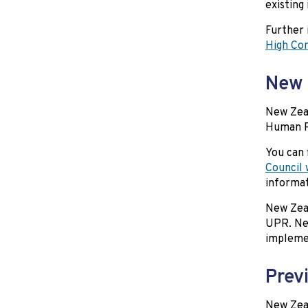
existing
Further 
High Co
New 
New Zeal
Human Ri
You can 
Council 
informa
New Zeal
UPR. New
impleme
Prev
New Zeal