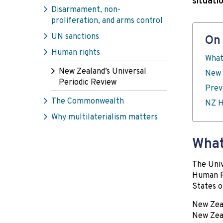
situati
Disarmament, non-
proliferation, and arms control
UN sanctions
On 
Human rights
What
New Zealand’s Universal
New 
Periodic Review
Prev
The Commonwealth
NZ H
Why multilaterialism matters
What
The Univ
Human Ri
States o
New Zeal
New Zeal