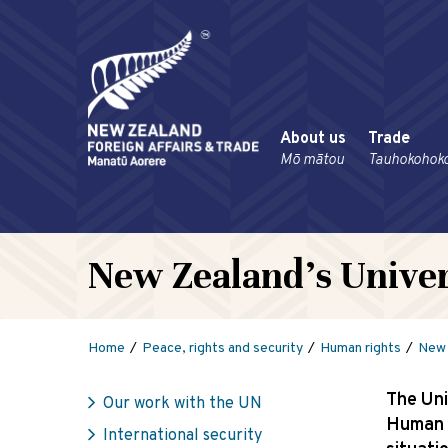
About us
Trade
Mō mātou
Tauhokohok
New Zealand’s Univer
Home
Peace, rights and security
Human rights
New 
The Uni
Our work with the UN
Human R
International security