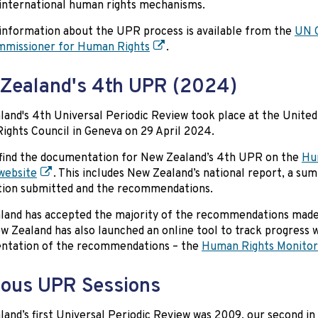
 international human rights mechanisms.
information about the UPR process is available from the
UN O
mmissioner for Human Rights
.
Zealand's 4th UPR (2024)
and's 4th Universal Periodic Review took place at the United
ghts Council in Geneva on 29 April 2024.
find the documentation for New Zealand’s 4th UPR on the
Hu
website
. This includes New Zealand’s national report, a su
tion submitted and the recommendations.
and has accepted the majority of the recommendations made
 Zealand has also launched an online tool to track progress 
ntation of the recommendations – the
Human Rights Monitor
ious UPR Sessions
and’s first Universal Periodic Review was 2009, our second in