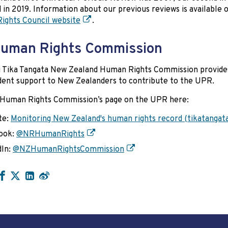
d in 2019. Information about our previous reviews is available 
ights Council website
.
uman Rights Commission
i Tika Tangata New Zealand Human Rights Commission provide
ent support to New Zealanders to contribute to the UPR.
 Human Rights Commission’s page on the UPR here:
te:
Monitoring New Zealand's human rights record (tikatangata
ook:
@NRHumanRights
dIn:
@NZHumanRightsCommission