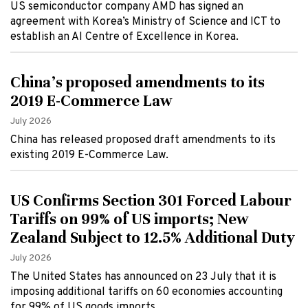
US semiconductor company AMD has signed an
agreement with Korea’s Ministry of Science and ICT to
establish an AI Centre of Excellence in Korea.
China's proposed amendments to its
2019 E-Commerce Law
July 2026
China has released proposed draft amendments to its
existing 2019 E-Commerce Law.
US Confirms Section 301 Forced Labour
Tariffs on 99% of US imports; New
Zealand Subject to 12.5% Additional Duty
July 2026
The United States has announced on 23 July that it is
imposing additional tariffs on 60 economies accounting
for 99% of US goods imports.