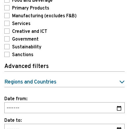
Food and Beverage
Primary Products
Manufacturing (excludes F&B)
Services
Creative and ICT
Government
Sustainability
Sanctions
Advanced filters
Regions and Countries
Date from:
Date to: