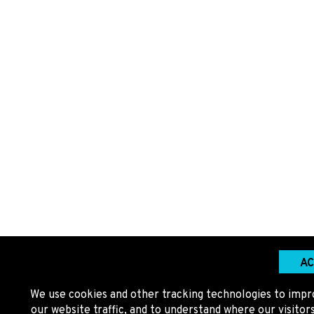
AC
We use cookies and other tracking technologies to impr
our website traffic, and to understand where our visito