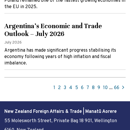
Poland remained one of the fastest growing economies in
the EU in 2025.
Argentina’s Economic and Trade
Outlook – July 2026
July 2026
Argentina has made significant progress stabilising its
economy following years of high inflation and fiscal
imbalance.
1
2
3
4
5
6
7
8
9
10
...
66
New Zealand Foreign Affairs & Trade | Manatū Aorere
55 Molesworth Street
, Private Bag 18 901, Wellington