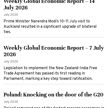
Weekly Global Economic Report – 14
July 2026
July 2026
Prime Minister Narendra Modi’s 10–11 July visit to
Auckland resulted in a significant upgrade of bilateral
ties.
Weekly Global Economic Report – 7 July
2026
July 2026
Legislation to implement the New Zealand–India Free
Trade Agreement has passed its first reading in
Parliament, marking a key step toward ratification.
Poland: Knocking on the door of the G20
July 2026