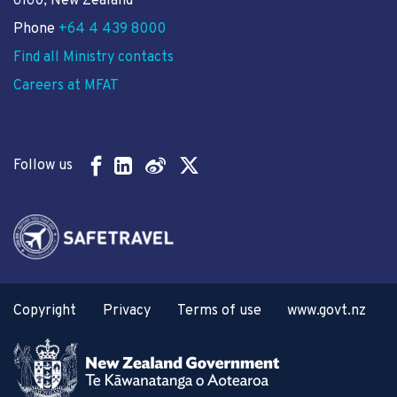
6160, New Zealand
Phone
+64 4 439 8000
Find all Ministry contacts
Careers at MFAT
Follow us
Copyright
Privacy
Terms of use
www.govt.nz