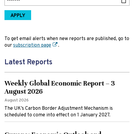
APPLY
To get email alerts when new reports are published, go to
our
subscription page
.
Latest Reports
Weekly Global Economic Report – 3
August 2026
August 2026
The UK’s Carbon Border Adjustment Mechanism is
scheduled to come into effect on 1 January 2027.