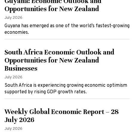
Guyana: Economic Outlook and
Opportunities for New Zealand
July 2026
Guyana has emerged as one of the world’s fastest-growing
economies.
South Africa Economic Outlook and
Opportunities for New Zealand
Businesses
July 2026
South Africa is experiencing growing economic optimism
supported by rising GDP growth rates.
Weekly Global Economic Report – 28
July 2026
July 2026