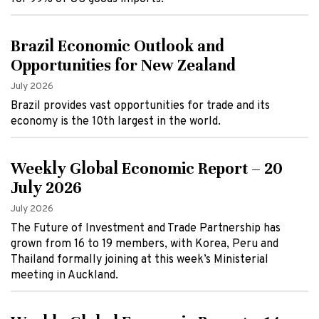
Brazil Economic Outlook and
Opportunities for New Zealand
July 2026
Brazil provides vast opportunities for trade and its
economy is the 10th largest in the world.
Weekly Global Economic Report – 20
July 2026
July 2026
The Future of Investment and Trade Partnership has
grown from 16 to 19 members, with Korea, Peru and
Thailand formally joining at this week’s Ministerial
meeting in Auckland.