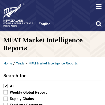
English
MFAT Market Intelligence
Reports
Home
Trade
MFAT Market Intelligence Reports
Search for
All
Weekly Global Report
Supply Chains