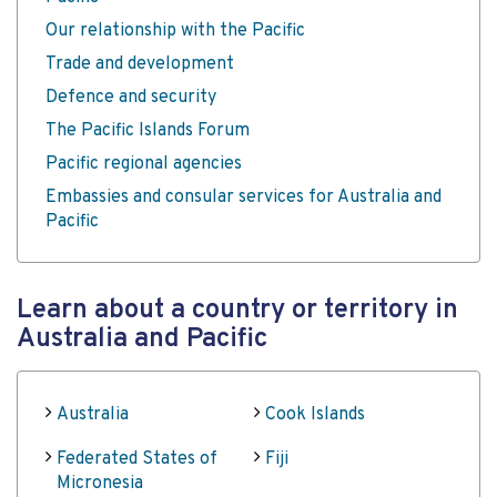
Our relationship with the Pacific
Trade and development
Defence and security
The Pacific Islands Forum
Pacific regional agencies
Embassies and consular services for Australia and
Pacific
Learn about a country or territory in
Australia and Pacific
Australia
Cook Islands
Federated States of
Fiji
Micronesia