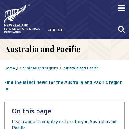
English
Australia and Pacific
Home
Countries and regions
Australia and Pacific
Find the latest news for the Australia and Pacific region
On this page
Learn about a country or territory in Australia and
Pacific