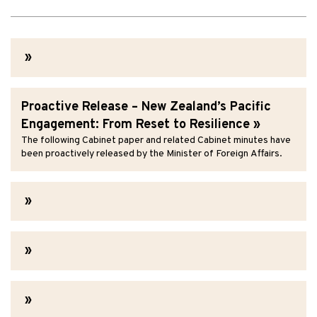
Proactive Release – New Zealand’s Pacific
Engagement: From Reset to Resilience
The following Cabinet paper and related Cabinet minutes have
been proactively released by the Minister of Foreign Affairs.