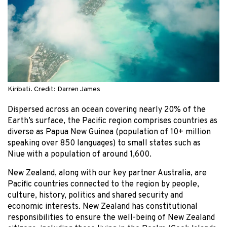
Kiribati. Credit: Darren James
Dispersed across an ocean covering nearly 20% of the
Earth’s surface, the Pacific region comprises countries as
diverse as Papua New Guinea (population of 10+ million
speaking over 850 languages) to small states such as
Niue with a population of around 1,600.
New Zealand, along with our key partner Australia, are
Pacific countries connected to the region by people,
culture, history, politics and shared security and
economic interests. New Zealand has constitutional
responsibilities to ensure the well-being of New Zealand