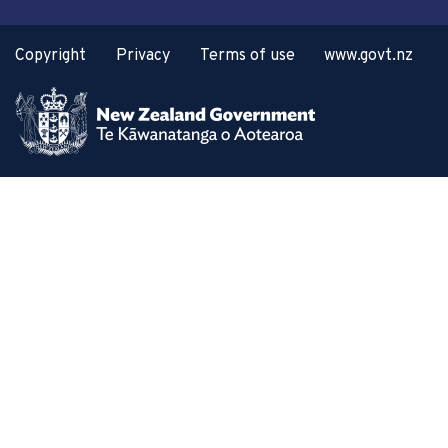
Copyright
Privacy
Terms of use
www.govt.nz