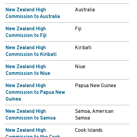
New Zealand High
Australia
Commission to Australia
New Zealand High
Fiji
Commission to Fiji
New Zealand High
Kiribati
Commission to Kiribati
New Zealand High
Niue
Commission to Niue
New Zealand High
Papua New Guinea
Commission to Papua New
Guinea
New Zealand High
Samoa, American
Commission to Samoa
Samoa
New Zealand High
Cook Islands