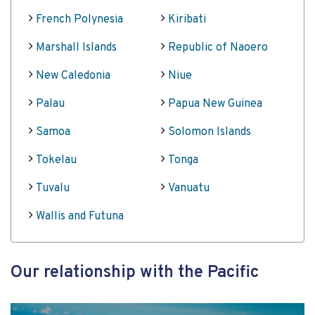
French Polynesia
Kiribati
Marshall Islands
Republic of Naoero
New Caledonia
Niue
Palau
Papua New Guinea
Samoa
Solomon Islands
Tokelau
Tonga
Tuvalu
Vanuatu
Wallis and Futuna
Our relationship with the Pacific