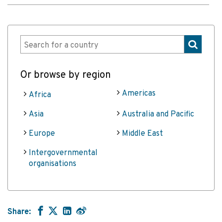
Or browse by region
Americas
Africa
Asia
Australia and Pacific
Europe
Middle East
Intergovernmental
organisations
Share: