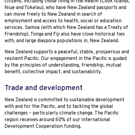
citizens, including those living in the Realm (Cook Islands,
Niue and Tokelau), who have New Zealand passports and
can move freely to New Zealand in search of
employment and access to health, social or education
services. Samoa (with which New Zealand has a Treaty of
Friendship), Tonga and Fiji also have close historical ties
with, and large diaspora populations in, New Zealand.
New Zealand supports a peaceful, stable, prosperous and
resilient Pacific. Our engagement in the Pacific is guided
by the principles of understanding, friendship, mutual
benefit, collective impact, and sustainability.
Trade and development
New Zealand is committed to sustainable development
with and for the Pacific, and to tackling the global
challenges – particularly climate change. The Pacific
region receives around 60% of our International
Development Cooperation funding.