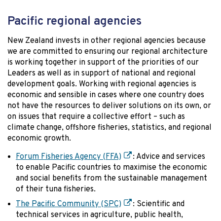
Pacific regional agencies
New Zealand invests in other regional agencies because
we are committed to ensuring our regional architecture
is working together in support of the priorities of our
Leaders as well as in support of national and regional
development goals. Working with regional agencies is
economic and sensible in cases where one country does
not have the resources to deliver solutions on its own, or
on issues that require a collective effort – such as
climate change, offshore fisheries, statistics, and regional
economic growth.
Forum Fisheries Agency (FFA)
: Advice and services
to enable Pacific countries to maximise the economic
and social benefits from the sustainable management
of their tuna fisheries.
The Pacific Community (SPC)
: Scientific and
technical services in agriculture, public health,