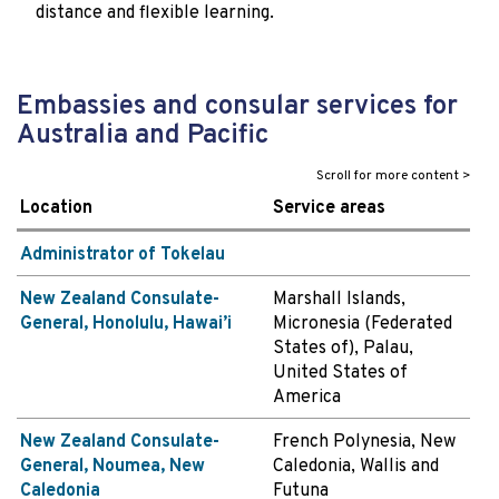
distance and flexible learning.
Embassies and consular services for
Australia and Pacific
Location
Service areas
Administrator of Tokelau
New Zealand Consulate-
Marshall Islands,
General, Honolulu, Hawai’i
Micronesia (Federated
States of), Palau,
United States of
America
New Zealand Consulate-
French Polynesia, New
General, Noumea, New
Caledonia, Wallis and
Caledonia
Futuna