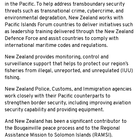
in the Pacific. To help address transboundary security
threats such as transnational crime, cybercrime, and
environmental degradation, New Zealand works with
Pacific Islands Forum countries to deliver initiatives such
as leadership training delivered through the New Zealand
Defence Force and assist countries to comply with
international maritime codes and regulations.
New Zealand provides monitoring, control and
surveillance support that helps to protect our region’s
fisheries from illegal, unreported, and unregulated (IUU)
fishing.
New Zealand Police, Customs, and Immigration agencies
work closely with their Pacific counterparts to
strengthen border security, including improving aviation
security capability and providing equipment.
And New Zealand has been a significant contributor to
the Bougainville peace process and to the Regional
Assistance Mission to Solomon Islands (RAMSI).