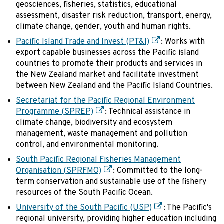
geosciences, fisheries, statistics, educational
assessment, disaster risk reduction, transport, energy,
climate change, gender, youth and human rights.
Pacific Island Trade and Invest (PT&I)
: Works with
export capable businesses across the Pacific island
countries to promote their products and services in
the New Zealand market and facilitate investment
between New Zealand and the Pacific Island Countries.
Secretariat for the Pacific Regional Environment
Programme (SPREP)
: Technical assistance in
climate change, biodiversity and ecosystem
management, waste management and pollution
control, and environmental monitoring.
South Pacific Regional Fisheries Management
Organisation (SPRFMO)
: Committed to the long-
term conservation and sustainable use of the fishery
resources of the South Pacific Ocean.
University of the South Pacific (USP)
: The Pacific's
regional university, providing higher education including