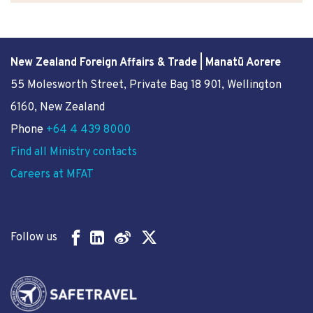
New Zealand Foreign Affairs & Trade | Manatū Aorere
55 Molesworth Street
, Private Bag 18 901, Wellington
6160, New Zealand
Phone
+64 4 439 8000
Find all Ministry contacts
Careers at MFAT
Follow us