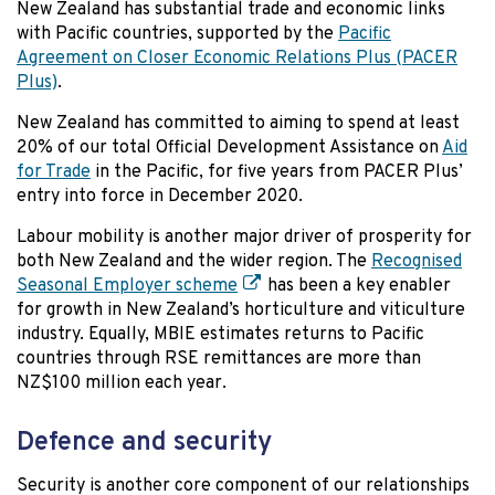
New Zealand has substantial trade and economic links
with Pacific countries, supported by the
Pacific
Agreement on Closer Economic Relations Plus (PACER
Plus)
.
New Zealand has committed to aiming to spend at least
20% of our total Official Development Assistance on
Aid
for Trade
in the Pacific, for five years from PACER Plus’
entry into force in December 2020.
Labour mobility is another major driver of prosperity for
both New Zealand and the wider region. The
Recognised
Seasonal Employer scheme
has been a key enabler
for growth in New Zealand’s horticulture and viticulture
industry. Equally, MBIE estimates returns to Pacific
countries through RSE remittances are more than
NZ$100 million each year.
Defence and security
Security is another core component of our relationships