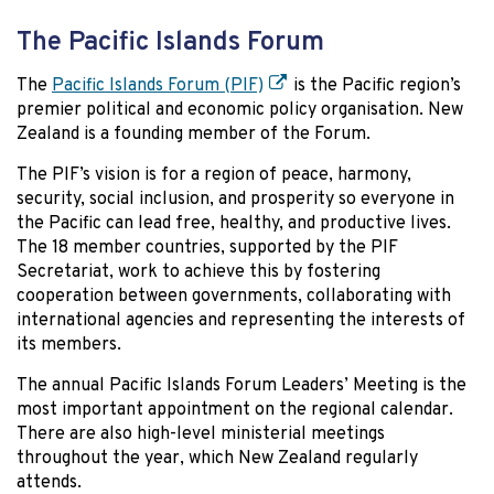
The Pacific Islands Forum
The
Pacific Islands Forum (PIF)
is the Pacific region’s
premier political and economic policy organisation. New
Zealand is a founding member of the Forum.
The PIF’s vision is for a region of peace, harmony,
security, social inclusion, and prosperity so everyone in
the Pacific can lead free, healthy, and productive lives.
The 18 member countries, supported by the PIF
Secretariat, work to achieve this by fostering
cooperation between governments, collaborating with
international agencies and representing the interests of
its members.
The annual Pacific Islands Forum Leaders’ Meeting is the
most important appointment on the regional calendar.
There are also high-level ministerial meetings
throughout the year, which New Zealand regularly
attends.