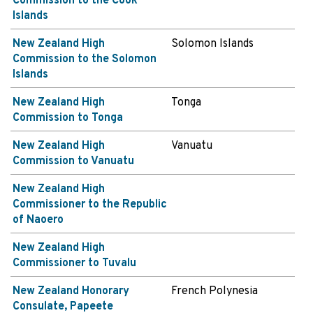
Commission to the Cook
Islands
New Zealand High
Solomon Islands
Commission to the Solomon
Islands
New Zealand High
Tonga
Commission to Tonga
New Zealand High
Vanuatu
Commission to Vanuatu
New Zealand High
Commissioner to the Republic
of Naoero
New Zealand High
Commissioner to Tuvalu
New Zealand Honorary
French Polynesia
Consulate, Papeete