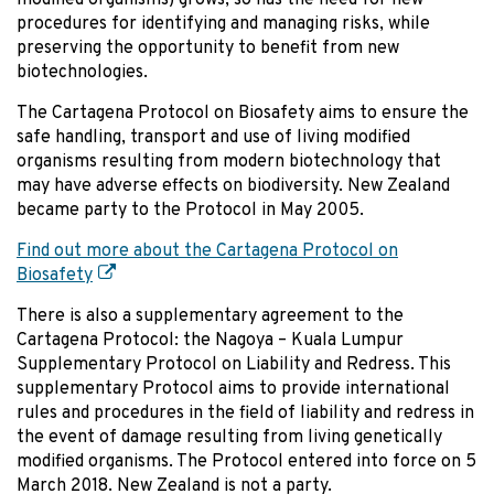
procedures for identifying and managing risks, while
preserving the opportunity to benefit from new
biotechnologies.
The Cartagena Protocol on Biosafety aims to ensure the
safe handling, transport and use of living modified
organisms resulting from modern biotechnology that
may have adverse effects on biodiversity. New Zealand
became party to the Protocol in May 2005.
Find out more about the Cartagena Protocol on
Biosafety
There is also a supplementary agreement to the
Cartagena Protocol: the Nagoya – Kuala Lumpur
Supplementary Protocol on Liability and Redress. This
supplementary Protocol aims to provide international
rules and procedures in the field of liability and redress in
the event of damage resulting from living genetically
modified organisms. The Protocol entered into force on 5
March 2018. New Zealand is not a party.