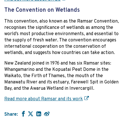
The Convention on Wetlands
This convention, also known as the Ramsar Convention,
recognises the significance of wetlands as among the
world’s most productive environments, and essential to
the supply of fresh water. The convention encourages
international cooperation on the conservation of
wetlands, and suggests how countries can take action.
New Zealand joined in 1976 and has six Ramsar sites:
Whangamarino and the Kopuatai Peat Dome in the
Waikato, the Firth of Thames, the mouth of the
Manawatu River and its estuary, Farewell Spit in Golden
Bay, and the Awarua Wetland in Invercargill.
Read more about Ramsar and its work
Share: