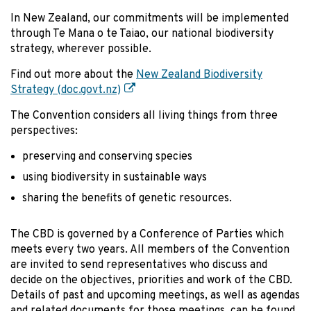
In New Zealand, our commitments will be implemented
through Te Mana o te Taiao, our national biodiversity
strategy, wherever possible.
Find out more about the
New Zealand Biodiversity
Strategy (doc.govt.nz)
The Convention considers all living things from three
perspectives:
preserving and conserving species
using biodiversity in sustainable ways
sharing the benefits of genetic resources.
The CBD is governed by a Conference of Parties which
meets every two years. All members of the Convention
are invited to send representatives who discuss and
decide on the objectives, priorities and work of the CBD.
Details of past and upcoming meetings, as well as agendas