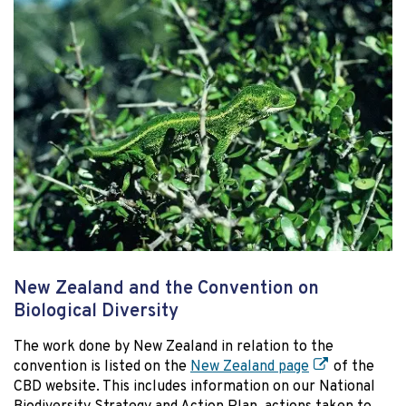
New Zealand and the Convention on
Biological Diversity
The work done by New Zealand in relation to the
convention is listed on the
New Zealand page
of the
CBD website. This includes information on our National