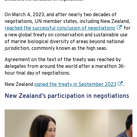
On March 4, 2023, and after nearly two decades of
negotiations, UN member states, including New Zealand,
reached the successful conclusion of negotiations
for
a new global treaty on conservation and sustainable use
of marine biological diversity of areas beyond national
jurisdiction, commonly known as the high seas.
Agreement on the text of the treaty was reached by
delegates from around the world after a marathon 36-
hour final day of negotiations.
New Zealand
signed the treaty in September 2023
.
New Zealand’s participation in negotiations