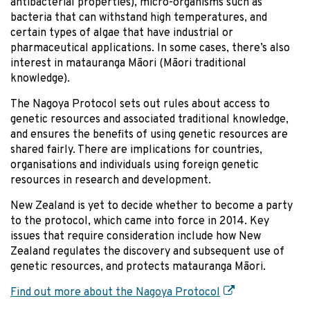
antibacterial properties), micro-organisms such as
bacteria that can withstand high temperatures, and
certain types of algae that have industrial or
pharmaceutical applications. In some cases, there’s also
interest in matauranga Māori (Māori traditional
knowledge).
The Nagoya Protocol sets out rules about access to
genetic resources and associated traditional knowledge,
and ensures the benefits of using genetic resources are
shared fairly. There are implications for countries,
organisations and individuals using foreign genetic
resources in research and development.
New Zealand is yet to decide whether to become a party
to the protocol, which came into force in 2014. Key
issues that require consideration include how New
Zealand regulates the discovery and subsequent use of
genetic resources, and protects matauranga Māori.
Find out more about the Nagoya Protocol