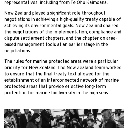
representatives, including from Te Ohu Kaimoana.
New Zealand played a significant role throughout
negotiations in achieving a high-quality treaty capable of
achieving its environmental goals. New Zealand chaired
the negotiations of the implementation, compliance and
dispute settlement chapters, and the chapter on area-
based management tools at an earlier stage in the
negotiations.
The rules for marine protected areas were a particular
priority for New Zealand. The New Zealand team worked
to ensure that the final treaty text allowed for the
establishment of an interconnected network of marine
protected areas that provide effective long-term
protection for marine biodiversity in the high seas.