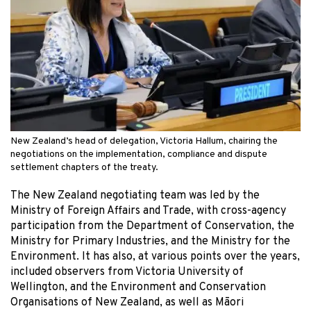
New Zealand’s head of delegation, Victoria Hallum, chairing the
negotiations on the implementation, compliance and dispute
settlement chapters of the treaty.
The New Zealand negotiating team was led by the
Ministry of Foreign Affairs and Trade, with cross-agency
participation from the Department of Conservation, the
Ministry for Primary Industries, and the Ministry for the
Environment. It has also, at various points over the years,
included observers from Victoria University of
Wellington, and the Environment and Conservation
Organisations of New Zealand, as well as Māori