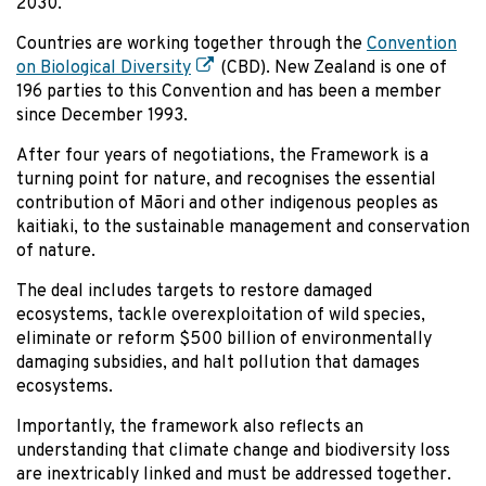
2030.
Countries are working together through the
Convention
on Biological Diversity
(CBD). New Zealand is one of
196 parties to this Convention and has been a member
since December 1993.
After four years of negotiations, the Framework is a
turning point for nature, and recognises the essential
contribution of Māori and other indigenous peoples as
kaitiaki, to the sustainable management and conservation
of nature.
The deal includes targets to restore damaged
ecosystems, tackle overexploitation of wild species,
eliminate or reform $500 billion of environmentally
damaging subsidies, and halt pollution that damages
ecosystems.
Importantly, the framework also reflects an
understanding that climate change and biodiversity loss
are inextricably linked and must be addressed together.