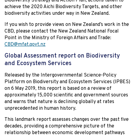
Biodiversity Strategy and Action Plan, actions taken to
achieve the 2020 Aichi Biodiversity Targets, and other
biodiversity activities under way in New Zealand.
If you wish to provide views on New Zealand’s work in the
CBD, please contact the New Zealand National Focal
Point in the Ministry of Foreign Affairs and Trade:
CBD@mfat.govt.nz
Global Assessment report on Biodiversity
and Ecosystem Services
Released by the Intergovernmental Science-Policy
Platform on Biodiversity and Ecosystem Services (IPBES)
on 6 May 2019, this report is based on a review of
approximately 15,000 scientific and government sources
and warns that nature is declining globally at rates
unprecedented in human history.
This landmark report assesses changes over the past five
decades, providing a comprehensive picture of the
relationship between economic development pathways