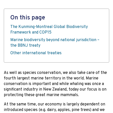
On this page
The Kunming-Montreal Global Biodiversity
Framework and COP15
Marine biodiversity beyond national jurisdiction –
the BBNJ treaty
Other international treaties
As well as species conservation, we also take care of the
fourth largest marine territory in the world. Marine
conservation is important and while whaling was once a
significant industry in New Zealand, today our focus is on
protecting these great marine mammals.
At the same time, our economy is largely dependent on
introduced species (e.g. dairy, apples, pine trees) and we