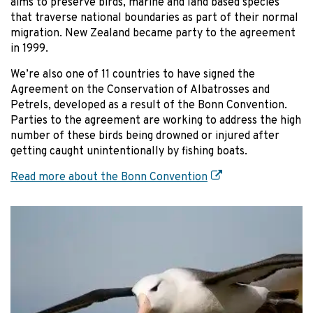
aims to preserve birds, marine and land based species
that traverse national boundaries as part of their normal
migration. New Zealand became party to the agreement
in 1999.
We’re also one of 11 countries to have signed the
Agreement on the Conservation of Albatrosses and
Petrels, developed as a result of the Bonn Convention.
Parties to the agreement are working to address the high
number of these birds being drowned or injured after
getting caught unintentionally by fishing boats.
Read more about the Bonn Convention