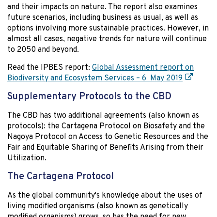
and their impacts on nature. The report also examines
future scenarios, including business as usual, as well as
options involving more sustainable practices. However, in
almost all cases, negative trends for nature will continue
to 2050 and beyond.
Read the IPBES report:
Global Assessment report on
Biodiversity and Ecosystem Services – 6 May 2019
Supplementary Protocols to the CBD
The CBD has two additional agreements (also known as
protocols): the Cartagena Protocol on Biosafety and the
Nagoya Protocol on Access to Genetic Resources and the
Fair and Equitable Sharing of Benefits Arising from their
Utilization.
The Cartagena Protocol
As the global community's knowledge about the uses of
living modified organisms (also known as genetically
modified organisms) grows, so has the need for new