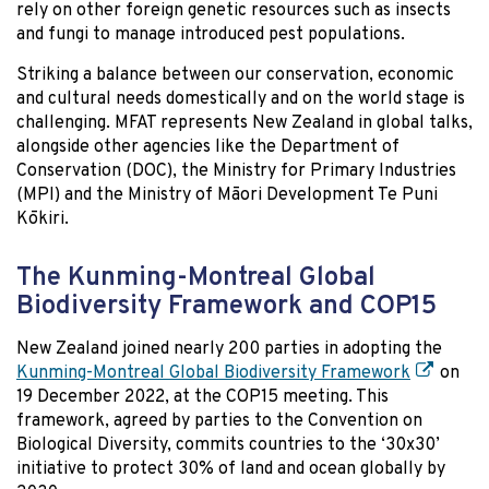
rely on other foreign genetic resources such as insects
and fungi to manage introduced pest populations.
Striking a balance between our conservation, economic
and cultural needs domestically and on the world stage is
challenging. MFAT represents New Zealand in global talks,
alongside other agencies like the Department of
Conservation (DOC), the Ministry for Primary Industries
(MPI) and the Ministry of Māori Development Te Puni
Kōkiri.
The Kunming-Montreal Global
Biodiversity Framework and COP15
New Zealand joined nearly 200 parties in adopting the
Kunming-Montreal Global Biodiversity Framework
on
19 December 2022, at the COP15 meeting. This
framework, agreed by parties to the Convention on
Biological Diversity, commits countries to the
‘30x30’
initiative
to protect 30% of land and ocean globally by