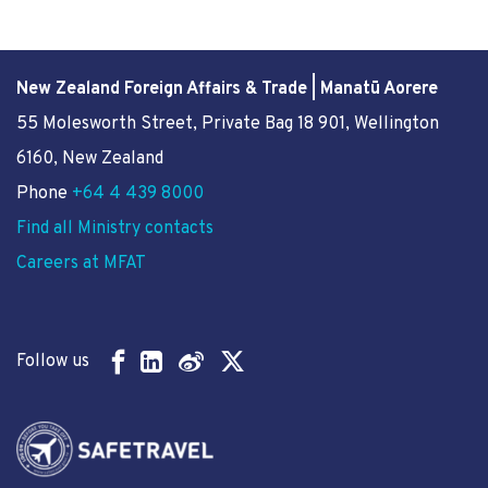
New Zealand Foreign Affairs & Trade | Manatū Aorere
55 Molesworth Street
, Private Bag 18 901, Wellington
6160, New Zealand
Phone
+64 4 439 8000
Find all Ministry contacts
Careers at MFAT
Follow us