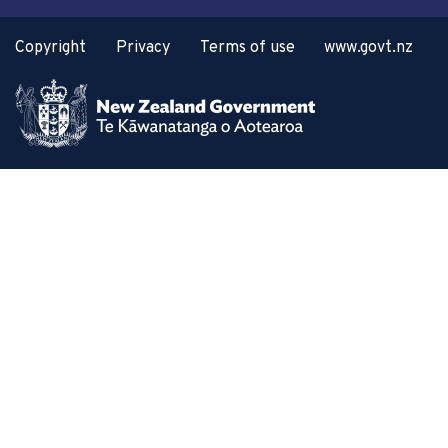
Copyright
Privacy
Terms of use
www.govt.nz