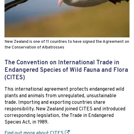
New Zealand is one of 11 countries to have signed the Agreement on
the Conservation of Albatrosses
The Convention on International Trade in
Endangered Species of Wild Fauna and Flora
(CITES)
This international agreement protects endangered wild
plants and animals from unregulated, unsustainable
trade. Importing and exporting countries share
responsibility. New Zealand joined CITES and introduced
corresponding legislation, the Trade in Endangered
Species Act, in 1989.
Find out more about CITES