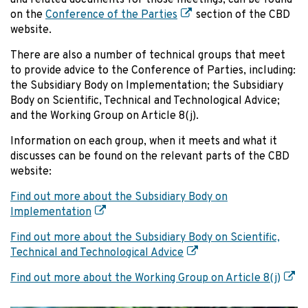
and related documents for those meetings, can be found
on the
Conference of the Parties
section of the CBD
website.
There are also a number of technical groups that meet
to provide advice to the Conference of Parties, including:
the Subsidiary Body on Implementation; the Subsidiary
Body on Scientific, Technical and Technological Advice;
and the Working Group on Article 8(j).
Information on each group, when it meets and what it
discusses can be found on the relevant parts of the CBD
website:
Find out more about the Subsidiary Body on
Implementation
Find out more about the Subsidiary Body on Scientific,
Technical and Technological Advice
Find out more about the Working Group on Article 8(j)