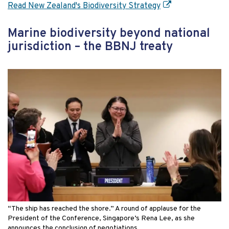
Read New Zealand's Biodiversity Strategy
Marine biodiversity beyond national
jurisdiction – the BBNJ treaty
“The ship has reached the shore.” A round of applause for the
President of the Conference, Singapore’s Rena Lee, as she
announces the conclusion of negotiations.