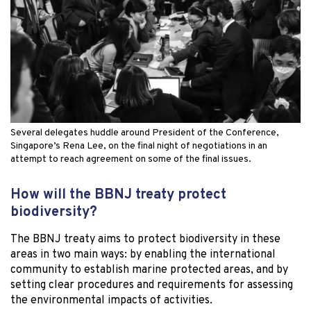
Several delegates huddle around President of the Conference,
Singapore’s Rena Lee, on the final night of negotiations in an
attempt to reach agreement on some of the final issues.
How will the BBNJ treaty protect
biodiversity?
The BBNJ treaty aims to protect biodiversity in these
areas in two main ways: by enabling the international
community to establish marine protected areas, and by
setting clear procedures and requirements for assessing
the environmental impacts of activities.