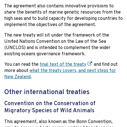
The agreement also contains innovative provisions to
share the benefits of marine genetic resources from the
high seas and to build capacity for developing countries to
implement the objectives of the agreement.
The new treaty will sit under the framework of the
United Nations Convention on the Law of the Sea
(UNCLOS) and is intended to complement the wider
existing oceans governance framework.
You can read the
final text of the treaty
and find out
more about
what the treaty covers, and next steps for
New Zealand
.
Other international treaties
Convention on the Conservation of
Migratory Species of Wild Animals
This agreement, also known as the Bonn Convention,