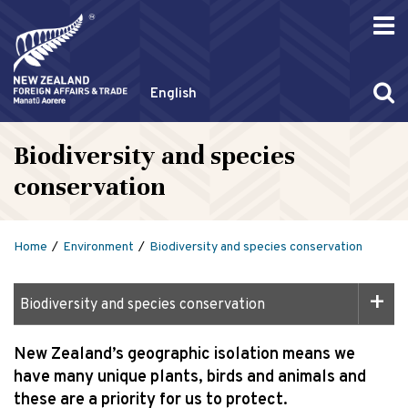
English
Biodiversity and species
conservation
Home
Environment
Biodiversity and species conservation
Biodiversity and species conservation
New Zealand’s geographic isolation means we
have many unique plants, birds and animals and
these are a priority for us to protect.