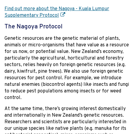
Find out more about the Nagoya - Kuala Lumpur
Supplementary Protocol
The Nagoya Protocol
Genetic resources are the genetic material of plants,
animals or micro-organisms that have value as a resource
for us now, or potential value. New Zealand’s economy,
particularly the agricultural, horticultural and forestry
sectors, relies heavily on foreign genetic resources (e.g.
dairy, kiwifruit, pine trees). We also use foreign genetic
resources for pest control. For example, we introduce
natural enemies (biocontrol agents) like insects and fungi
to reduce pest populations among insects or for weed
control.
At the same time, there’s growing interest domestically
and internationally in New Zealand’s genetic resources.
Researchers and scientists are particularly interested in
our unique species like native plants (e.g. manuka for its