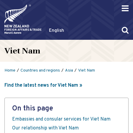
English
Viet Nam
Home
Countries and regions
Asia
Viet Nam
Find the latest news for Viet Nam
On this page
Embassies and consular services for Viet Nam
Our relationship with Viet Nam