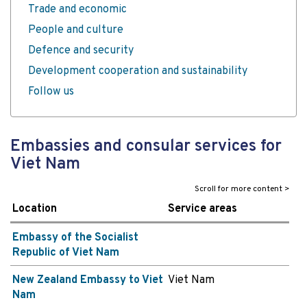
Trade and economic
People and culture
Defence and security
Development cooperation and sustainability
Follow us
Embassies and consular services for
Viet Nam
Location
Service areas
Embassy of the Socialist
Republic of Viet Nam
New Zealand Embassy to Viet
Viet Nam
Nam