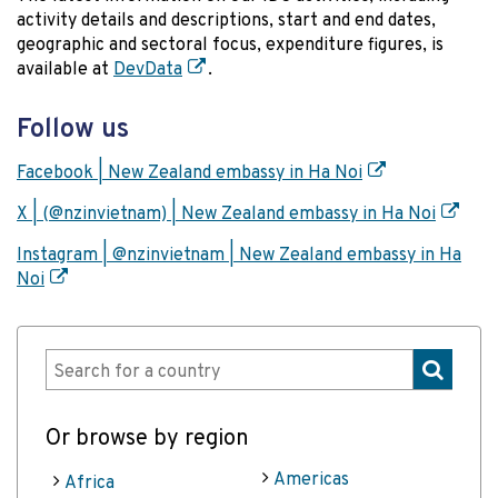
activity details and descriptions, start and end dates,
geographic and sectoral focus, expenditure figures, is
available at
DevData
.
Follow us
Facebook | New Zealand embassy in Ha Noi
X | (@nzinvietnam) | New Zealand embassy in Ha Noi
Instagram | @nzinvietnam | New Zealand embassy in Ha
Noi
Or browse by region
Americas
Africa