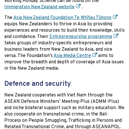
Working Holiday Scheme can be found on the
Immigration New Zealand website
.
The
Asia New Zealand Foundation Te Whītau Tūhono
equips New Zealanders to thrive in Asia by providing
experiences and resources to build their knowledge, skills
and confidence. Their
Entrepreneurship programme
takes groups of industry-specific entrepreneurs and
business leaders from New Zealand to Asia, and vice
versa. The Foundation’s
Asia Media Centre
aims to
improve the breadth and depth of coverage of Asia issues
in the New Zealand media.
Defence and security
New Zealand cooperates with Viet Nam through the
ASEAN Defence Ministers’ Meeting-Plus (ADMM-Plus)
and niche bilateral support such as military education. We
also cooperate on transnational crime, in the Bali
Process on People Smuggling, Trafficking in Persons and
Related Transnational Crime, and through ASEANAPOL.