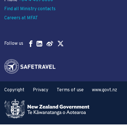
Phone
+64 4 439 8000
Find all Ministry contacts
Careers at MFAT
Follow us
Copyright
Privacy
Terms of use
www.govt.nz