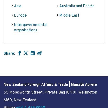
Asia
Australia and Pacific
Europe
Middle East
Intergovernmental
organisations
Share:
New Zealand Foreign Affairs & Trade | Manatū Aorere
55 Molesworth Street
, Private Bag 18 901, Wellington
6160, New Zealand