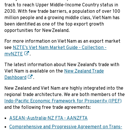
track to reach Upper Middle-Income Country status in
2030. With few trade barriers, a population of over 100
million people and a growing middle class, Viet Nam has
been identified as one of the top export growth
opportunities for New Zealand.
For more information on Viet Nam as an export market
see
NZTE’s Viet Nam Market Guide - Collection -
myNZTE
.
The latest information about New Zealand's trade with
Viet Nam is available on the
New Zealand Trade
Dashboard
.
New Zealand and Viet Nam are highly integrated into the
regional trade architecture. We are both members of the
Indo-Pacific Economic Framework for Prosperity (IPEF)
and the following free trade agreements:
ASEAN-Australia-NZ FTA - AANZFTA
Comprehensive and Progressive Agreement on Trans-