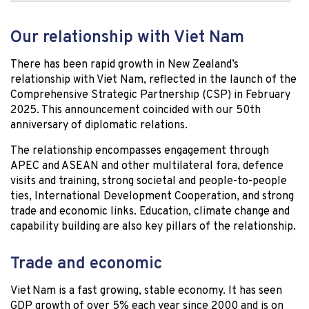
Our relationship with Viet Nam
There has been rapid growth in New Zealand’s
relationship with Viet Nam, reflected in the launch of the
Comprehensive Strategic Partnership (CSP) in February
2025. This announcement coincided with our 50th
anniversary of diplomatic relations.
The relationship encompasses engagement through
APEC and ASEAN and other multilateral fora, defence
visits and training, strong societal and people-to-people
ties, International Development Cooperation, and strong
trade and economic links. Education, climate change and
capability building are also key pillars of the relationship.
Trade and economic
Viet Nam is a fast growing, stable economy. It has seen
GDP growth of over 5% each year since 2000 and is on