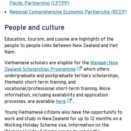
Pacific Partnership (CPTPP)
Regional Comprehensive Economic Partnership (RCEP)
People and culture
Education, tourism, and cuisine are highlights of the
people to people links between New Zealand and Viet
Nam.
Vietnamese scholars are eligible for the
Manaaki New
Zealand Scholarships Programme
which offers
undergraduate and postgraduate tertiary scholarships,
thematic short-term training, and
vocational/professional short-term training. More
information, including availability and application
processes, are available
here
.
Young Vietnamese citizens also have the opportunity to
work and study in New Zealand for up to 12 months on a
Working Holiday Scheme visa. Information on the