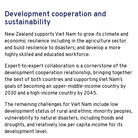
Development cooperation and
sustainability
New Zealand supports Viet Nam to grow its climate and
economic resilience including in the agriculture sector
and build resilience to disasters; and develop a more
highly skilled and educated workforce.
Expert-to-expert collaboration is a cornerstone of the
development cooperation relationship, bringing together
the best of both countries and supporting Viet Nam’s
goals of becoming an upper-middle-income country by
2030 and a high-income country by 2045.
The remaining challenges for Viet Nam include low
development status of rural and ethnic minority peoples,
vulnerability to natural disasters, including floods and
droughts, and relatively low per capita income for its
development level.