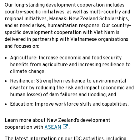
Our long-standing development cooperation includes
country-specific initiatives, as well as multi-country and
regional initiatives, Manaaki New Zealand Scholarships,
and as need arises, humanitarian response. Our country-
specific development cooperation with Viet Nam is
delivered in partnership with Vietnamese organisations
and focuses on:
Agriculture: Increase economic and food security
benefits from agriculture and increasing resilience to
climate change;
Resilience: Strengthen resilience to environmental
disaster by reducing the risk and impact (economic and
human losses) of dam failures and flooding; and
Education: Improve workforce skills and capabilities.
Learn more about New Zealand’s development
cooperation with
ASEAN
.
The latest information on our IDC activities, including