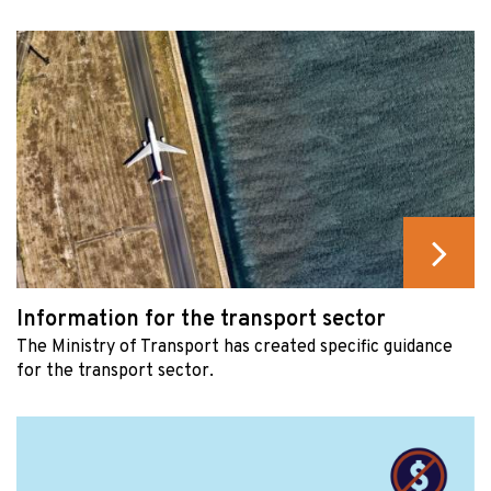
Information for the transport sector
The Ministry of Transport has created specific guidance
for the transport sector.