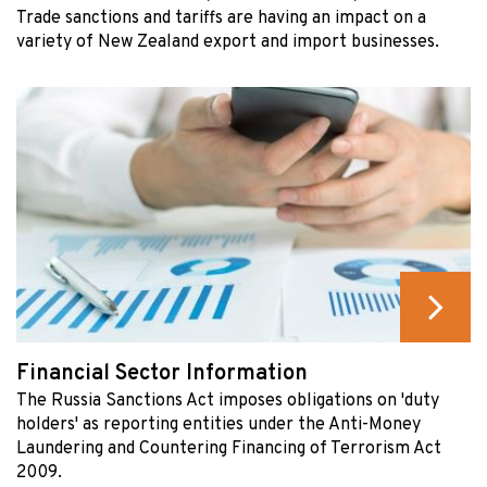
Trade sanctions and tariffs are having an impact on a
variety of New Zealand export and import businesses.
Financial Sector Information
The Russia Sanctions Act imposes obligations on 'duty
holders' as reporting entities under the Anti-Money
Laundering and Countering Financing of Terrorism Act
2009.