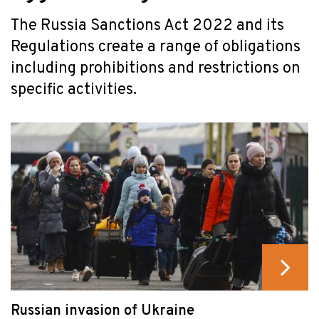
The Russia Sanctions Act 2022 and its
Regulations create a range of obligations
including prohibitions and restrictions on
specific activities.
Russian invasion of Ukraine