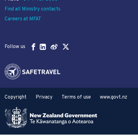
Find all Ministry contacts
Careers at MFAT
Follow us
Copyright
Privacy
Terms of use
www.govt.nz