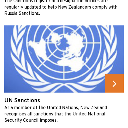
The sanctions register and designation notices are
regularly updated to help New Zealanders comply with
Russia Sanctions.
UN Sanctions
As a member of the United Nations, New Zealand
recognises all sanctions that the United National
Security Council imposes.