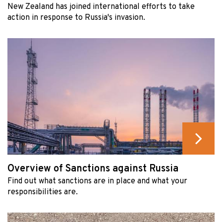
New Zealand has joined international efforts to take
action in response to Russia's invasion.
Overview of Sanctions against Russia
Find out what sanctions are in place and what your
responsibilities are.