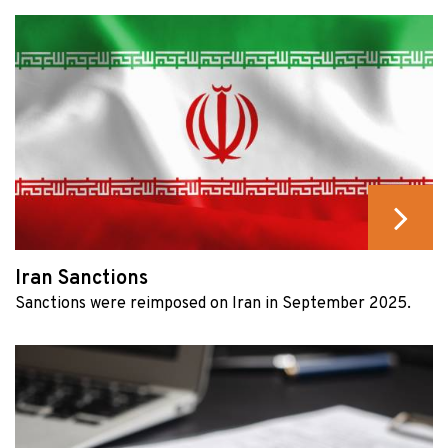
Iran Sanctions
Sanctions were reimposed on Iran in September 2025.