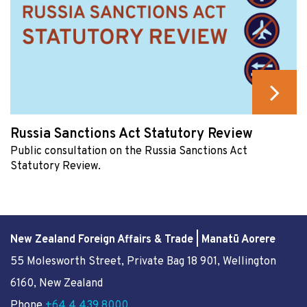
Russia Sanctions Act Statutory Review
Public consultation on the Russia Sanctions Act
Statutory Review.
New Zealand Foreign Affairs & Trade | Manatū Aorere
55 Molesworth Street
, Private Bag 18 901, Wellington
6160, New Zealand
Phone
+64 4 439 8000