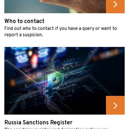
Who to contact
Find out who to contact if you have a query or want to
report a suspicion.
Russia Sanctions Register