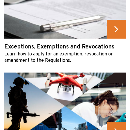
Exceptions, Exemptions and Revocations
Learn how to apply for an exemption, revocation or
amendment to the Regulations.