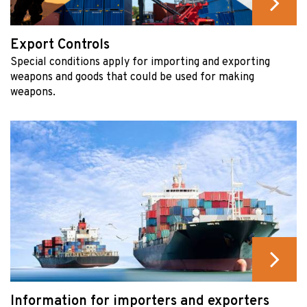
Export Controls
Special conditions apply for importing and exporting
weapons and goods that could be used for making
weapons.
Information for importers and exporters