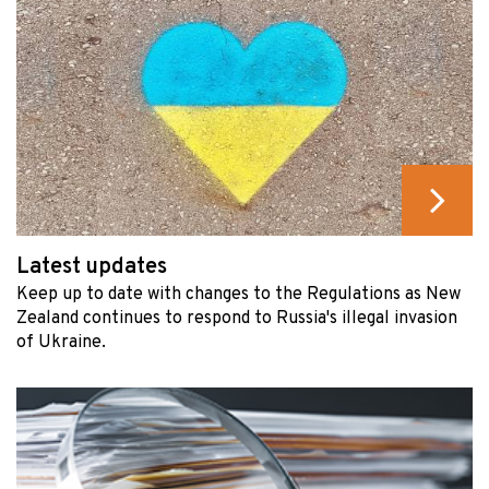
Latest updates
Keep up to date with changes to the Regulations as New
Zealand continues to respond to Russia's illegal invasion
of Ukraine.