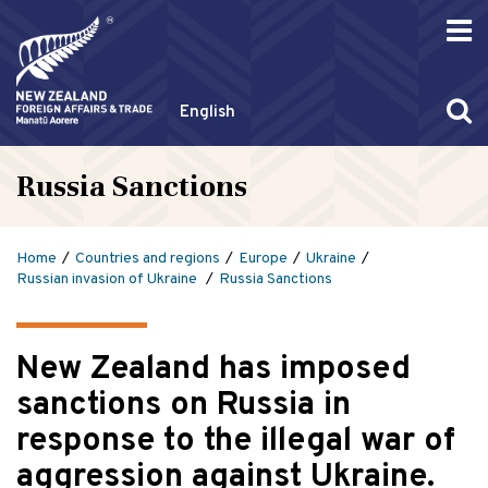
English
Russia Sanctions
Home
Countries and regions
Europe
Ukraine
Russian invasion of Ukraine
Russia Sanctions
New Zealand has imposed
sanctions on Russia in
response to the illegal war of
aggression against Ukraine.