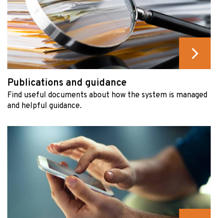
Publications and guidance
Find useful documents about how the system is managed
and helpful guidance.