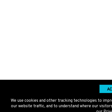
AC
We use cookies and other tracking technologies to impr
our website traffic, and to understand where our visito
our
Priv