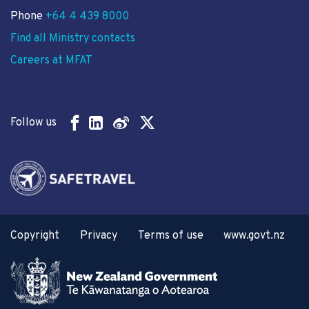
Phone
+64 4 439 8000
Find all Ministry contacts
Careers at MFAT
Follow us
Copyright
Privacy
Terms of use
www.govt.nz