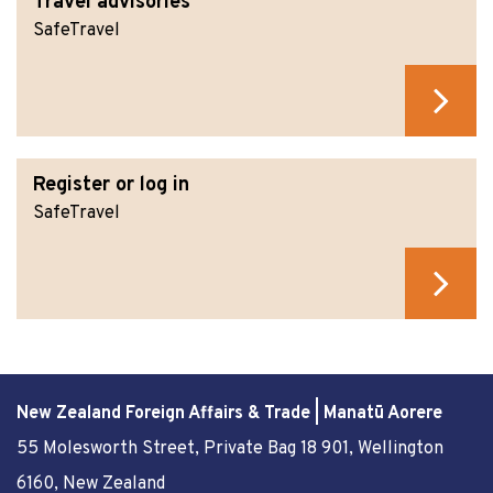
Travel advisories
SafeTravel
Register or log in
SafeTravel
New Zealand Foreign Affairs & Trade | Manatū Aorere
55 Molesworth Street
, Private Bag 18 901, Wellington
6160, New Zealand