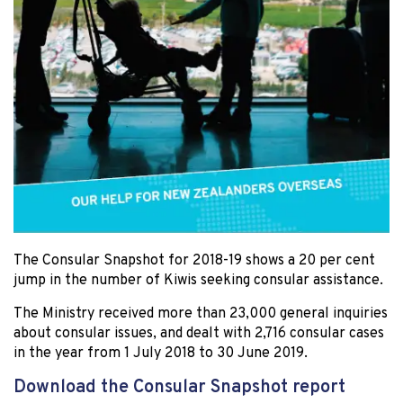
The Consular Snapshot for 2018-19 shows a 20 per cent
jump in the number of Kiwis seeking consular assistance.
The Ministry received more than 23,000 general inquiries
about consular issues, and dealt with 2,716 consular cases
in the year from 1 July 2018 to 30 June 2019.
Download the Consular Snapshot report