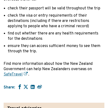
check their passport will be valid throughout the trip
check the visa or entry requirements of their
destinations (including if there are restrictions
applying to people who have a criminal record)
find out whether there are any health requirements
for the destinations
ensure they can access sufficient money to see them
through the trip.
Find more information about how the New Zealand
Government can help New Zealanders overseas on
SafeTravel
.
Share: