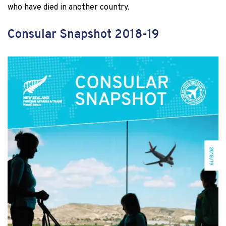
who have died in another country.
Consular Snapshot 2018-19