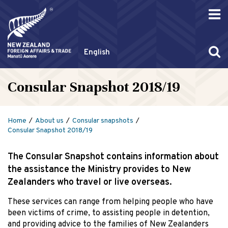
English
Consular Snapshot 2018/19
Home
About us
Consular snapshots
Consular Snapshot 2018/19
The Consular Snapshot contains information about
the assistance the Ministry provides to New
Zealanders who travel or live overseas.
These services can range from helping people who have
been victims of crime, to assisting people in detention,
and providing advice to the families of New Zealanders