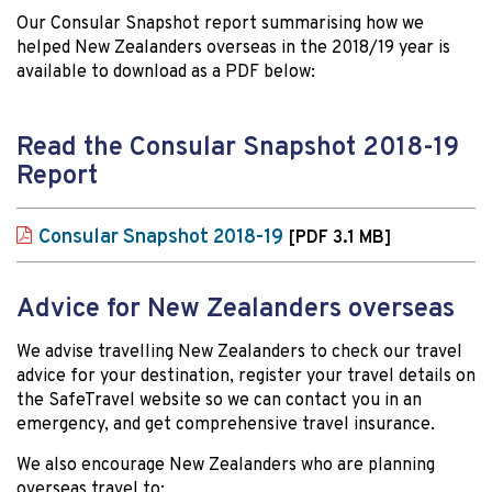
Our Consular Snapshot report summarising how we
helped New Zealanders overseas in the 2018/19 year is
available to download as a PDF below:
Read the Consular Snapshot 2018-19
Report
Consular Snapshot 2018-19
[PDF 3.1 MB]
Advice for New Zealanders overseas
We advise travelling New Zealanders to check our travel
advice for your destination, register your travel details on
the SafeTravel website so we can contact you in an
emergency, and get comprehensive travel insurance.
We also encourage New Zealanders who are planning
overseas travel to: