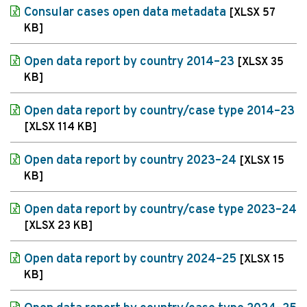
Consular cases open data metadata
[XLSX 57
KB]
Open data report by country 2014–23
[XLSX 35
KB]
Open data report by country/case type 2014–23
[XLSX 114 KB]
Open data report by country 2023–24
[XLSX 15
KB]
Open data report by country/case type 2023–24
[XLSX 23 KB]
Open data report by country 2024–25
[XLSX 15
KB]