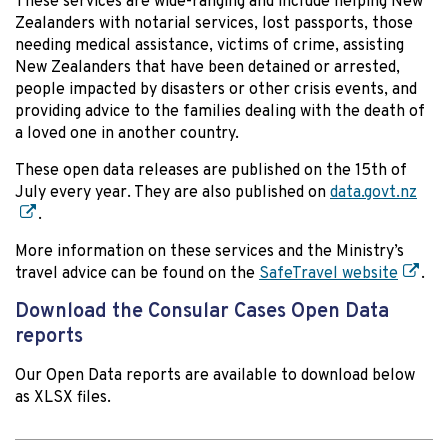
These services are wide-ranging and include helping New
Zealanders with notarial services, lost passports, those
needing medical assistance, victims of crime, assisting
New Zealanders that have been detained or arrested,
people impacted by disasters or other crisis events, and
providing advice to the families dealing with the death of
a loved one in another country.
These open data releases are published on the 15th of
July every year. They are also published on
data.govt.nz
.
More information on these services and the Ministry’s
travel advice can be found on the
SafeTravel website
.
Download the Consular Cases Open Data
reports
Our Open Data reports are available to download below
as XLSX files.