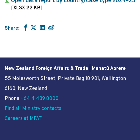
Open data report by country/case type 2024–25
[XLSX 22 KB]
Share:
New Zealand Foreign Affairs & Trade | Manatū Aorere
55 Molesworth Street
, Private Bag 18 901, Wellington
6160, New Zealand
Phone
+64 4 439 8000
Find all Ministry contacts
Careers at MFAT