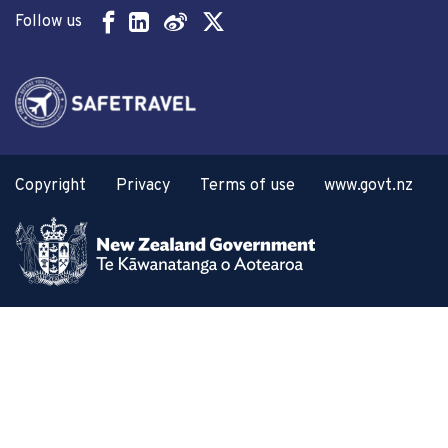
Follow us
Copyright
Privacy
Terms of use
www.govt.nz