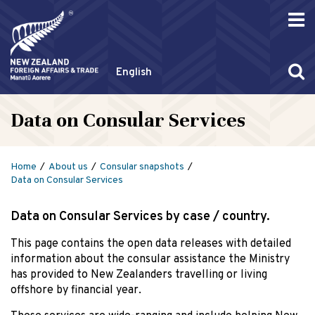
English
Data on Consular Services
Home
About us
Consular snapshots
Data on Consular Services
Data on Consular Services by case / country.
This page contains the open data releases with detailed
information about the consular assistance the Ministry
has provided to New Zealanders travelling or living
offshore by financial year.