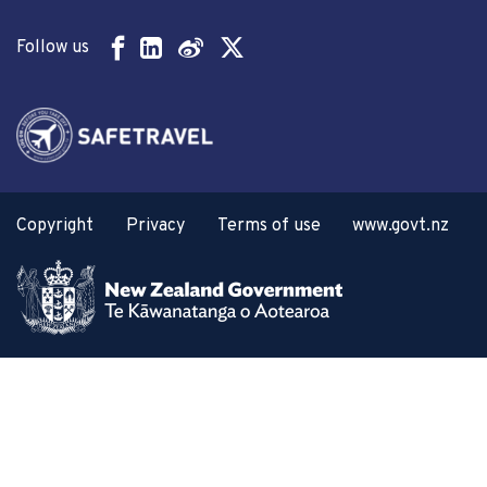
Follow us
Copyright
Privacy
Terms of use
www.govt.nz