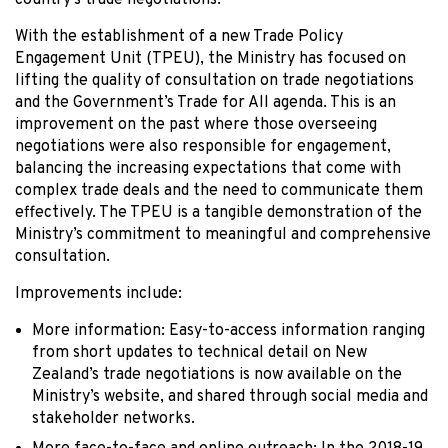
country’s trade negotiations.
With the establishment of a new Trade Policy
Engagement Unit (TPEU), the Ministry has focused on
lifting the quality of consultation on trade negotiations
and the Government’s Trade for All agenda. This is an
improvement on the past where those overseeing
negotiations were also responsible for engagement,
balancing the increasing expectations that come with
complex trade deals and the need to communicate them
effectively. The TPEU is a tangible demonstration of the
Ministry’s commitment to meaningful and comprehensive
consultation.
Improvements include:
More information: Easy-to-access information ranging
from short updates to technical detail on New
Zealand’s trade negotiations is now available on the
Ministry’s website, and shared through social media and
stakeholder networks.