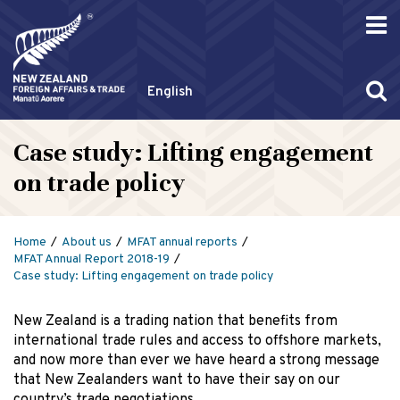
English
Case study: Lifting engagement
on trade policy
Home
About us
MFAT annual reports
MFAT Annual Report 2018-19
Case study: Lifting engagement on trade policy
New Zealand is a trading nation that benefits from
international trade rules and access to offshore markets,
and now more than ever we have heard a strong message
that New Zealanders want to have their say on our