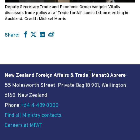
Deputy Secretary Trade and Economic Group Vangelis Vitalis
discusses trade policy at a ‘Trade for All’ consultation meeting in
Auckland. Credit: Michael Morris
Share:
New Zealand Foreign Affairs & Trade | Manatū Aorere
55 Molesworth Street
, Private Bag 18 901, Wellington
6160, New Zealand
Phone
+64 4 439 8000
Find all Ministry contacts
Careers at MFAT