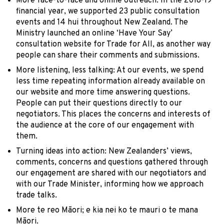
More face-to-face and online outreach: In the 2018-19
financial year, we supported 23 public consultation
events and 14 hui throughout New Zealand. The
Ministry launched an online ‘Have Your Say’
consultation website for Trade for All, as another way
people can share their comments and submissions.
More listening, less talking: At our events, we spend
less time repeating information already available on
our website and more time answering questions.
People can put their questions directly to our
negotiators. This places the concerns and interests of
the audience at the core of our engagement with
them.
Turning ideas into action: New Zealanders’ views,
comments, concerns and questions gathered through
our engagement are shared with our negotiators and
with our Trade Minister, informing how we approach
trade talks.
More te reo Māori; e kia nei ko te mauri o te mana
Māori.