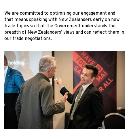
We are committed to optimising our engagement and
that means speaking with New Zealanders early on new
trade topics so that the Government understands the
breadth of New Zealanders’ views and can reflect them in
our trade negotiations.