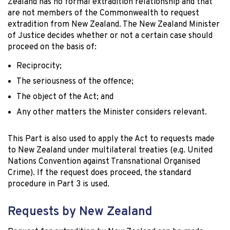
Zealand has no formal extradition relationship and that
are not members of the Commonwealth to request
extradition from New Zealand. The New Zealand Minister
of Justice decides whether or not a certain case should
proceed on the basis of:
Reciprocity;
The seriousness of the offence;
The object of the Act; and
Any other matters the Minister considers relevant.
This Part is also used to apply the Act to requests made
to New Zealand under multilateral treaties (e.g. United
Nations Convention against Transnational Organised
Crime). If the request does proceed, the standard
procedure in Part 3 is used.
Requests by New Zealand