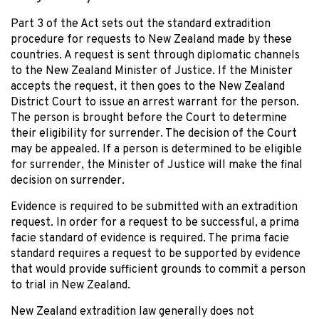
Part 3 of the Act sets out the standard extradition
procedure for requests to New Zealand made by these
countries. A request is sent through diplomatic channels
to the New Zealand Minister of Justice. If the Minister
accepts the request, it then goes to the New Zealand
District Court to issue an arrest warrant for the person.
The person is brought before the Court to determine
their eligibility for surrender. The decision of the Court
may be appealed. If a person is determined to be eligible
for surrender, the Minister of Justice will make the final
decision on surrender.
Evidence is required to be submitted with an extradition
request. In order for a request to be successful, a prima
facie standard of evidence is required. The prima facie
standard requires a request to be supported by evidence
that would provide sufficient grounds to commit a person
to trial in New Zealand.
New Zealand extradition law generally does not