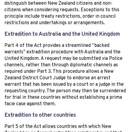
distinguish between New Zealand citizens and non-
citizens when considering requests. Exceptions to this
principle include treaty restrictions, order in council
restrictions and undertakings or arrangements.
Extradition to Australia and the United Kingdom
Part 4 of the Act provides a streamlined “backed
warrants” extradition procedure with Australia and the
United Kingdom. A request may be submitted via Police
channels, rather than through diplomatic channels as
required under Part 3. This procedure allows a New
Zealand District Court Judge to endorse an arrest
warrant that has been issued by a court or a judge in the
requesting country. The person may then be surrendered
for trial in these countries without establishing a prima
facie case against them.
Extradition to other countries
Part 5 of the Act allows countries with which New