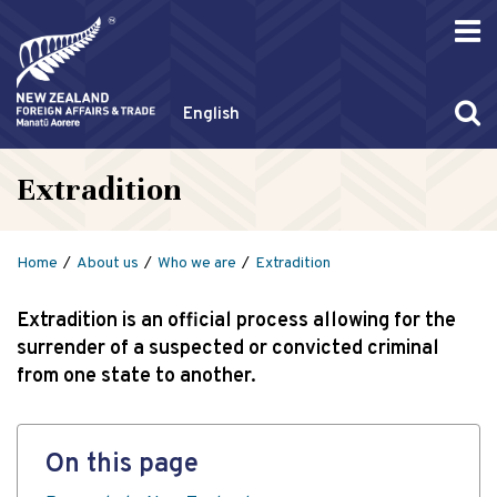
English
Extradition
Home
About us
Who we are
Extradition
Extradition is an official process allowing for the
surrender of a suspected or convicted criminal
from one state to another.
On this page