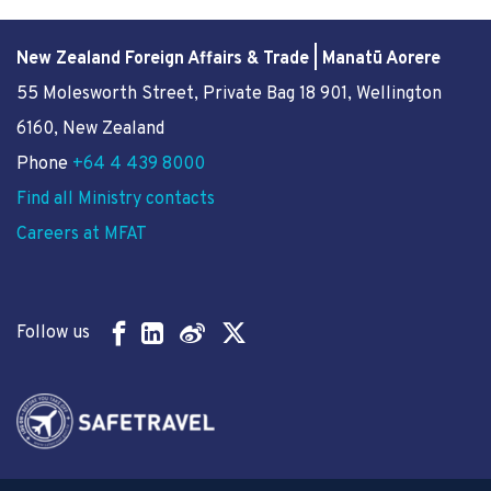
New Zealand Foreign Affairs & Trade | Manatū Aorere
55 Molesworth Street
, Private Bag 18 901, Wellington
6160, New Zealand
Phone
+64 4 439 8000
Find all Ministry contacts
Careers at MFAT
Follow us