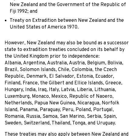
New Zealand and the Government of the Republic of
Fiji 1992; and
Treaty on Extradition between New Zealand and the
United States of America 1970.
However, New Zealand may also be bound as a successor
state to extradition treaties concluded on its behalf by
the United Kingdom prior to independence:
Albania, Argentina, Australia, Austria, Belgium, Bolivia,
Brazil, Solomon Islands, Chile, Colombia, the Czech
Republic, Denmark, El Salvador, Estonia, Ecuador,
Finland, France, the Gilbert and Ellice Islands, Greece,
Hungary, India, Iraq, Italy, Latvia, Liberia, Lithuania,
Luxemburg, Monaco, Mexico, Republic of Naoero,
Netherlands, Papua New Guinea, Nicaragua, Norfolk
Island, Panama, Paraguay, Peru, Poland, Portugal,
Romania, Russia, Samoa, San Marino, Serbia, Spain,
Sweden, Switzerland, Thailand, Tonga, and Uruguay.
These treaties may also apply between New Zealand and