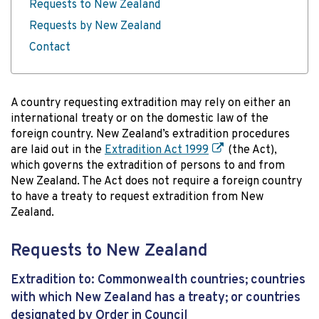
Requests to New Zealand
Requests by New Zealand
Contact
A country requesting extradition may rely on either an
international treaty or on the domestic law of the
foreign country. New Zealand’s extradition procedures
are laid out in the
Extradition Act 1999
(the Act),
which governs the extradition of persons to and from
New Zealand. The Act does not require a foreign country
to have a treaty to request extradition from New
Zealand.
Requests to New Zealand
Extradition to: Commonwealth countries; countries
with which New Zealand has a treaty; or countries
designated by Order in Council