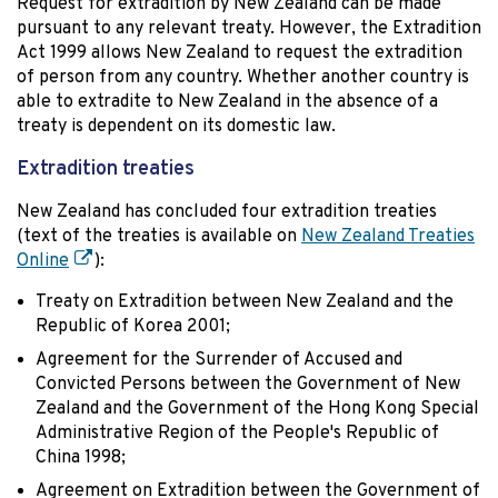
Request for extradition by New Zealand can be made
pursuant to any relevant treaty. However, the Extradition
Act 1999 allows New Zealand to request the extradition
of person from any country. Whether another country is
able to extradite to New Zealand in the absence of a
treaty is dependent on its domestic law.
Extradition treaties
New Zealand has concluded four extradition treaties
(text of the treaties is available on
New Zealand Treaties
Online
):
Treaty on Extradition between New Zealand and the
Republic of Korea 2001;
Agreement for the Surrender of Accused and
Convicted Persons between the Government of New
Zealand and the Government of the Hong Kong Special
Administrative Region of the People's Republic of
China 1998;
Agreement on Extradition between the Government of