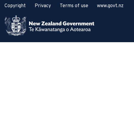
Copyright
Privacy
Terms of use
www.govt.nz