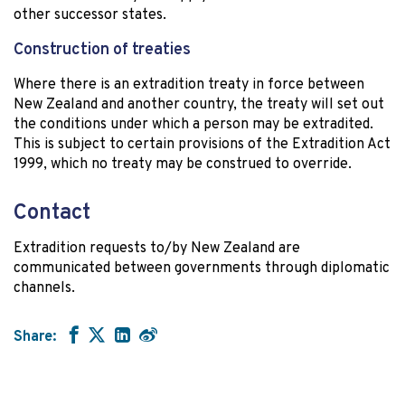
other successor states.
Construction of treaties
Where there is an extradition treaty in force between
New Zealand and another country, the treaty will set out
the conditions under which a person may be extradited.
This is subject to certain provisions of the Extradition Act
1999, which no treaty may be construed to override.
Contact
Extradition requests to/by New Zealand are
communicated between governments through diplomatic
channels.
Share: