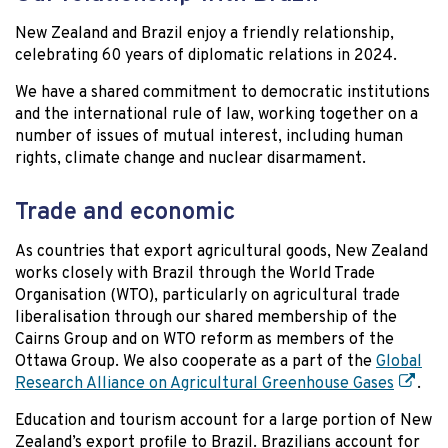
New Zealand and Brazil enjoy a friendly relationship,
celebrating 60 years of diplomatic relations in 2024.
We have a shared commitment to democratic institutions
and the international rule of law, working together on a
number of issues of mutual interest, including human
rights, climate change and nuclear disarmament.
Trade and economic
As countries that export agricultural goods, New Zealand
works closely with Brazil through the World Trade
Organisation (WTO), particularly on agricultural trade
liberalisation through our shared membership of the
Cairns Group and on WTO reform as members of the
Ottawa Group. We also cooperate as a part of the
Global
Research Alliance on Agricultural Greenhouse Gases
.
Education and tourism account for a large portion of New
Zealand’s export profile to Brazil. Brazilians account for