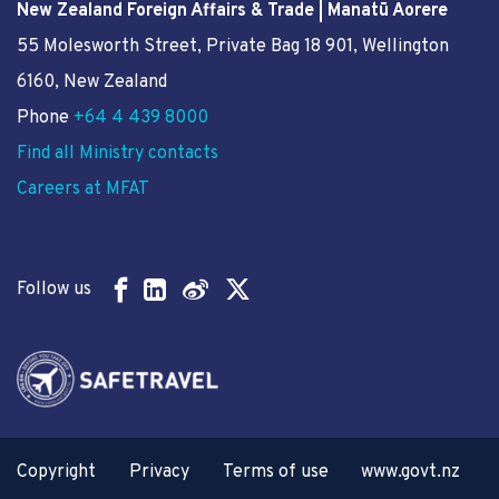
New Zealand Foreign Affairs & Trade | Manatū Aorere
55 Molesworth Street
, Private Bag 18 901, Wellington
6160, New Zealand
Phone
+64 4 439 8000
Find all Ministry contacts
Careers at MFAT
Follow us
Copyright
Privacy
Terms of use
www.govt.nz