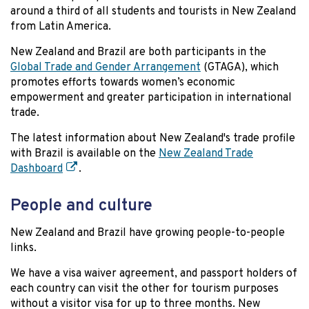
around a third of all students and tourists in New Zealand
from Latin America.
New Zealand and Brazil are both participants in the
Global Trade and Gender Arrangement
(GTAGA), which
promotes efforts towards women’s economic
empowerment and greater participation in international
trade.
The latest information about New Zealand's trade profile
with Brazil is available on the
New Zealand Trade
Dashboard
.
People and culture
New Zealand and Brazil have growing people-to-people
links.
We have a visa waiver agreement, and passport holders of
each country can visit the other for tourism purposes
without a visitor visa for up to three months. New