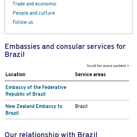
Trade and economic
People and culture
Follow us
Embassies and consular services for
Brazil
Location
Service areas
Embassy of the Federative
Republic of Brazil
New Zealand Embassy to
Brazil
Brazil
Our relationship with Brazil