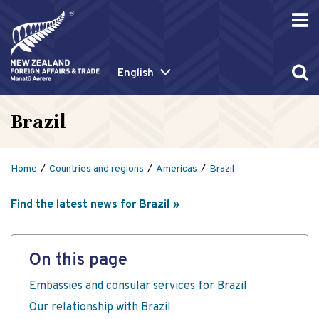
English
Brazil
Home
Countries and regions
Americas
Brazil
Find the latest news for Brazil
On this page
Embassies and consular services for Brazil
Our relationship with Brazil