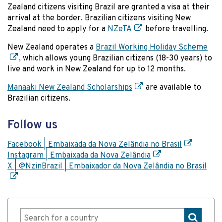
Zealand citizens visiting Brazil are granted a visa at their
arrival at the border. Brazilian citizens visiting New
Zealand need to apply for a
NZeTA
before travelling.
New Zealand operates a
Brazil Working Holiday Scheme
, which allows young Brazilian citizens (18-30 years) to
live and work in New Zealand for up to 12 months.
Manaaki New Zealand Scholarships
are available to
Brazilian citizens.
Follow us
Facebook | Embaixada da Nova Zelândia no Brasil
Instagram | Embaixada da Nova Zelândia
X | @NzinBrazil | Embaixador da Nova Zelândia no Brasil