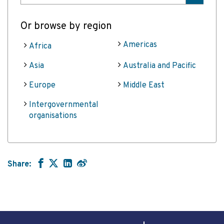
Or browse by region
Americas
Africa
Asia
Australia and Pacific
Europe
Middle East
Intergovernmental
organisations
Share: