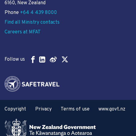
6160, New Zealand
Phone
+64 4 439 8000
Find all Ministry contacts
Careers at MFAT
Follow us
Copyright
Privacy
Terms of use
www.govt.nz