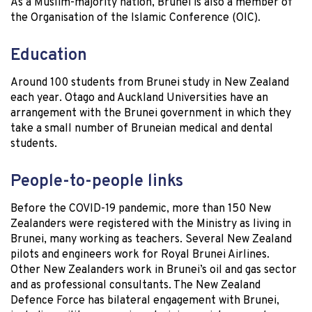
As a Muslim-majority nation, Brunei is also a member of
the Organisation of the Islamic Conference (OIC).
Education
Around 100 students from Brunei study in New Zealand
each year. Otago and Auckland Universities have an
arrangement with the Brunei government in which they
take a small number of Bruneian medical and dental
students.
People-to-people links
Before the COVID-19 pandemic, more than 150 New
Zealanders were registered with the Ministry as living in
Brunei, many working as teachers. Several New Zealand
pilots and engineers work for Royal Brunei Airlines.
Other New Zealanders work in Brunei’s oil and gas sector
and as professional consultants. The New Zealand
Defence Force has bilateral engagement with Brunei,