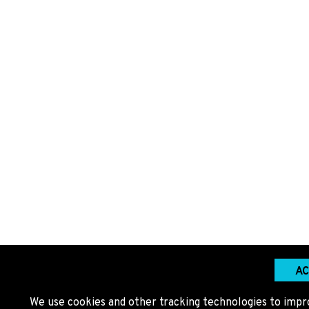
AC
We use cookies and other tracking technologies to impr