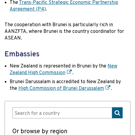
The
Trans-Pacific Strategic Economic Partnership
Agreement (P4)
.
The cooperation with Brunei is particularly rich in
AANZFTA, where Brunei is the country coordinator for
ASEAN.
Embassies
New Zealand is represented in Brunei by the
New
Zealand High Commission
.
Brunei Darussalam is accredited to New Zealand by
the
High Commission of Brunei Darussalam
.
Or browse by region