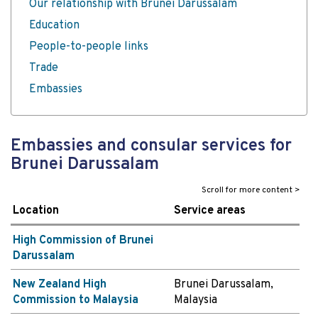
Our relationship with Brunei Darussalam
Education
People-to-people links
Trade
Embassies
Embassies and consular services for
Brunei Darussalam
Location
Service areas
High Commission of Brunei
Darussalam
New Zealand High
Brunei Darussalam,
Commission to Malaysia
Malaysia