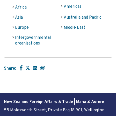
Americas
Africa
Asia
Australia and Pacific
Europe
Middle East
Intergovernmental
organisations
Share:
New Zealand Foreign Affairs & Trade | Manatū Aorere
55 Molesworth Street
, Private Bag 18 901, Wellington