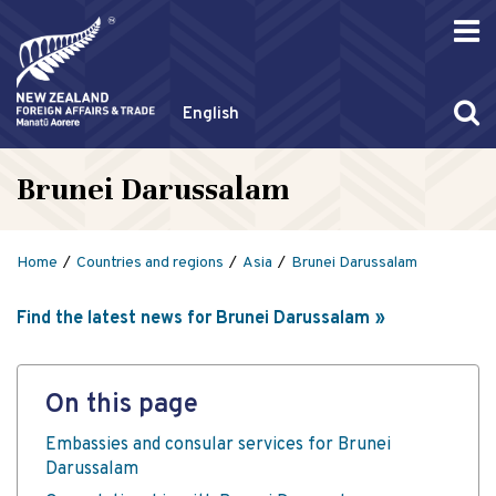
English
Brunei Darussalam
Home
Countries and regions
Asia
Brunei Darussalam
Find the latest news for Brunei Darussalam
On this page
Embassies and consular services for Brunei
Darussalam