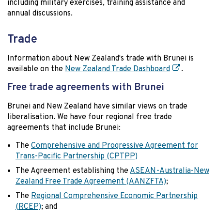
including military exercises, training assistance and
annual discussions.
Trade
Information about New Zealand's trade with Brunei is
available on the
New Zealand Trade Dashboard
.
Free trade agreements with Brunei
Brunei and New Zealand have similar views on trade
liberalisation. We have four regional free trade
agreements that include Brunei:
The
Comprehensive and Progressive Agreement for
Trans-Pacific Partnership (CPTPP)
The Agreement establishing the
ASEAN-Australia-New
Zealand Free Trade Agreement (AANZFTA)
;
The
Regional Comprehensive Economic Partnership
(RCEP)
; and