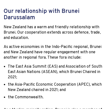
Our relationship with Brunei
Darussalam
New Zealand has a warm and friendly relationship with
Brunei. Our cooperation extends across defence, trade,
and education.
As active economies in the Indo-Pacific regional, Brunei
and New Zealand have regular engagement with one
another in regional fora. These fora include:
The East Asia Summit (EAS) and Association of South
East Asian Nations (ASEAN), which Brunei Chaired in
2021;
the Asia-Pacific Economic Cooperation (APEC), which
New Zealand chaired in 2021; and
the Commonwealth.