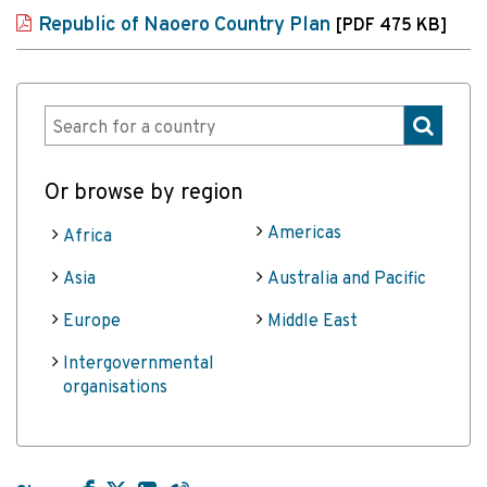
Republic of Naoero Country Plan
[PDF 475 KB]
Or browse by region
Americas
Africa
Asia
Australia and Pacific
Europe
Middle East
Intergovernmental
organisations