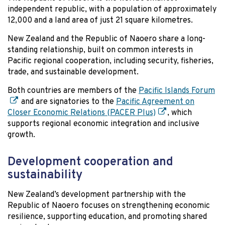
independent republic, with a population of approximately
12,000 and a land area of just 21 square kilometres.
New Zealand and the Republic of Naoero share a long-
standing relationship, built on common interests in
Pacific regional cooperation, including security, fisheries,
trade, and sustainable development.
Both countries are members of the
Pacific Islands Forum
and are signatories to the
Pacific Agreement on
Closer Economic Relations (PACER Plus)
, which
supports regional economic integration and inclusive
growth.
Development cooperation and
sustainability
New Zealand’s development partnership with the
Republic of Naoero focuses on strengthening economic
resilience, supporting education, and promoting shared