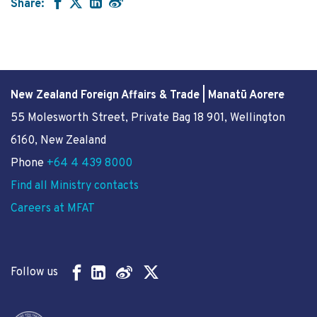
Share:
New Zealand Foreign Affairs & Trade | Manatū Aorere
55 Molesworth Street
, Private Bag 18 901, Wellington
6160, New Zealand
Phone
+64 4 439 8000
Find all Ministry contacts
Careers at MFAT
Follow us