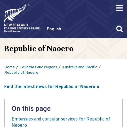
English
Republic of Naoero
Home
Countries and regions
Australia and Pacific
Republic of Naoero
Find the latest news for Republic of Naoero
On this page
Embassies and consular services for Republic of
Naoero