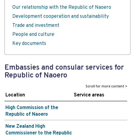
Our relationship with the Republic of Naoero
Development cooperation and sustainability
Trade and investment
People and culture
Key documents
Embassies and consular services for
Republic of Naoero
Location
Service areas
High Commission of the
Republic of Naoero
New Zealand High
Commissioner to the Republic