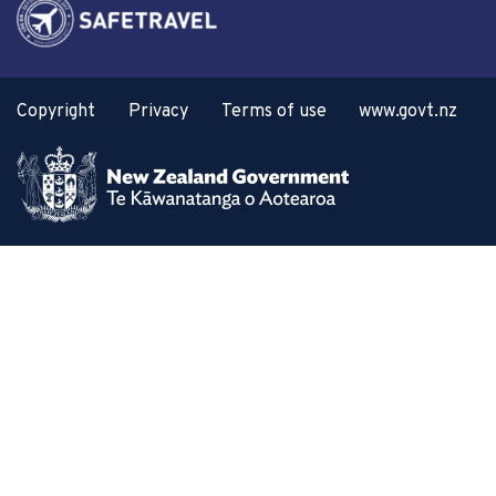
Copyright
Privacy
Terms of use
www.govt.nz