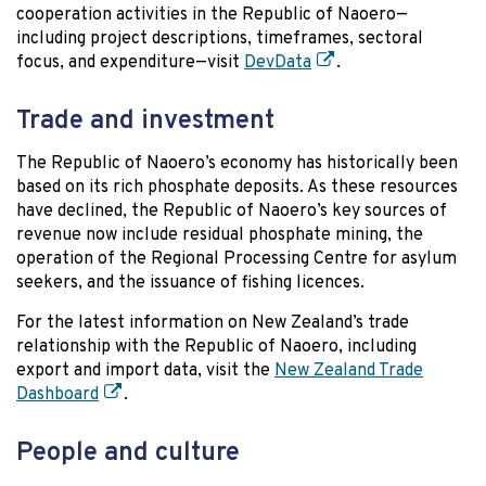
cooperation activities in the Republic of Naoero—
including project descriptions, timeframes, sectoral
focus, and expenditure—visit
DevData
.
Trade and investment
The Republic of Naoero’s economy has historically been
based on its rich phosphate deposits. As these resources
have declined, the Republic of Naoero’s key sources of
revenue now include residual phosphate mining, the
operation of the Regional Processing Centre for asylum
seekers, and the issuance of fishing licences.
For the latest information on New Zealand’s trade
relationship with the Republic of Naoero, including
export and import data, visit the
New Zealand Trade
Dashboard
.
People and culture