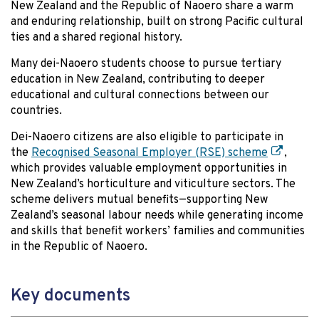
New Zealand and the Republic of Naoero share a warm
and enduring relationship, built on strong Pacific cultural
ties and a shared regional history.
Many dei-Naoero students choose to pursue tertiary
education in New Zealand, contributing to deeper
educational and cultural connections between our
countries.
Dei-Naoero citizens are also eligible to participate in
the
Recognised Seasonal Employer (RSE) scheme
,
which provides valuable employment opportunities in
New Zealand’s horticulture and viticulture sectors. The
scheme delivers mutual benefits—supporting New
Zealand’s seasonal labour needs while generating income
and skills that benefit workers’ families and communities
in the Republic of Naoero.
Key documents