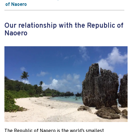
of Naoero
Our relationship with the Republic of
Naoero
The Republic of Naoero is the world’s smallest