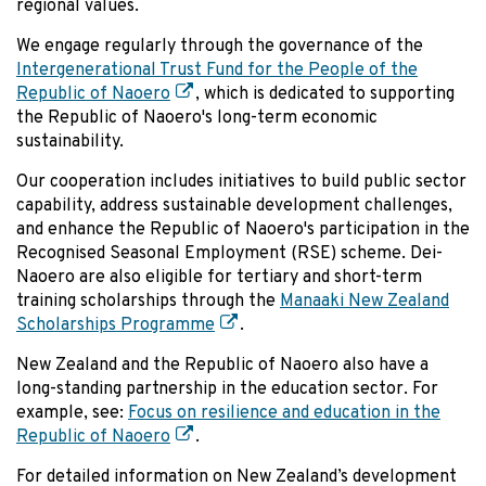
regional values.
We engage regularly through the governance of the
Intergenerational Trust Fund for the People of the
Republic of Naoero
, which is dedicated to supporting
the Republic of Naoero's long-term economic
sustainability.
Our cooperation includes initiatives to build public sector
capability, address sustainable development challenges,
and enhance the Republic of Naoero's participation in the
Recognised Seasonal Employment (RSE) scheme. Dei-
Naoero are also eligible for tertiary and short-term
training scholarships through the
Manaaki New Zealand
Scholarships Programme
.
New Zealand and the Republic of Naoero also have a
long-standing partnership in the education sector. For
example, see:
Focus on resilience and education in the
Republic of Naoero
.
For detailed information on New Zealand’s development