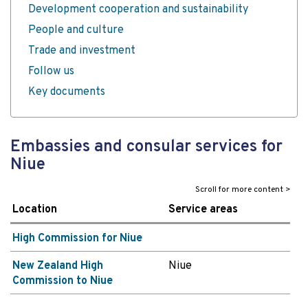
Development cooperation and sustainability
People and culture
Trade and investment
Follow us
Key documents
Embassies and consular services for
Niue
Location
Service areas
High Commission for Niue
New Zealand High
Niue
Commission to Niue