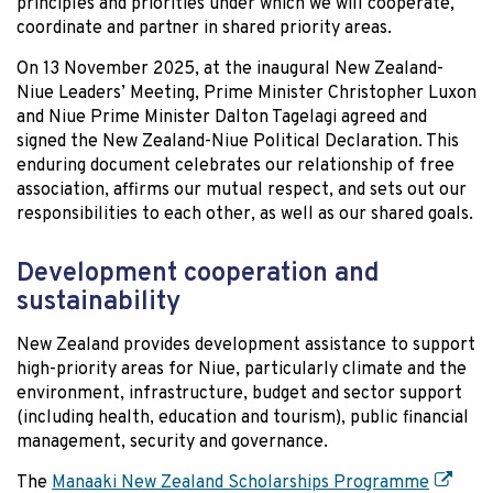
principles and priorities under which we will cooperate,
coordinate and partner in shared priority areas.
On 13 November 2025, at the inaugural New Zealand-
Niue Leaders’ Meeting, Prime Minister Christopher Luxon
and Niue Prime Minister Dalton Tagelagi agreed and
signed the New Zealand-Niue Political Declaration. This
enduring document celebrates our relationship of free
association, affirms our mutual respect, and sets out our
responsibilities to each other, as well as our shared goals.
Development cooperation and
sustainability
New Zealand provides development assistance to support
high-priority areas for Niue, particularly climate and the
environment, infrastructure, budget and sector support
(including health, education and tourism), public financial
management, security and governance.
The
Manaaki New Zealand Scholarships Programme