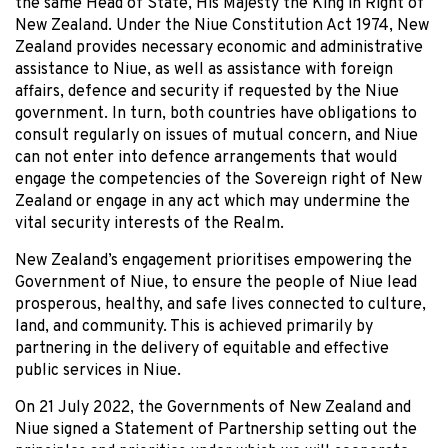
the same Head of State, His Majesty the King in Right of
New Zealand. Under the Niue Constitution Act 1974, New
Zealand provides necessary economic and administrative
assistance to Niue, as well as assistance with foreign
affairs, defence and security if requested by the Niue
government. In turn, both countries have obligations to
consult regularly on issues of mutual concern, and Niue
can not enter into defence arrangements that would
engage the competencies of the Sovereign right of New
Zealand or engage in any act which may undermine the
vital security interests of the Realm.
New Zealand’s engagement prioritises empowering the
Government of Niue, to ensure the people of Niue lead
prosperous, healthy, and safe lives connected to culture,
land, and community. This is achieved primarily by
partnering in the delivery of equitable and effective
public services in Niue.
On 21 July 2022, the Governments of New Zealand and
Niue signed a Statement of Partnership setting out the