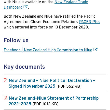
with Niue is available on the
New Zealand Trade
Dashboard
.
Both New Zealand and Niue have ratified the Pacific
Agreement on Closer Economic Relations
PACER Plus
which entered into force on 13 December 2020.
Follow us
Facebook | New Zealand High Commission to Niue
Key documents
New Zealand – Niue Political Declaration –
Signed November 2025
[PDF 552 KB]
New Zealand-Niue Statement of Partnership
2022–2025
[PDF 1012 KB]