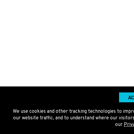
AC
We use cookies and other tracking technologies to impr
our website traffic, and to understand where our visito
our
Priv