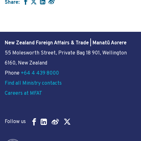
Share:
New Zealand Foreign Affairs & Trade | Manatū Aorere
55 Molesworth Street
, Private Bag 18 901, Wellington
6160, New Zealand
Phone
+64 4 439 8000
Find all Ministry contacts
Careers at MFAT
Follow us