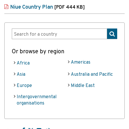
Niue Country Plan
[PDF 444 KB]
Or browse by region
Americas
Africa
Asia
Australia and Pacific
Europe
Middle East
Intergovernmental
organisations