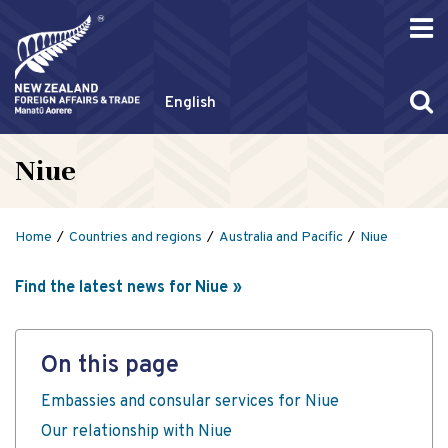
English
Niue
Home
Countries and regions
Australia and Pacific
Niue
Find the latest news for Niue
On this page
Embassies and consular services for Niue
Our relationship with Niue