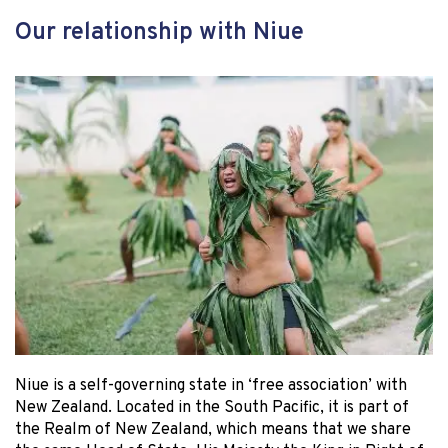
Our relationship with Niue
Niue is a self-governing state in ‘free association’ with
New Zealand. Located in the South Pacific, it is part of
the Realm of New Zealand, which means that we share