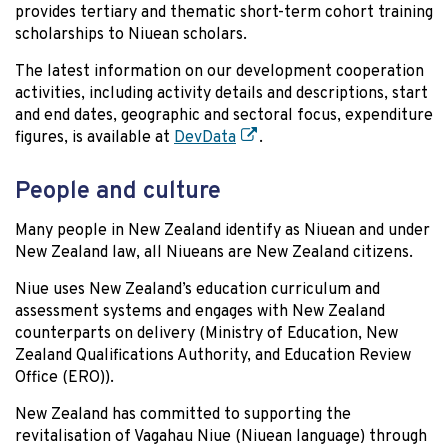
provides tertiary and thematic short-term cohort training
scholarships to Niuean scholars.
The latest information on our development cooperation
activities, including activity details and descriptions, start
and end dates, geographic and sectoral focus, expenditure
figures, is available at
DevData
.
People and culture
Many people in New Zealand identify as Niuean and under
New Zealand law, all Niueans are New Zealand citizens.
Niue uses New Zealand’s education curriculum and
assessment systems and engages with New Zealand
counterparts on delivery (Ministry of Education, New
Zealand Qualifications Authority, and Education Review
Office (ERO)).
New Zealand has committed to supporting the
revitalisation of Vagahau Niue (Niuean language) through