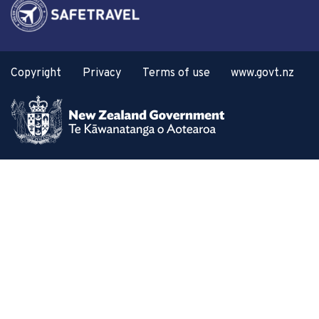
Copyright
Privacy
Terms of use
www.govt.nz