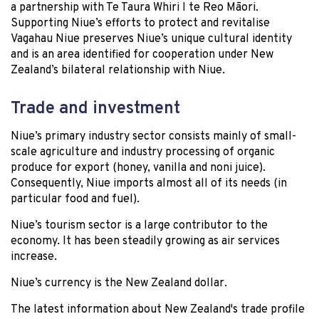
a partnership with Te Taura Whiri I te Reo Māori.
Supporting Niue’s efforts to protect and revitalise
Vagahau Niue preserves Niue’s unique cultural identity
and is an area identified for cooperation under New
Zealand’s bilateral relationship with Niue.
Trade and investment
Niue’s primary industry sector consists mainly of small-
scale agriculture and industry processing of organic
produce for export (honey, vanilla and noni juice).
Consequently, Niue imports almost all of its needs (in
particular food and fuel).
Niue’s tourism sector is a large contributor to the
economy. It has been steadily growing as air services
increase.
Niue’s currency is the New Zealand dollar.
The latest information about New Zealand's trade profile