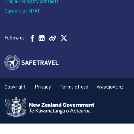
Find all Ministry contacts
Careers at MFAT
Follow us
Copyright
Privacy
Terms of use
www.govt.nz