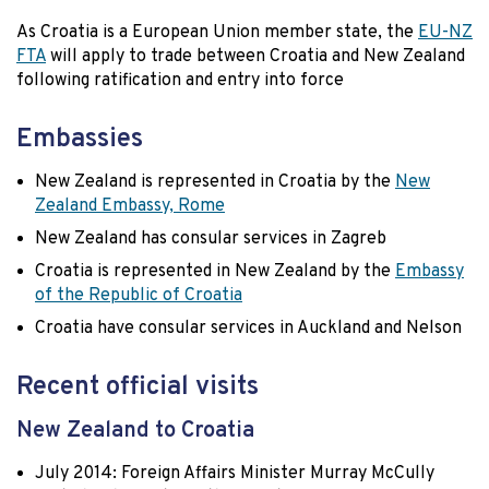
As Croatia is a European Union member state, the
EU-NZ
FTA
will apply to trade between Croatia and New Zealand
following ratification and entry into force
Embassies
New Zealand is represented in Croatia by the
New
Zealand Embassy, Rome
New Zealand has consular services in Zagreb
Croatia is represented in New Zealand by the
Embassy
of the Republic of Croatia
Croatia have consular services in Auckland and Nelson
Recent official visits
New Zealand to Croatia
July 2014: Foreign Affairs Minister Murray McCully