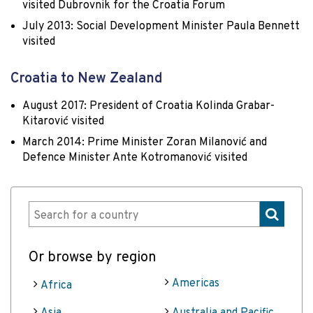
visited Dubrovnik for the Croatia Forum
July 2013: Social Development Minister Paula Bennett
visited
Croatia to New Zealand
August 2017: President of Croatia Kolinda Grabar-
Kitarović visited
March 2014: Prime Minister Zoran Milanović and
Defence Minister Ante Kotromanović visited
Or browse by region
Americas
Africa