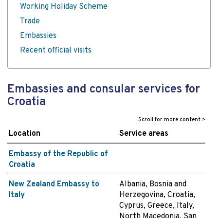
Working Holiday Scheme
Trade
Embassies
Recent official visits
Embassies and consular services for
Croatia
Location
Service areas
Embassy of the Republic of
Croatia
New Zealand Embassy to
Albania, Bosnia and
Italy
Herzegovina, Croatia,
Cyprus, Greece, Italy,
North Macedonia, San