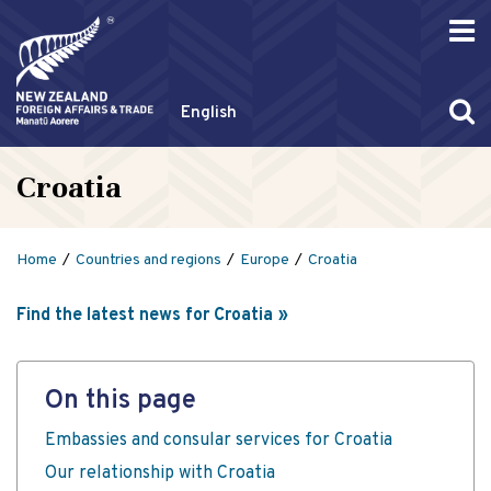
English
Croatia
Home
Countries and regions
Europe
Croatia
Find the latest news for Croatia
On this page
Embassies and consular services for Croatia
Our relationship with Croatia