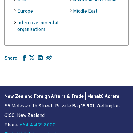
Asia
Australia and Pacific
Europe
Middle East
Intergovernmental
organisations
Share:
New Zealand Foreign Affairs & Trade | Manatū Aorere
55 Molesworth Street
, Private Bag 18 901, Wellington
6160, New Zealand
Phone
+64 4 439 8000