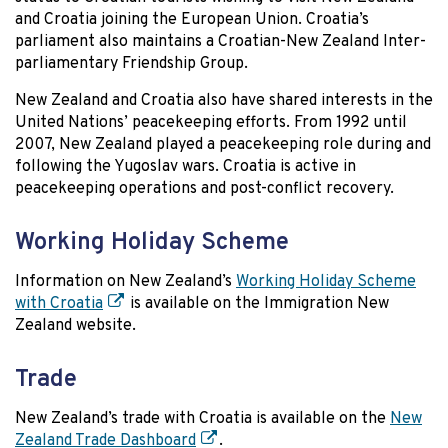
and Croatia joining the European Union. Croatia’s
parliament also maintains a Croatian-New Zealand Inter-
parliamentary Friendship Group.
New Zealand and Croatia also have shared interests in the
United Nations’ peacekeeping efforts. From 1992 until
2007, New Zealand played a peacekeeping role during and
following the Yugoslav wars. Croatia is active in
peacekeeping operations and post-conflict recovery.
Working Holiday Scheme
Information on New Zealand’s
Working Holiday Scheme
with Croatia
is available on the Immigration New
Zealand website.
Trade
New Zealand’s trade with Croatia is available on the
New
Zealand Trade Dashboard
.