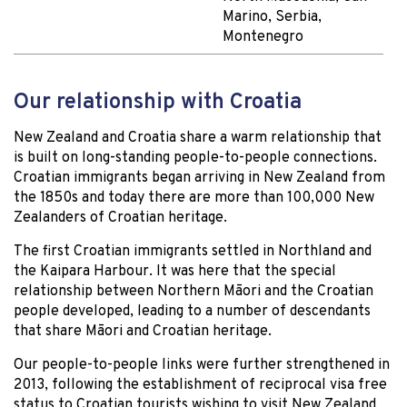
Marino, Serbia,
Montenegro
Our relationship with Croatia
New Zealand and Croatia share a warm relationship that
is built on long-standing people-to-people connections.
Croatian immigrants began arriving in New Zealand from
the 1850s and today there are more than 100,000 New
Zealanders of Croatian heritage.
The first Croatian immigrants settled in Northland and
the Kaipara Harbour. It was here that the special
relationship between Northern Māori and the Croatian
people developed, leading to a number of descendants
that share Māori and Croatian heritage.
Our people-to-people links were further strengthened in
2013, following the establishment of reciprocal visa free
status to Croatian tourists wishing to visit New Zealand