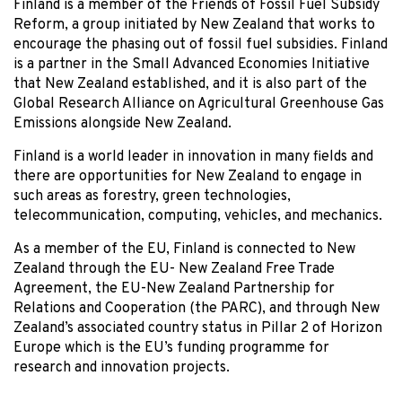
Finland is a member of the Friends of Fossil Fuel Subsidy
Reform, a group initiated by New Zealand that works to
encourage the phasing out of fossil fuel subsidies. Finland
is a partner in the Small Advanced Economies Initiative
that New Zealand established, and it is also part of the
Global Research Alliance on Agricultural Greenhouse Gas
Emissions alongside New Zealand.
Finland is a world leader in innovation in many fields and
there are opportunities for New Zealand to engage in
such areas as forestry, green technologies,
telecommunication, computing, vehicles, and mechanics.
As a member of the EU, Finland is connected to New
Zealand through the EU- New Zealand Free Trade
Agreement, the EU-New Zealand Partnership for
Relations and Cooperation (the PARC), and through New
Zealand’s associated country status in Pillar 2 of Horizon
Europe which is the EU’s funding programme for
research and innovation projects.