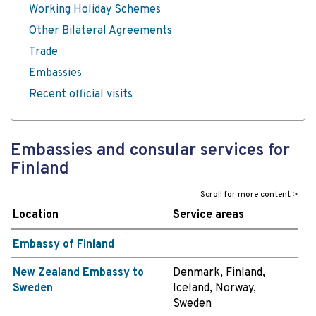
Working Holiday Schemes
Other Bilateral Agreements
Trade
Embassies
Recent official visits
Embassies and consular services for
Finland
Location
Service areas
Embassy of Finland
New Zealand Embassy to
Denmark, Finland,
Sweden
Iceland, Norway,
Sweden