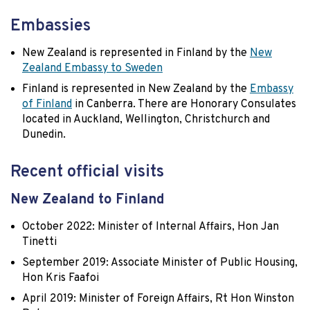
Embassies
New Zealand is represented in Finland by the
New
Zealand Embassy to Sweden
Finland is represented in New Zealand by the
Embassy
of Finland
in Canberra. There are Honorary Consulates
located in Auckland, Wellington, Christchurch and
Dunedin.
Recent official visits
New Zealand to Finland
October 2022: Minister of Internal Affairs, Hon Jan
Tinetti
September 2019: Associate Minister of Public Housing,
Hon Kris Faafoi
April 2019: Minister of Foreign Affairs, Rt Hon Winston