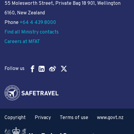
55 Molesworth Street
, Private Bag 18 901, Wellington
6160, New Zealand
Phone
+64 4 439 8000
Find all Ministry contacts
Careers at MFAT
Follow us
Copyright
Privacy
Terms of use
www.govt.nz