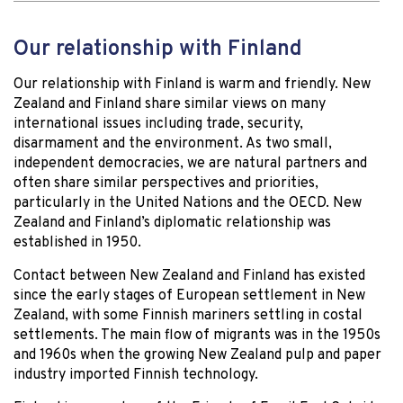
Our relationship with Finland
Our relationship with Finland is warm and friendly. New
Zealand and Finland share similar views on many
international issues including trade, security,
disarmament and the environment. As two small,
independent democracies, we are natural partners and
often share similar perspectives and priorities,
particularly in the United Nations and the OECD. New
Zealand and Finland’s diplomatic relationship was
established in 1950.
Contact between New Zealand and Finland has existed
since the early stages of European settlement in New
Zealand, with some Finnish mariners settling in costal
settlements. The main flow of migrants was in the 1950s
and 1960s when the growing New Zealand pulp and paper
industry imported Finnish technology.