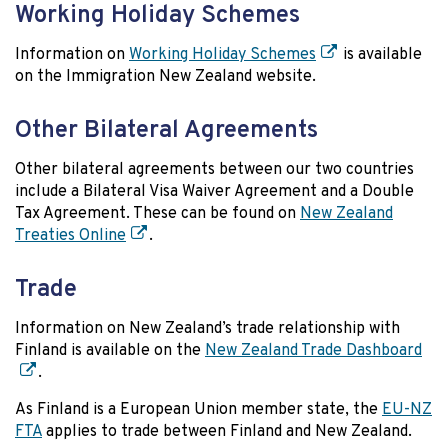
Working Holiday Schemes
Information on
Working Holiday Schemes
is available
on the Immigration New Zealand website.
Other Bilateral Agreements
Other bilateral agreements between our two countries
include a Bilateral Visa Waiver Agreement and a Double
Tax Agreement. These can be found on
New Zealand
Treaties Online
.
Trade
Information on New Zealand’s trade relationship with
Finland is available on the
New Zealand Trade Dashboard
.
As Finland is a European Union member state, the
EU-NZ
FTA
applies to trade between Finland and New Zealand.