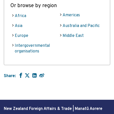
Or browse by region
Americas
Africa
Asia
Australia and Pacific
Europe
Middle East
Intergovernmental
organisations
Share:
New Zealand Foreign Affairs & Trade | Manatū Aorere