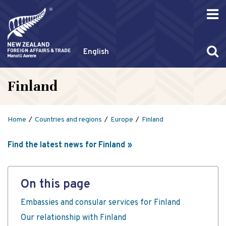
English
Finland
Home
Countries and regions
Europe
Finland
Find the latest news for Finland
On this page
Embassies and consular services for Finland
Our relationship with Finland