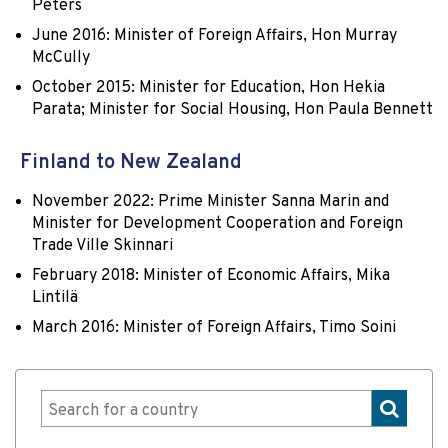
Peters
June 2016: Minister of Foreign Affairs, Hon Murray
McCully
October 2015: Minister for Education, Hon Hekia
Parata; Minister for Social Housing, Hon Paula Bennett
Finland to New Zealand
November 2022: Prime Minister Sanna Marin and
Minister for Development Cooperation and Foreign
Trade Ville Skinnari
February 2018: Minister of Economic Affairs, Mika
Lintilä
March 2016: Minister of Foreign Affairs, Timo Soini