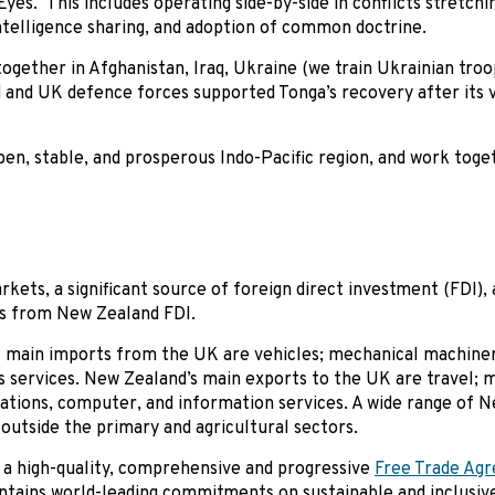
e Eyes. This includes operating side-by-side in conflicts stretch
 intelligence sharing, and adoption of common doctrine.
gether in Afghanistan, Iraq, Ukraine (we train Ukrainian troo
d and UK defence forces supported Tonga’s recovery after its 
pen, stable, and prosperous Indo-Pacific region, and work toge
kets, a significant source of foreign direct investment (FDI), 
ts from New Zealand FDI.
 main imports from the UK are vehicles; mechanical machinery
s services. New Zealand’s main exports to the UK are travel; 
cations, computer, and information services. A wide range of 
outside the primary and agricultural sectors.
 a high-quality, comprehensive and progressive
Free Trade Ag
ntains world-leading commitments on sustainable and inclusive