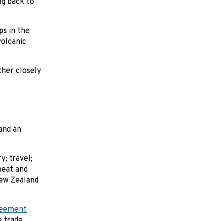
ing back to
ps in the
volcanic
ther closely
and an
; travel;
meat and
New Zealand
reement
 trade.