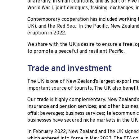
bilaterally, in small coalitions, and as part of Fiv
World War I, joint dialogues, training, exchanges,
Contemporary cooperation has included working to
UK), and the Red Sea. In the Pacific, New Zealan
eruption in 2022.
We share with the UK a desire to ensure a free, o
to promote a peaceful and resilient Pacific.
Trade and investment
The UK is one of New Zealand’s largest export mar
important source of tourists. The UK also benefi
Our trade is highly complementary. New Zealand’s
insurance and pension services; and other busines
offal; beverages; business services; telecommuni
businesses have secured niche markets in the UK 
In February 2022, New Zealand and the UK signed
which entered into force in May 2023. The FTA co