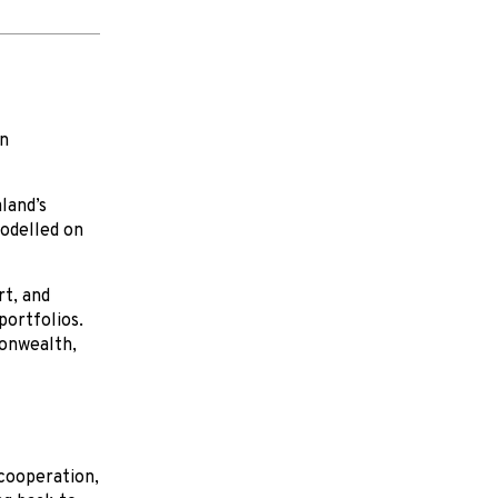
in
land’s
odelled on
rt, and
portfolios.
monwealth,
 cooperation,