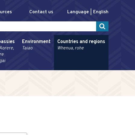
ources
Contact us
Language
English
assies
Environment
Countries and regions
Aorere,
Taiao
Whenua, rohe
re
gai