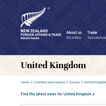
About us
Trade
Mō mātou
Tauhokohok
United Kingdom
Home
Countries and regions
Europe
United Kingdo
Find the latest news for United Kingdom