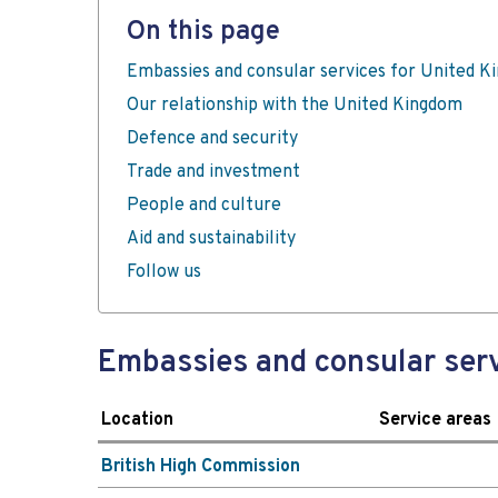
On this page
Embassies and consular services for United 
Our relationship with the United Kingdom
Defence and security
Trade and investment
People and culture
Aid and sustainability
Follow us
Embassies and consular serv
Location
Service areas
British High Commission