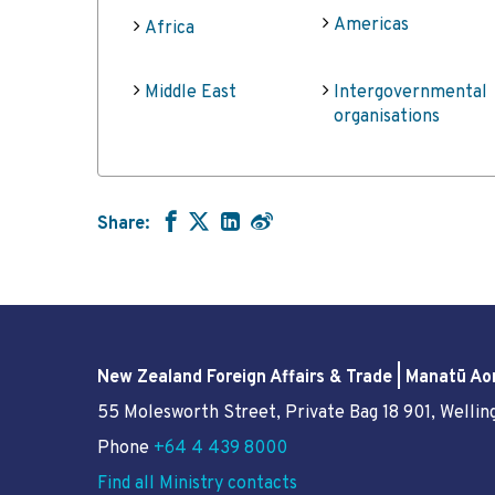
Americas
Africa
Middle East
Intergovernmental
organisations
Share:
New Zealand Foreign Affairs & Trade | Manatū Ao
55 Molesworth Street
, Private Bag 18 901, Welli
Phone
+64 4 439 8000
Find all Ministry contacts