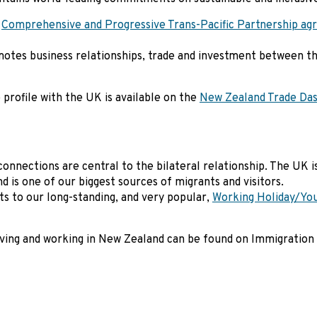
e
Comprehensive and Progressive Trans-Pacific Partnership a
tes business relationships, trade and investment between t
profile with the UK is available on the
New Zealand Trade Da
connections are central to the bilateral relationship. The UK 
nd is one of our biggest sources of migrants and visitors.
to our long-standing, and very popular,
Working Holiday/You
living and working in New Zealand can be found on Immigration