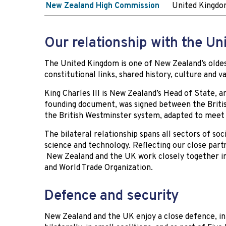
New Zealand High Commission
United Kingdom
Our relationship with the U
The United Kingdom is one of New Zealand’s oldest
constitutional links, shared history, culture and v
King Charles III is New Zealand’s Head of State, a
founding document, was signed between the Briti
the British Westminster system, adapted to meet
The bilateral relationship spans all sectors of soc
science and technology. Reflecting our close par
New Zealand and the UK work closely together in
and World Trade Organization.
Defence and security
New Zealand and the UK enjoy a close defence, int