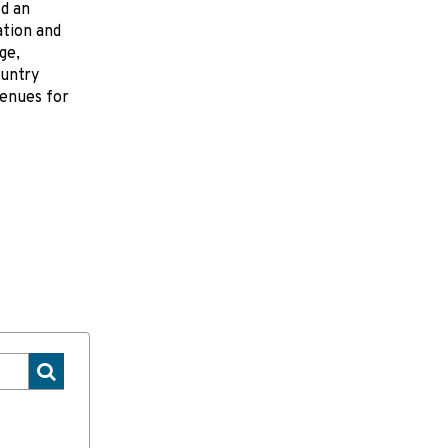
ed an
ation and
ge,
ountry
venues for