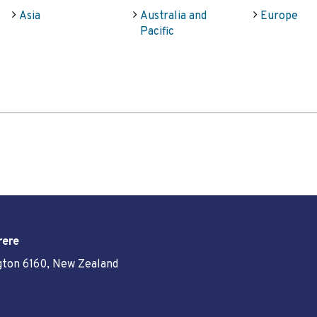
Asia
Australia and
Europe
Pacific
rere
ngton 6160, New Zealand