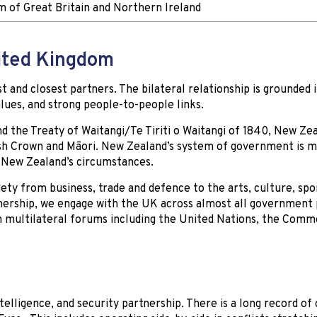
 of Great Britain and Northern Ireland
nited Kingdom
 and closest partners. The bilateral relationship is grounded 
alues, and strong people-to-people links.
nd the Treaty of Waitangi/Te Tiriti o Waitangi of 1840, New Zea
sh Crown and Māori. New Zealand’s system of government is m
 New Zealand’s circumstances.
iety from business, trade and defence to the arts, culture, spo
tnership, we engage with the UK across almost all government 
 multilateral forums including the United Nations, the Com
elligence, and security partnership. There is a long record of