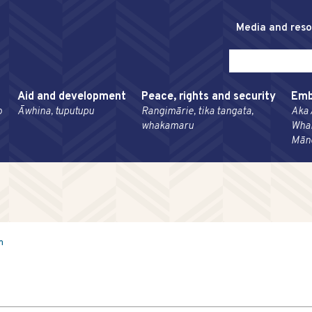
Media and res
Aid and development
Peace, rights and security
Emb
o
Āwhina, tuputupu
Rangimārie, tika tangata,
Aka 
whakamaru
Wha
Mān
m