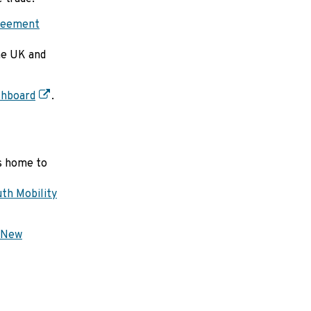
greement
he UK and
shboard
.
is home to
th Mobility
New