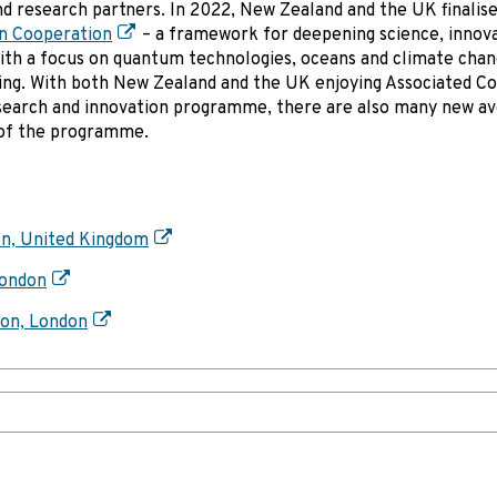
nd research partners. In 2022, New Zealand and the UK finalis
n Cooperation
– a framework for deepening science, innov
ith a focus on quantum technologies, oceans and climate chan
ing. With both New Zealand and the UK enjoying Associated C
research and innovation programme, there are also many new a
I of the programme.
on, United Kingdom
London
ion, London