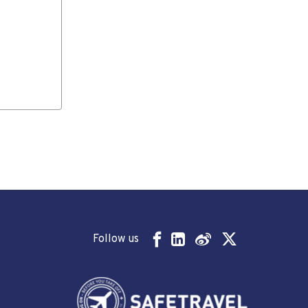
Follow us