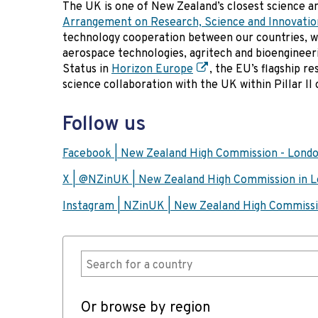
The UK is one of New Zealand’s closest science a
Arrangement on Research, Science and Innovatio
technology cooperation between our countries, w
aerospace technologies, agritech and bioengineer
Status in
Horizon Europe
, the EU’s flagship 
science collaboration with the UK within Pillar I
Follow us
Facebook | New Zealand High Commission - Lond
X | @NZinUK | New Zealand High Commission in 
Instagram | NZinUK | New Zealand High Commiss
Or browse by region