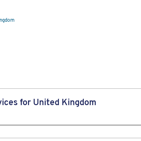
Kingdom
ices for United Kingdom