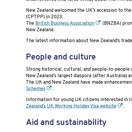
New Zealand welcomed the UK’s accession to th
(CPTPP) in 2023.
The
British Business Association
(BNZBA) promo
New Zealand.
The latest information about New Zealand's trade 
People and culture
Strong historical, cultural, and people-to-people 
New Zealand’s largest diaspora (after Australia) a
The UK and New Zealand have made enhancements 
Schemes
.
Information for young UK citizens interested in 
Zealand’s UK Working Holiday Visa website
.
Aid and sustainability