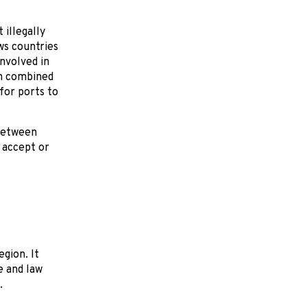
illegally
ws countries
involved in
en combined
for ports to
 between
, accept or
egion. It
e and law
.