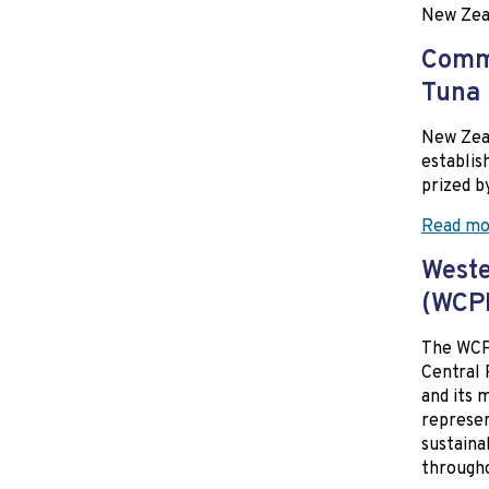
New Zea
Commi
Tuna
New Zeal
establis
prized b
Read mo
Weste
(WCP
The WCPF
Central 
and its 
represen
sustaina
througho