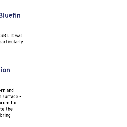
Bluefin
SBT. It was
particularly
sion
ern and
s surface -
forum for
ote the
bring