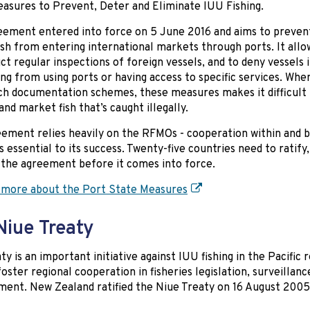
asures to Prevent, Deter and Eliminate IUU Fishing.
eement entered into force on 5 June 2016 and aims to prevent 
ish from entering international markets through ports. It allo
ct regular inspections of foreign vessels, and to deny vessels 
ing from using ports or having access to specific services. Wh
ch documentation schemes, these measures makes it difficult 
and market fish that’s caught illegally.
ement relies heavily on the RFMOs - cooperation within and
is essential to its success. Twenty-five countries need to ratify
the agreement before it comes into force.
 more about the Port State Measures
Niue Treaty
ty is an important initiative against IUU fishing in the Pacific r
foster regional cooperation in fisheries legislation, surveillanc
ent. New Zealand ratified the Niue Treaty on 16 August 2005