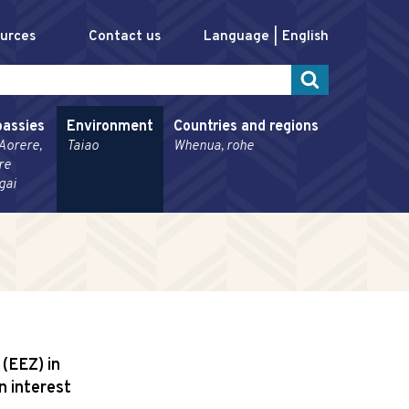
ources
Contact us
Language
English
assies
Environment
Countries and regions
Aorere,
Taiao
Whenua, rohe
re
gai
(EEZ) in
n interest