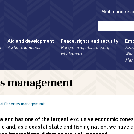
Media and res
Aid and development
Peace, rights and security
Emb
o
Āwhina, tuputupu
Rangimārie, tika tangata,
Aka 
whakamaru
Wha
Mān
ies management
nal fisheries management
land has one of the largest exclusive economic zones 
ld and, as a coastal state and fishing nation, we have a