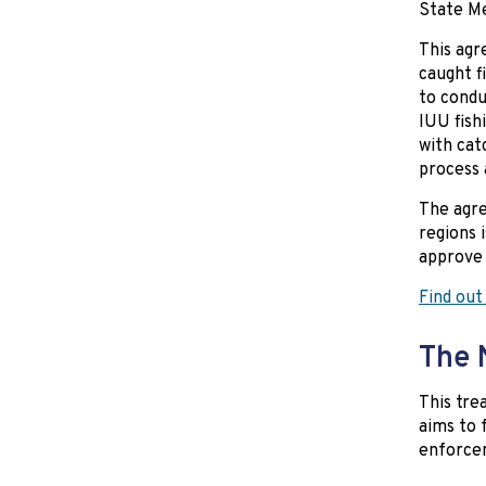
State Me
This agr
caught f
to condu
IUU fish
with cat
process 
The agre
regions 
approve 
Find out
The 
This trea
aims to 
enforcem