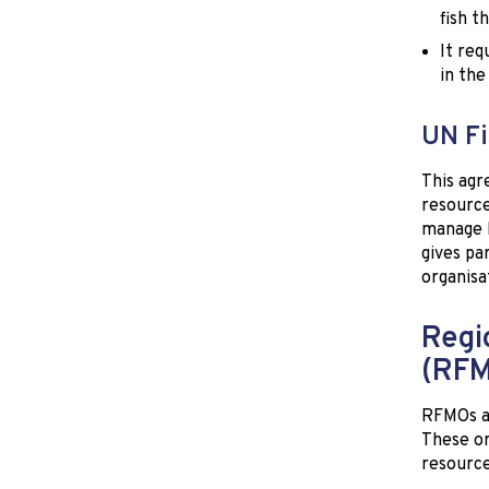
fish t
It req
in the
UN Fi
This agr
resource
manage h
gives pa
organisa
Regi
(RF
RFMOs ar
These or
resource