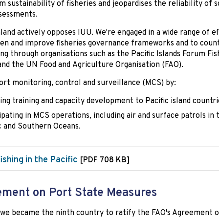
 sustainability of fisheries and jeopardises the reliability of s
sessments.
and actively opposes IUU. We're engaged in a wide range of ef
en and improve fisheries governance frameworks and to coun
ing through organisations such as the Pacific Islands Forum Fis
nd the UN Food and Agriculture Organisation (FAO).
rt monitoring, control and surveillance (MCS) by:
ing training and capacity development to Pacific island countri
ipating in MCS operations, including air and surface patrols in 
c and Southern Oceans.
ishing in the Pacific
[PDF 708 KB]
ment on Port State Measures
 we became the ninth country to ratify the FAO's Agreement 