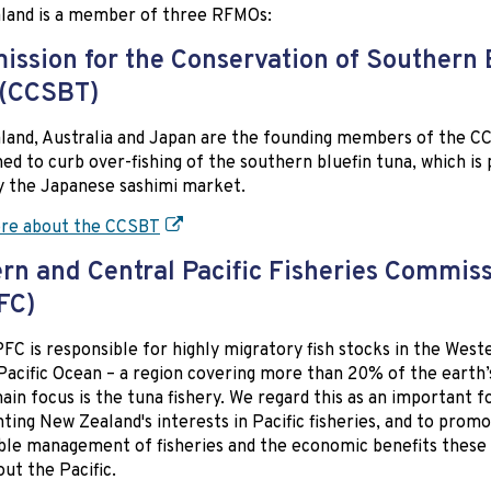
land is a member of three RFMOs:
ssion for the Conservation of Southern 
 (CCSBT)
and, Australia and Japan are the founding members of the CC
hed to curb over-fishing of the southern bluefin tuna, which is 
y the Japanese sashimi market.
re about the CCSBT
rn and Central Pacific Fisheries Commis
FC)
C is responsible for highly migratory fish stocks in the West
Pacific Ocean – a region covering more than 20% of the earth’
main focus is the tuna fishery. We regard this as an important 
ting New Zealand's interests in Pacific fisheries, and to prom
ble management of fisheries and the economic benefits these 
ut the Pacific.