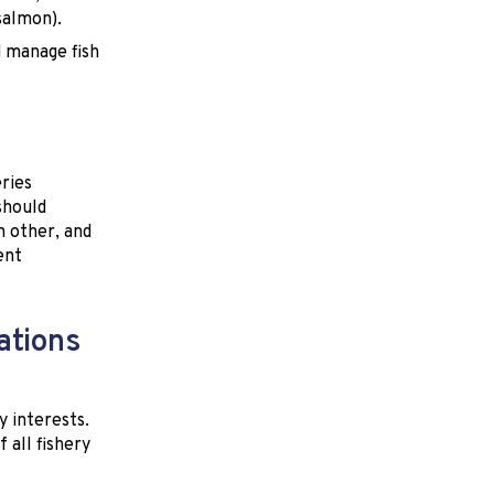
salmon).
d manage fish
ries
should
h other, and
ent
ations
y interests.
all fishery