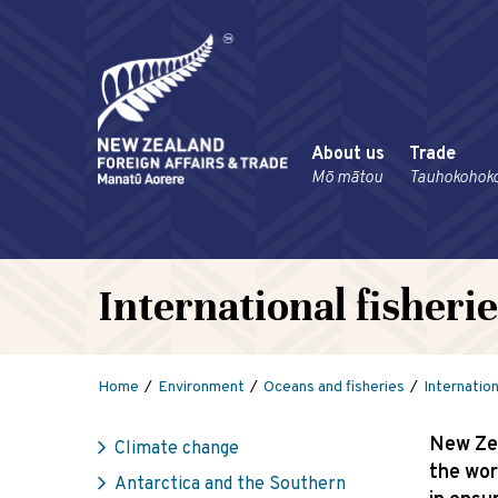
About us
Trade
Mō mātou
Tauhokohok
International fisher
Home
Environment
Oceans and fisheries
Internatio
New Zea
Climate change
the wor
Antarctica and the Southern