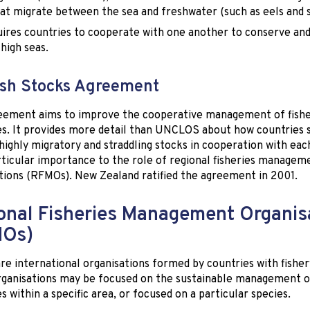
hat migrate between the sea and freshwater (such as eels and 
uires countries to cooperate with one another to conserve an
 high seas.
sh Stocks Agreement
eement aims to improve the cooperative management of fishe
s. It provides more detail than UNCLOS about how countries 
ighly migratory and straddling stocks in cooperation with eac
rticular importance to the role of regional fisheries managem
tions (RFMOs). New Zealand ratified the agreement in 2001.
onal Fisheries Management Organis
MOs)
e international organisations formed by countries with fisher
ganisations may be focused on the sustainable management of 
s within a specific area, or focused on a particular species.