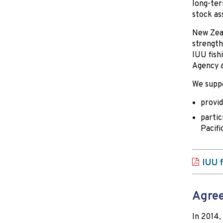
long-term
stock as
New Zeal
strength
IUU fish
Agency a
We suppo
provid
partic
Pacifi
IUU f
Agree
In 2014,