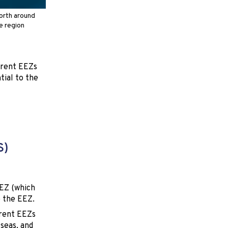
orth around
he region
ferent EEZs
tial to the
S)
EEZ (which
e the EEZ.
erent EEZs
 seas, and