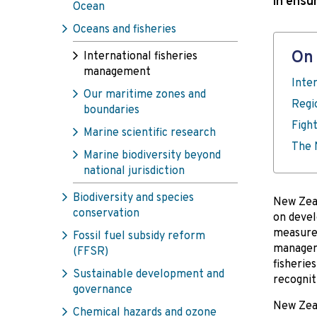
in ensu
Ocean
Oceans and fisheries
On 
International fisheries
management
Inte
Our maritime zones and
Regi
boundaries
Fight
Marine scientific research
The 
Marine biodiversity beyond
national jurisdiction
Biodiversity and species
New Zeal
conservation
on devel
measures
Fossil fuel subsidy reform
managem
(FFSR)
fisherie
Sustainable development and
recognit
governance
New Zeal
Chemical hazards and ozone