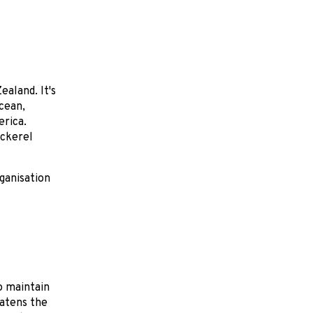
aland. It's
Ocean,
erica.
ackerel
rganisation
o maintain
eatens the