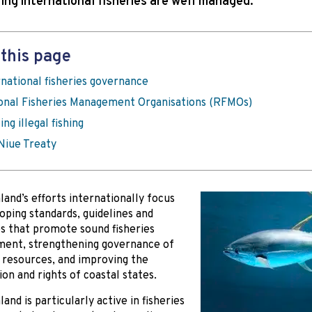
ring international fisheries are well managed.
this page
rnational fisheries governance
onal Fisheries Management Organisations (RFMOs)
ing illegal fishing
Niue Treaty
and’s efforts internationally focus
oping standards, guidelines and
 that promote sound fisheries
ent, strengthening governance of
s resources, and improving the
ion and rights of coastal states.
and is particularly active in fisheries