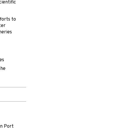
cientific
forts to
ter
heries
es
the
on Port