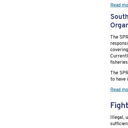
Read mo
South
Orga
The SPRF
responsi
covering
Currentl
fisheries
The SPRF
to have 
Read mo
Fight
Illegal,
sufficien