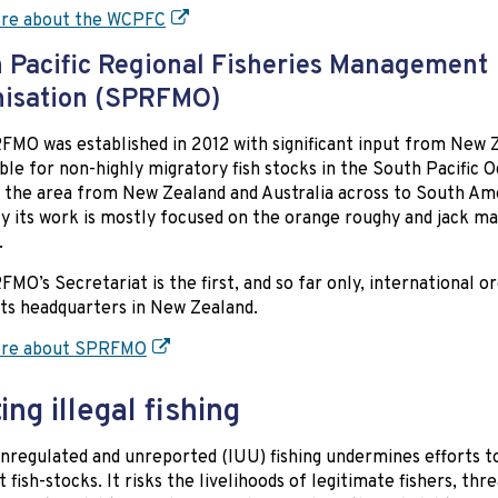
re about the WCPFC
 Pacific Regional Fisheries Management
nisation (SPRFMO)
MO was established in 2012 with significant input from New Ze
ble for non-highly migratory fish stocks in the South Pacific 
 the area from New Zealand and Australia across to South Am
y its work is mostly focused on the orange roughy and jack m
.
MO’s Secretariat is the first, and so far only, international o
its headquarters in New Zealand.
re about SPRFMO
ing illegal fishing
 unregulated and unreported (IUU) fishing undermines efforts t
t fish-stocks. It risks the livelihoods of legitimate fishers, thr