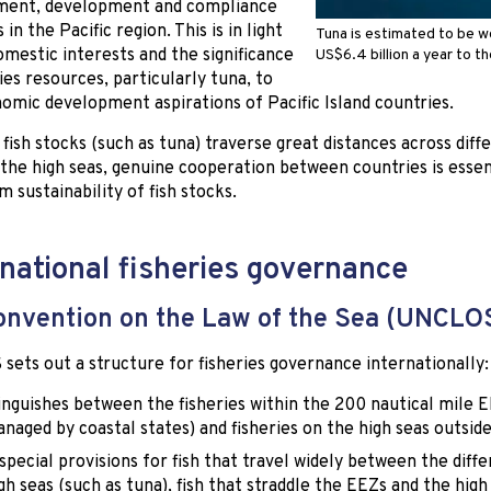
ent, development and compliance
s in the Pacific region. This is in light
Tuna is estimated to be w
omestic interests and the significance
US$6.4 billion a year to t
ries resources, particularly tuna, to
omic development aspirations of Pacific Island countries.
fish stocks (such as tuna) traverse great distances across dif
 the high seas, genuine cooperation between countries is essen
m sustainability of fish stocks.
rnational fisheries governance
nvention on the Law of the Sea (UNCLO
ets out a structure for fisheries governance internationally:
tinguishes between the fisheries within the 200 nautical mile 
naged by coastal states) and fisheries on the high seas outsid
 special provisions for fish that travel widely between the diff
gh seas (such as tuna), fish that straddle the EEZs and the high