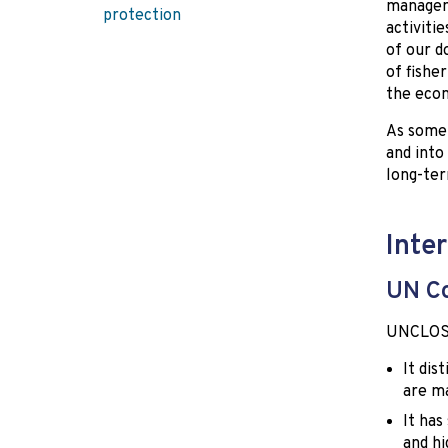
managem
protection
activitie
of our d
of fishe
the econ
As some 
and into
long-ter
Inte
UN Co
UNCLOS s
It dis
are ma
It has
and hi