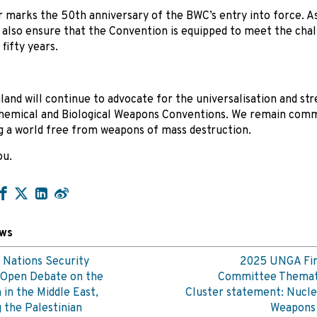
r marks the 50th anniversary of the BWC’s entry into force. As
also ensure that the Convention is equipped to meet the chal
fifty years.
and will continue to advocate for the universalisation and st
hemical and Biological Weapons Conventions. We remain comm
g a world free from weapons of mass destruction.
ou.
ews
 Nations Security
2025 UNGA Fir
 Open Debate on the
Committee Themat
n in the Middle East,
Cluster statement: Nucle
g the Palestinian
Weapon