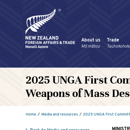
About us
Trade
Mō mātou
Tauhokohok
2025 UNGA First Com
Weapons of Mass Des
Home
Media and resources
2025 UNGA First Committe
MINIST