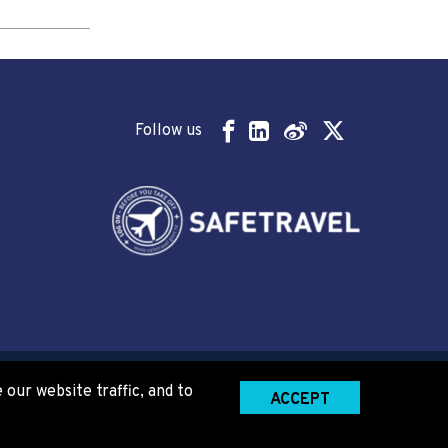
Follow us
our website traffic, and to
ACCEPT