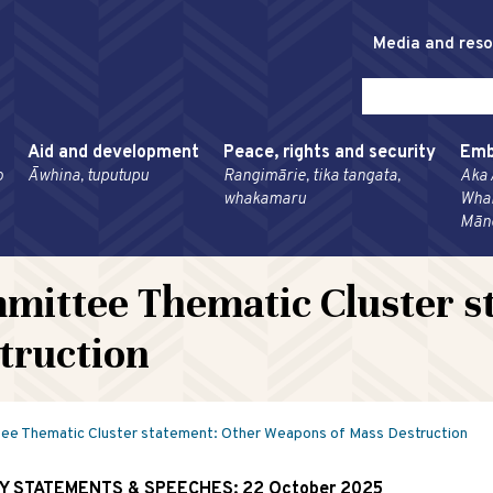
Media and res
Aid and development
Peace, rights and security
Emb
o
Āwhina, tuputupu
Rangimārie, tika tangata,
Aka 
whakamaru
Wha
Mān
mittee Thematic Cluster s
truction
e Thematic Cluster statement: Other Weapons of Mass Destruction
RY STATEMENTS & SPEECHES:
22 October 2025