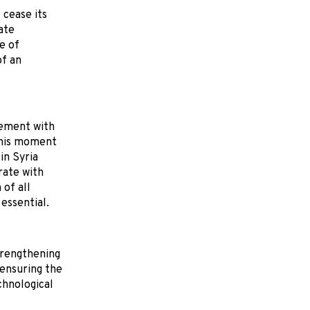
 cease its
ate
e of
of an
gement with
 this moment
in Syria
rate with
 of all
essential.
trengthening
 ensuring the
chnological