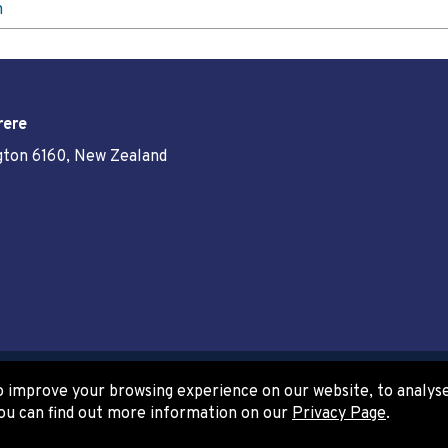
n
rere
ngton 6160, New Zealand
 improve your browsing experience on our website, to analyse 
www.govt.nz
ou can find out more information on our
Privacy Page
.