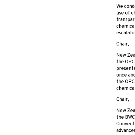
We conde
use of c
transpar
chemical
escalati
Chair,
New Zeal
the OPCW
presents
once and
the OPCW
chemical
Chair,
New Zea
the BWC 
Conventi
advances