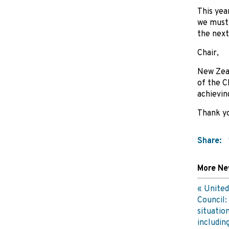
This yea
we must 
the next 
Chair,
New Zeal
of the C
achievin
Thank y
Share:
More N
United
Council:
situatio
includin