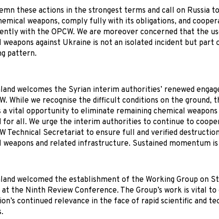
mn these actions in the strongest terms and call on Russia to
hemical weapons, comply fully with its obligations, and cooper
ently with the OPCW. We are moreover concerned that the us
 weapons against Ukraine is not an isolated incident but part 
ng pattern.
and welcomes the Syrian interim authorities’ renewed enga
. While we recognise the difficult conditions on the ground,
 a vital opportunity to eliminate remaining chemical weapons 
 for all. We urge the interim authorities to continue to coope
 Technical Secretariat to ensure full and verified destruction
 weapons and related infrastructure. Sustained momentum is 
land welcomed the establishment of the Working Group on S
at the Ninth Review Conference. The Group’s work is vital to
on’s continued relevance in the face of rapid scientific and te
.