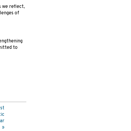
 we reflect,
lenges of
rengthening
itted to
st
ic
ar
s