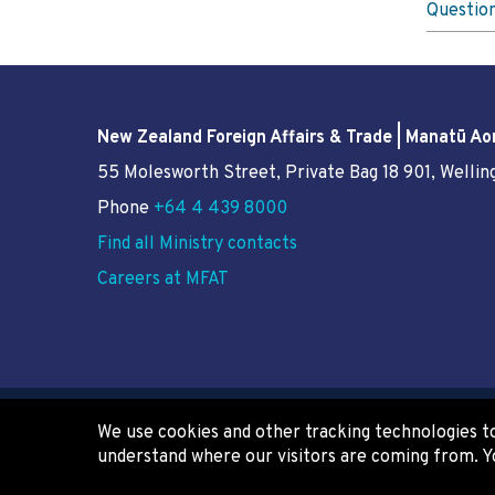
Questio
New Zealand Foreign Affairs & Trade | Manatū Ao
55 Molesworth Street
, Private Bag 18 901, Welli
Phone
+64 4 439 8000
Find all Ministry contacts
Careers at MFAT
We use cookies and other tracking technologies to
Copyright
Privacy
Terms of use
understand where our visitors are coming from. Y