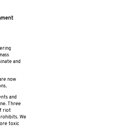
mament
vering
 mass
minate and
are now
ons.
ents and
ine. Three
 riot
rohibits. We
ore toxic