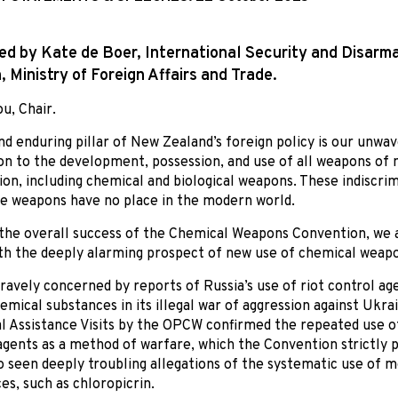
ed by Kate de Boer, International Security and Disar
n, Ministry of Foreign Affairs and Trade.
u, Chair.
nd enduring pillar of New Zealand’s foreign policy is our unwa
on to the development, possession, and use of all weapons of
ion, including chemical and biological weapons. These indiscri
 weapons have no place in the modern world.
the overall success of the Chemical Weapons Convention, we 
th the deeply alarming prospect of new use of chemical weap
ravely concerned by reports of Russia’s use of riot control ag
emical substances in its illegal war of aggression against Ukra
l Assistance Visits by the OPCW confirmed the repeated use of
agents as a method of warfare, which the Convention strictly p
o seen deeply troubling allegations of the systematic use of m
es, such as chloropicrin.