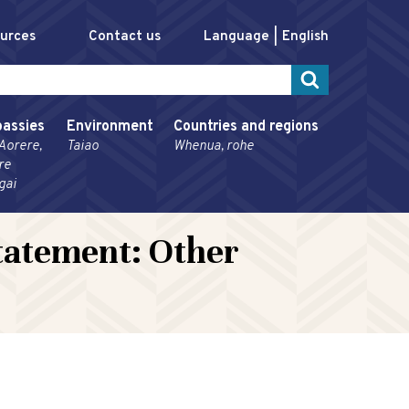
ources
Contact us
Language
English
assies
Environment
Countries and regions
Aorere,
Taiao
Whenua, rohe
re
gai
tatement: Other