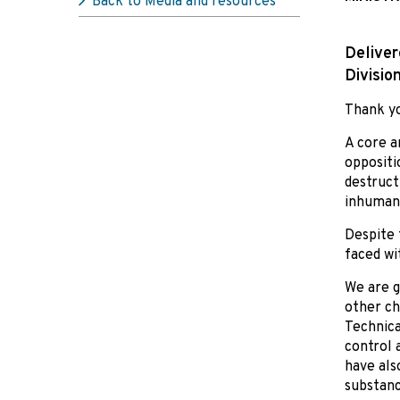
Back to Media and resources
Deliver
Divisio
Thank yo
A core a
oppositi
destruct
inhumane
Despite 
faced wi
We are g
other ch
Technica
control 
have als
substanc