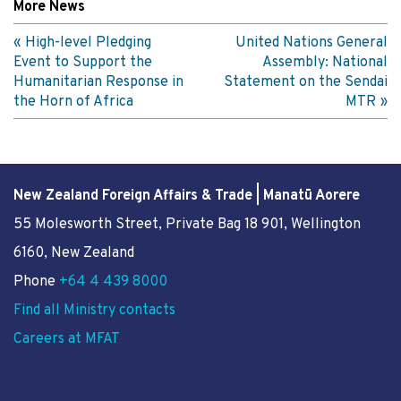
More News
High-level Pledging
United Nations General
Event to Support the
Assembly: National
Humanitarian Response in
Statement on the Sendai
the Horn of Africa
MTR
New Zealand Foreign Affairs & Trade | Manatū Aorere
55 Molesworth Street
, Private Bag 18 901, Wellington
6160, New Zealand
Phone
+64 4 439 8000
Find all Ministry contacts
Careers at MFAT