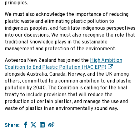
principles.
We must also acknowledge the importance of reducing
plastic waste and eliminating plastic pollution to
indigenous peoples, and facilitate indigenous perspectives
into our discussions. We must also recognise the role that
traditional knowledge plays in the sustainable
management and protection of the environment.
Aotearoa New Zealand has joined the
High Ambition
Coalition to End Plastic Pollution (HAC EPP)
alongside Australia, Canada, Norway, and the UK among
others, committed to a common ambition to end plastic
pollution by 2040. The Coalition is calling for the final
treaty to include provisions that will reduce the
production of certain plastics, and manage the use and
waste of plastics in an environmentally sound way.
Share: