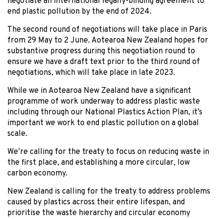
negotiate an international legally-binding agreement to
end plastic pollution by the end of 2024.
The second round of negotiations will take place in Paris
from 29 May to 2 June. Aotearoa New Zealand hopes for
substantive progress during this negotiation round to
ensure we have a draft text prior to the third round of
negotiations, which will take place in late 2023.
While we in Aotearoa New Zealand have a significant
programme of work underway to address plastic waste
including through our National Plastics Action Plan, it’s
important we work to end plastic pollution on a global
scale.
We’re calling for the treaty to focus on reducing waste in
the first place, and establishing a more circular, low
carbon economy.
New Zealand is calling for the treaty to address problems
caused by plastics across their entire lifespan, and
prioritise the waste hierarchy and circular economy