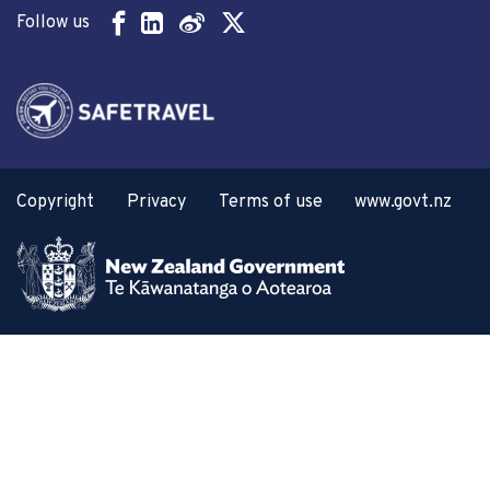
Follow us
Copyright
Privacy
Terms of use
www.govt.nz