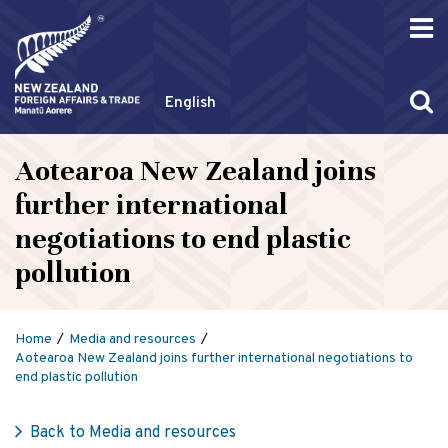
English
Aotearoa New Zealand joins
further international
negotiations to end plastic
pollution
Home
Media and resources
Aotearoa New Zealand joins further international negotiations to
end plastic pollution
Back to Media and resources