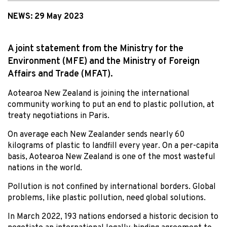
NEWS:
29 May 2023
A joint statement from the Ministry for the
Environment (MFE) and the Ministry of Foreign
Affairs and Trade (MFAT).
Aotearoa New Zealand is joining the international
community working to put an end to plastic pollution, at
treaty negotiations in Paris.
On average each New Zealander sends nearly 60
kilograms of plastic to landfill every year. On a per-capita
basis, Aotearoa New Zealand is one of the most wasteful
nations in the world.
Pollution is not confined by international borders. Global
problems, like plastic pollution, need global solutions.
In March 2022, 193 nations endorsed a historic decision to