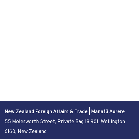
New Zealand Foreign Affairs & Trade | Manatū Aorere
55 Molesworth Street
, Private Bag 18 901, Wellington
6160, New Zealand