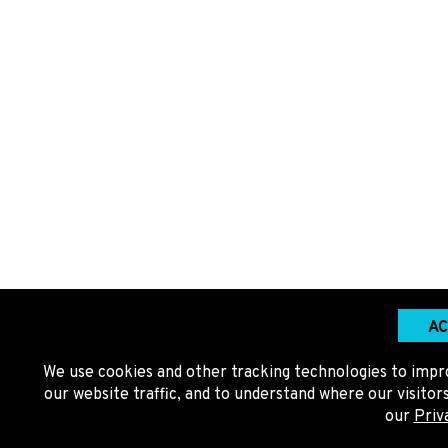
AC
We use cookies and other tracking technologies to impr
our website traffic, and to understand where our visito
our
Priv