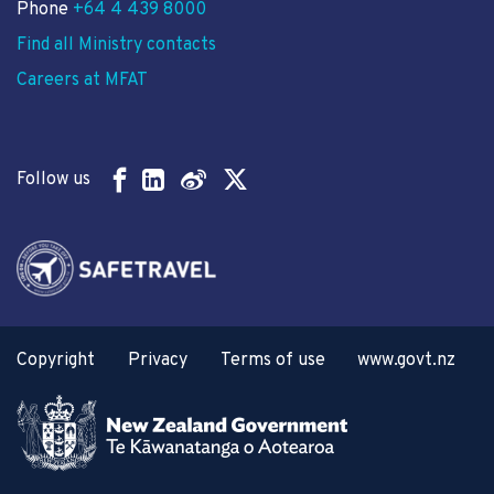
Phone
+64 4 439 8000
Find all Ministry contacts
Careers at MFAT
Follow us
Copyright
Privacy
Terms of use
www.govt.nz