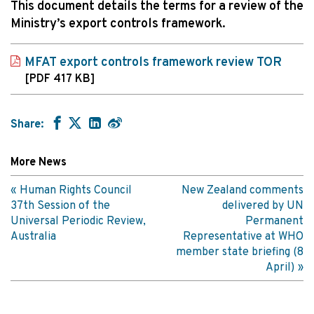
This document details the terms for a review of the
Ministry’s export controls framework.
MFAT export controls framework review TOR
[PDF 417 KB]
Share:
More News
Human Rights Council
New Zealand comments
37th Session of the
delivered by UN
Universal Periodic Review,
Permanent
Australia
Representative at WHO
member state briefing (8
April)