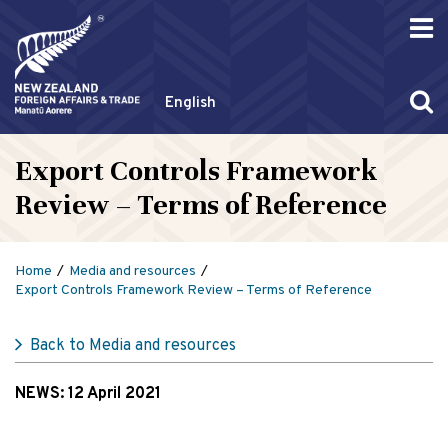
English
Export Controls Framework
Review – Terms of Reference
Home
Media and resources
Export Controls Framework Review – Terms of Reference
Back to Media and resources
NEWS:
12 April 2021