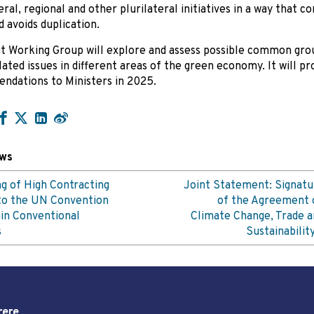
eral, regional and other plurilateral initiatives in a way that
 avoids duplication.
t Working Group will explore and assess possible common gro
lated issues in different areas of the green economy. It will pr
dations to Ministers in 2025.
ews
g of High Contracting
Joint Statement: Signatu
to the UN Convention
of the Agreement 
in Conventional
Climate Change, Trade a
s
Sustainabilit
rere