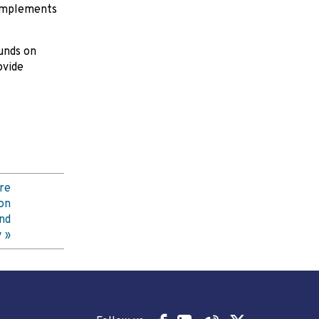
 complements
unds on
ovide
re
on
nd
y