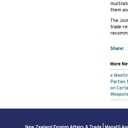
multilat
them and
The Join
trade-re
recommen
Share:
More N
Meetin
Parties 
on Certa
Weapon
New Zealand Foreign Affairs & Trade | Manatū Ao