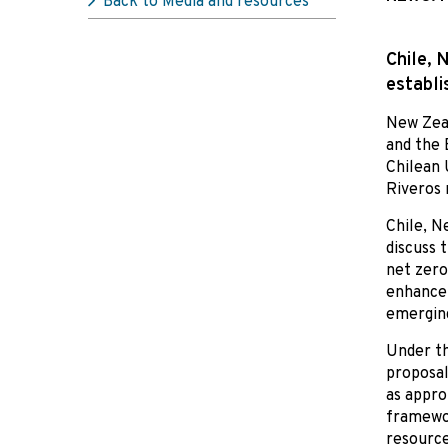
Back to Media and resources
Chile, 
establi
New Zeal
and the 
Chilean 
Riveros
Chile, N
discuss 
net zero
enhance 
emerging
Under th
proposal
as appro
framewor
resource