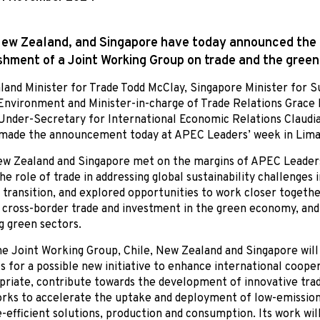
New Zealand, and Singapore have today announced the
shment of a Joint Working Group on trade and the gree
and Minister for Trade Todd McClay, Singapore Minister for Su
Environment and Minister-in-charge of Trade Relations Grace 
Under-Secretary for International Economic Relations Claudi
 made the announcement today at APEC Leaders’ week in Lima
ew Zealand and Singapore met on the margins of APEC Leader
the role of trade in addressing global sustainability challenges 
 transition, and explored opportunities to work closer togethe
cross-border trade and investment in the green economy, and
 green sectors.
e Joint Working Group, Chile, New Zealand and Singapore will
s for a possible new initiative to enhance international cooper
priate, contribute towards the development of innovative trad
ks to accelerate the uptake and deployment of low-emission
-efficient solutions, production and consumption. Its work will