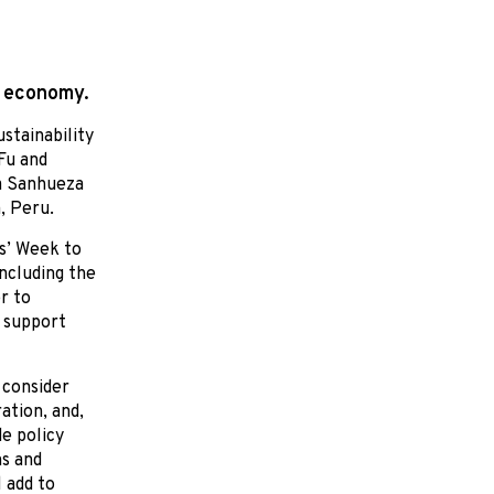
n economy.
stainability
Fu and
a Sanhueza
, Peru.
s’ Week to
including the
r to
 support
 consider
ation, and,
e policy
s and
 add to