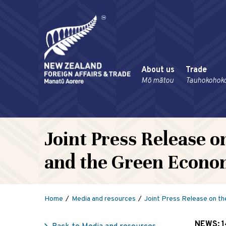
About us
Trade
Mō mātou
Tauhokohok
Joint Press Release o
and the Green Econ
Home
Media and resources
Joint Press Release on th
NEWS:
1