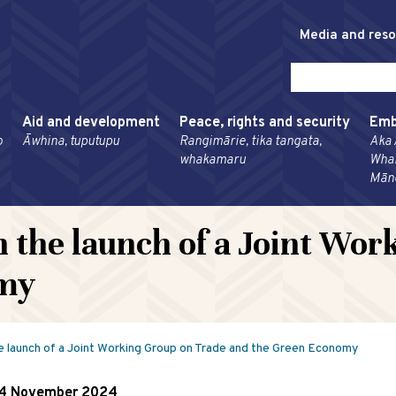
Media and res
Aid and development
Peace, rights and security
Emb
o
Āwhina, tuputupu
Rangimārie, tika tangata,
Aka 
whakamaru
Wha
Mān
n the launch of a Joint Wo
omy
e launch of a Joint Working Group on Trade and the Green Economy
4 November 2024