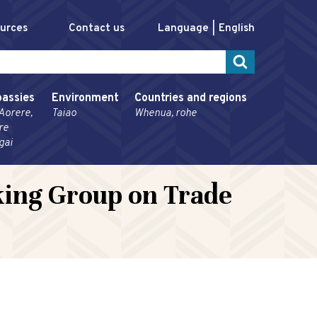
ources
Contact us
Language
English
assies
Environment
Countries and regions
Aorere,
Taiao
Whenua, rohe
re
gai
rking Group on Trade