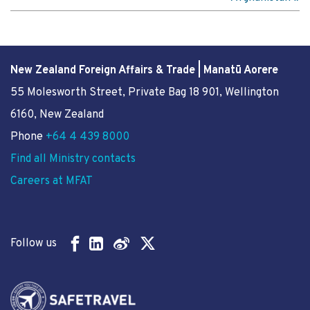
New Zealand Foreign Affairs & Trade | Manatū Aorere
55 Molesworth Street
, Private Bag 18 901, Wellington
6160, New Zealand
Phone
+64 4 439 8000
Find all Ministry contacts
Careers at MFAT
Follow us