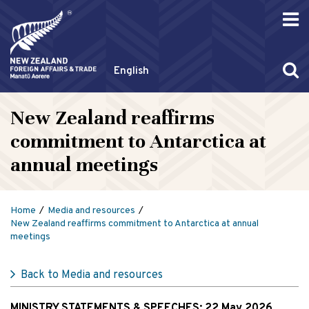
English
New Zealand reaffirms
commitment to Antarctica at
annual meetings
Home
Media and resources
New Zealand reaffirms commitment to Antarctica at annual
meetings
Back to Media and resources
MINISTRY STATEMENTS & SPEECHES:
22 May 2026