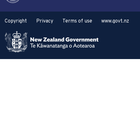
Copyright
Privacy
Terms of use
www.govt.nz