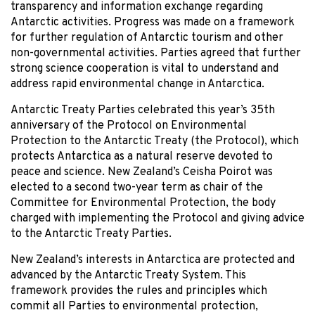
transparency and information exchange regarding
Antarctic activities. Progress was made on a framework
for further regulation of Antarctic tourism and other
non-governmental activities. Parties agreed that further
strong science cooperation is vital to understand and
address rapid environmental change in Antarctica.
Antarctic Treaty Parties celebrated this year’s 35th
anniversary of the Protocol on Environmental
Protection to the Antarctic Treaty (the Protocol), which
protects Antarctica as a natural reserve devoted to
peace and science. New Zealand’s Ceisha Poirot was
elected to a second two-year term as chair of the
Committee for Environmental Protection, the body
charged with implementing the Protocol and giving advice
to the Antarctic Treaty Parties.
New Zealand’s interests in Antarctica are protected and
advanced by the Antarctic Treaty System. This
framework provides the rules and principles which
commit all Parties to environmental protection,