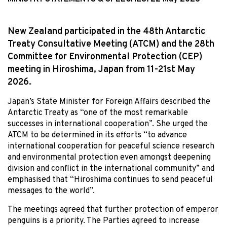
New Zealand participated in the 48th Antarctic
Treaty Consultative Meeting (ATCM) and the 28th
Committee for Environmental Protection (CEP)
meeting in Hiroshima, Japan from 11-21st May
2026.
Japan’s State Minister for Foreign Affairs described the
Antarctic Treaty as “one of the most remarkable
successes in international cooperation”. She urged the
ATCM to be determined in its efforts “to advance
international cooperation for peaceful science research
and environmental protection even amongst deepening
division and conflict in the international community” and
emphasised that “Hiroshima continues to send peaceful
messages to the world”.
The meetings agreed that further protection of emperor
penguins is a priority. The Parties agreed to increase