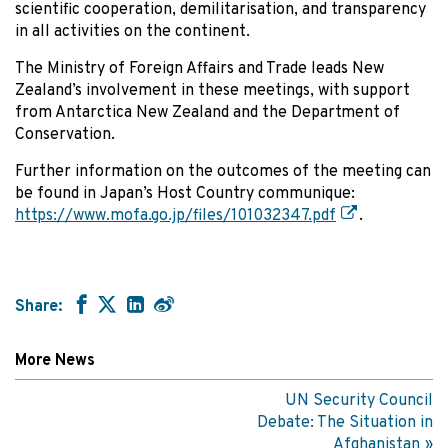
scientific cooperation, demilitarisation, and transparency
in all activities on the continent.
The Ministry of Foreign Affairs and Trade leads New
Zealand’s involvement in these meetings, with support
from Antarctica New Zealand and the Department of
Conservation.
Further information on the outcomes of the meeting can
be found in Japan’s Host Country communique:
https://www.mofa.go.jp/files/101032347.pdf
.
Share:
More News
UN Security Council
Debate: The Situation in
Afghanistan