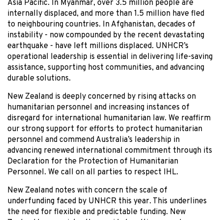
Asia Pacific. In Myanmar, over 3.5 million people are
internally displaced, and more than 1.5 million have fled
to neighbouring countries. In Afghanistan, decades of
instability - now compounded by the recent devastating
earthquake - have left millions displaced. UNHCR’s
operational leadership is essential in delivering life-saving
assistance, supporting host communities, and advancing
durable solutions.
New Zealand is deeply concerned by rising attacks on
humanitarian personnel and increasing instances of
disregard for international humanitarian law. We reaffirm
our strong support for efforts to protect humanitarian
personnel and commend Australia’s leadership in
advancing renewed international commitment through its
Declaration for the Protection of Humanitarian
Personnel. We call on all parties to respect IHL.
New Zealand notes with concern the scale of
underfunding faced by UNHCR this year. This underlines
the need for flexible and predictable funding. New