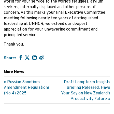
world for your service to the world’s refugees, asylum
seekers, internally displaced and other persons of
concern. As this marks your final Executive Committee
meeting following nearly ten years of distinguished
leadership at UNHCR, we extend our deepest
appreciation for your unwavering commitment and
principled service.
Thank you.
Share:
More News
Russian Sanctions
Draft Long-term Insights
Amendment Regulations
Briefing Released: Have
(No 4) 2025
Your Say on New Zealand’s
Productivity Future