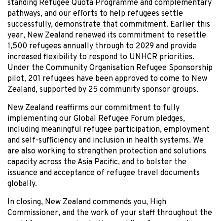
standing Refugee Quota Programme and complementary
pathways, and our efforts to help refugees settle
successfully, demonstrate that commitment. Earlier this
year, New Zealand renewed its commitment to resettle
1,500 refugees annually through to 2029 and provide
increased flexibility to respond to UNHCR priorities.
Under the Community Organisation Refugee Sponsorship
pilot, 201 refugees have been approved to come to New
Zealand, supported by 25 community sponsor groups.
New Zealand reaffirms our commitment to fully
implementing our Global Refugee Forum pledges,
including meaningful refugee participation, employment
and self-sufficiency and inclusion in health systems. We
are also working to strengthen protection and solutions
capacity across the Asia Pacific, and to bolster the
issuance and acceptance of refugee travel documents
globally.
In closing, New Zealand commends you, High
Commissioner, and the work of your staff throughout the