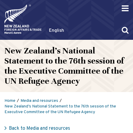
English
New Zealand’s National
Statement to the 76th session of
the Executive Committee of the
UN Refugee Agency
Home
Media and resources
New Zealand’s National Statement to the 76th session of the
Executive Committee of the UN Refugee Agency
Back to Media and resources