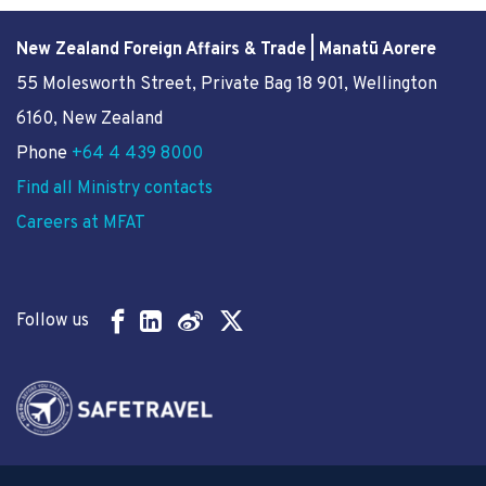
New Zealand Foreign Affairs & Trade | Manatū Aorere
55 Molesworth Street
, Private Bag 18 901, Wellington
6160, New Zealand
Phone
+64 4 439 8000
Find all Ministry contacts
Careers at MFAT
Follow us