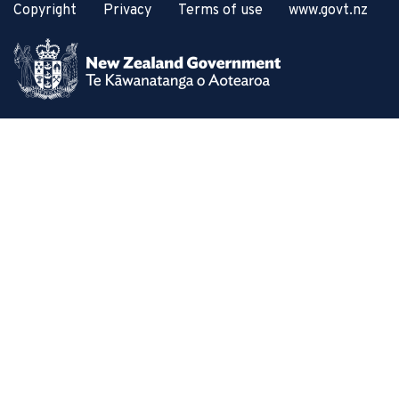
Copyright
Privacy
Terms of use
www.govt.nz