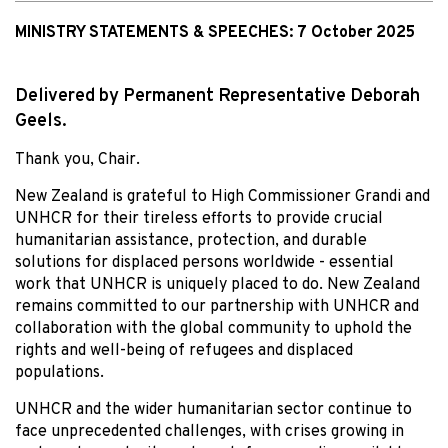
MINISTRY STATEMENTS & SPEECHES:
7 October 2025
Delivered by Permanent Representative Deborah
Geels.
Thank you, Chair.
New Zealand is grateful to High Commissioner Grandi and
UNHCR for their tireless efforts to provide crucial
humanitarian assistance, protection, and durable
solutions for displaced persons worldwide - essential
work that UNHCR is uniquely placed to do. New Zealand
remains committed to our partnership with UNHCR and
collaboration with the global community to uphold the
rights and well-being of refugees and displaced
populations.
UNHCR and the wider humanitarian sector continue to
face unprecedented challenges, with crises growing in