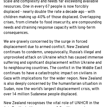
scale and complexity and needs far exceeding available
resources. One in every 67 people is now forcibly
displaced - nearly double the rate a decade ago - with
children making up 40% of those displaced. Overlapping
crises, from climate to food insecurity, are compounding
needs and straining response capacity with long-term
consequences.
We are gravely concerned by the surge in forced
displacement due to armed conflict. New Zealand
continues to condemn, unequivocally, Russia’s illegal and
unprovoked attack on Ukraine which has caused immense
suffering and significant displacement within Ukraine and
to neighbouring countries. The conflict in the Middle East
continues to have a catastrophic impact on civilians in
Gaza with implications for the wider region. New Zealand
is also deeply concerned by the humanitarian situation in
Sudan, now the world’s largest displacement crisis, with
over 14 million Sudanese people displaced.
New Zealand recognises the vital role of UNHCR in the