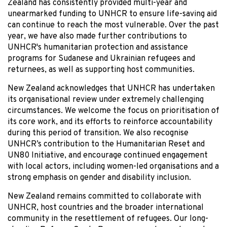
Zealand has consistently provided multi-year and
unearmarked funding to UNHCR to ensure life-saving aid
can continue to reach the most vulnerable. Over the past
year, we have also made further contributions to
UNHCR's humanitarian protection and assistance
programs for Sudanese and Ukrainian refugees and
returnees, as well as supporting host communities.
New Zealand acknowledges that UNHCR has undertaken
its organisational review under extremely challenging
circumstances. We welcome the focus on prioritisation of
its core work, and its efforts to reinforce accountability
during this period of transition. We also recognise
UNHCR’s contribution to the Humanitarian Reset and
UN80 Initiative, and encourage continued engagement
with local actors, including women-led organisations and a
strong emphasis on gender and disability inclusion.
New Zealand remains committed to collaborate with
UNHCR, host countries and the broader international
community in the resettlement of refugees. Our long-