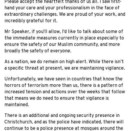
Please accept the heartfelt thanks of us all. I saw first-
hand your care and your professionalism in the face of
extraordinary challenges. We are proud of your work, and
incredibly grateful for it.
Mr Speaker, if you'll allow, I'd like to talk about some of
the immediate measures currently in place especially to
ensure the safety of our Muslim community, and more
broadly the safety of everyone.
As a nation, we do remain on high alert. While there isn’t
a specific threat at present, we are maintaining vigilance.
Unfortunately, we have seen in countries that know the
horrors of terrorism more than us, there is a pattern of
increased tension and actions over the weeks that follow
that means we do need to ensure that vigilance is
maintained.
There is an additional and ongoing security presence in
Christchurch, and as the police have indicated, there will
continue to be a police presence at mosques around the