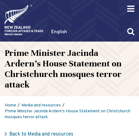
English
Prime Minister Jacinda
Ardern's House Statement on
Christchurch mosques terror
attack
Home
Media and resources
Prime Minister Jacinda Ardern's House Statement on Christchurch
mosques terror attack
Back to Media and resources