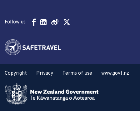
Follow us
Copyright
Privacy
Terms of use
www.govt.nz