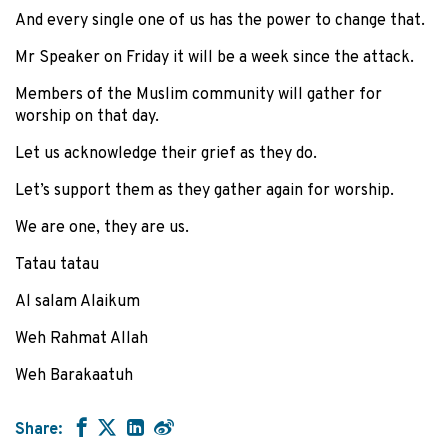
And every single one of us has the power to change that.
Mr Speaker on Friday it will be a week since the attack.
Members of the Muslim community will gather for
worship on that day.
Let us acknowledge their grief as they do.
Let’s support them as they gather again for worship.
We are one, they are us.
Tatau tatau
Al salam Alaikum
Weh Rahmat Allah
Weh Barakaatuh
Share: