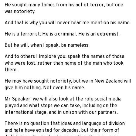
He sought many things from his act of terror, but one
was notoriety.
And that is why you will never hear me mention his name.
He is a terrorist. He is a criminal. He is an extremist.
But he will, when I speak, be nameless.
And to others I implore you: speak the names of those
who were lost, rather than name of the man who took
them.
He may have sought notoriety, but we in New Zealand will
give him nothing. Not even his name.
Mr Speaker, we will also look at the role social media
played and what steps we can take, including on the
international stage, and in unison with our partners.
There is no question that ideas and language of division
and hate have existed for decades, but their form of