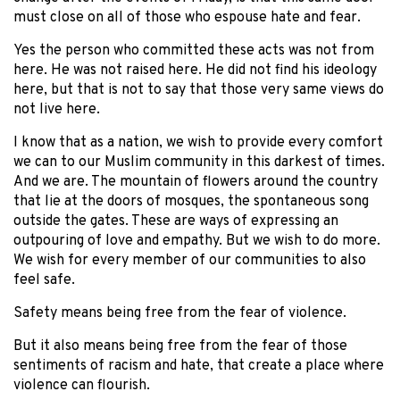
must close on all of those who espouse hate and fear.
Yes the person who committed these acts was not from
here. He was not raised here. He did not find his ideology
here, but that is not to say that those very same views do
not live here.
I know that as a nation, we wish to provide every comfort
we can to our Muslim community in this darkest of times.
And we are. The mountain of flowers around the country
that lie at the doors of mosques, the spontaneous song
outside the gates. These are ways of expressing an
outpouring of love and empathy. But we wish to do more.
We wish for every member of our communities to also
feel safe.
Safety means being free from the fear of violence.
But it also means being free from the fear of those
sentiments of racism and hate, that create a place where
violence can flourish.