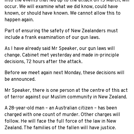
into the events that led up to the attack on 15 March, will
occur. We will examine what we did know, could have
known, or should have known. We cannot allow this to
happen again.
Part of ensuring the safety of New Zealanders must
include a frank examination of our gun laws.
As I have already said Mr Speaker, our gun laws will
change. Cabinet met yesterday and made in-principle
decisions, 72 hours after the attack.
Before we meet again next Monday, these decisions will
be announced.
Mr Speaker, there is one person at the centre of this act
of terror against our Muslim community in New Zealand.
A 28-year-old man – an Australian citizen – has been
charged with one count of murder. Other charges will
follow. He will face the full force of the law in New
Zealand. The families of the fallen will have justice.