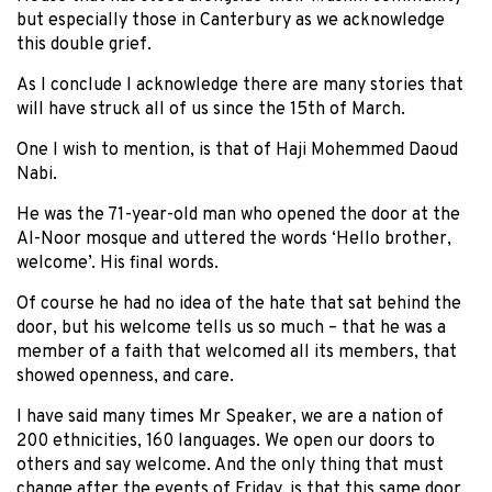
but especially those in Canterbury as we acknowledge
this double grief.
As I conclude I acknowledge there are many stories that
will have struck all of us since the 15th of March.
One I wish to mention, is that of Haji Mohemmed Daoud
Nabi.
He was the 71-year-old man who opened the door at the
Al-Noor mosque and uttered the words ‘Hello brother,
welcome’. His final words.
Of course he had no idea of the hate that sat behind the
door, but his welcome tells us so much – that he was a
member of a faith that welcomed all its members, that
showed openness, and care.
I have said many times Mr Speaker, we are a nation of
200 ethnicities, 160 languages. We open our doors to
others and say welcome. And the only thing that must
change after the events of Friday, is that this same door