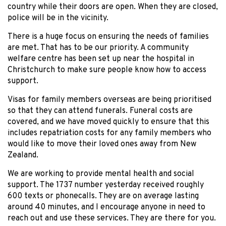
country while their doors are open. When they are closed,
police will be in the vicinity.
There is a huge focus on ensuring the needs of families
are met. That has to be our priority. A community
welfare centre has been set up near the hospital in
Christchurch to make sure people know how to access
support.
Visas for family members overseas are being prioritised
so that they can attend funerals. Funeral costs are
covered, and we have moved quickly to ensure that this
includes repatriation costs for any family members who
would like to move their loved ones away from New
Zealand.
We are working to provide mental health and social
support. The 1737 number yesterday received roughly
600 texts or phonecalls. They are on average lasting
around 40 minutes, and I encourage anyone in need to
reach out and use these services. They are there for you.