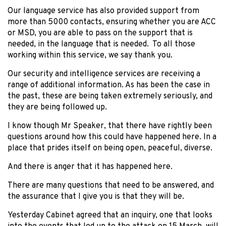
Our language service has also provided support from
more than 5000 contacts, ensuring whether you are ACC
or MSD, you are able to pass on the support that is
needed, in the language that is needed. To all those
working within this service, we say thank you.
Our security and intelligence services are receiving a
range of additional information. As has been the case in
the past, these are being taken extremely seriously, and
they are being followed up.
I know though Mr Speaker, that there have rightly been
questions around how this could have happened here. In a
place that prides itself on being open, peaceful, diverse.
And there is anger that it has happened here.
There are many questions that need to be answered, and
the assurance that I give you is that they will be.
Yesterday Cabinet agreed that an inquiry, one that looks