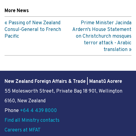
More News
Passing of New Zealand
Prime Minister Jacinda
Consul-General to French
Ardern's House Statement
Pacific
on Christchurch mosques
terror attack - Arabic
translation
New Zealand Foreign Affairs & Trade | Manatū Aorere
55 Molesworth Street
, Private Bag 18 901, Wellington
6160, New Zealand
Phone
+64 4 439 8000
Find all Ministry contacts
Careers at MFAT