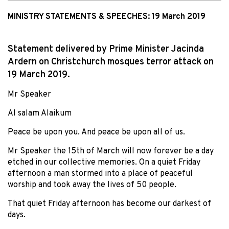
MINISTRY STATEMENTS & SPEECHES:
19 March 2019
Statement delivered by Prime Minister Jacinda
Ardern on Christchurch mosques terror attack on
19 March 2019.
Mr Speaker
Al salam Alaikum
Peace be upon you. And peace be upon all of us.
Mr Speaker the 15th of March will now forever be a day
etched in our collective memories. On a quiet Friday
afternoon a man stormed into a place of peaceful
worship and took away the lives of 50 people.
That quiet Friday afternoon has become our darkest of
days.