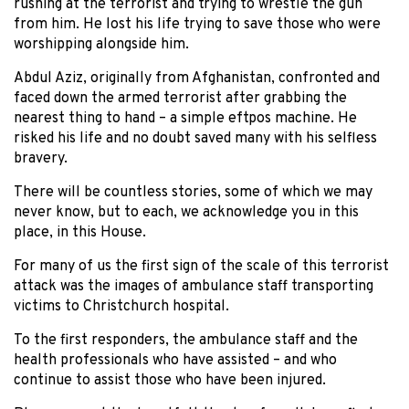
rushing at the terrorist and trying to wrestle the gun
from him. He lost his life trying to save those who were
worshipping alongside him.
Abdul Aziz, originally from Afghanistan, confronted and
faced down the armed terrorist after grabbing the
nearest thing to hand – a simple eftpos machine. He
risked his life and no doubt saved many with his selfless
bravery.
There will be countless stories, some of which we may
never know, but to each, we acknowledge you in this
place, in this House.
For many of us the first sign of the scale of this terrorist
attack was the images of ambulance staff transporting
victims to Christchurch hospital.
To the first responders, the ambulance staff and the
health professionals who have assisted – and who
continue to assist those who have been injured.