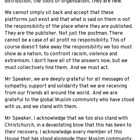
distribution, the tools of organisation, they are new.
We cannot simply sit back and accept that these
platforms just exist and that what is said on them is not
the responsibility of the place where they are published.
They are the publisher. Not just the postman. There
cannot be a case of all profit no responsibility. This of
course doesn’t take away the responsibility we too must
show as a nation, to confront racism, violence and
extremism. I don’t have all of the answers now, but we
must collectively find them. And we must act.
Mr Speaker, we are deeply grateful for all messages of
sympathy, support and solidarity that we are receiving
from our friends all around the world. And we are
grateful to the global Muslim community who have stood
with us, and we stand with them.
Mr Speaker, I acknowledge that we too also stand with
Christchurch, in a devastating blow that this has been to
their recovery. I acknowledge every member of this
House that has stood alongside their Muslim community