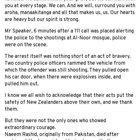
you at every stage. We can. And we will, surround you with
aroha, manaakitanga and all that makes us, us. Our hearts
are heavy but our spirit is strong.
Mr Speaker, 6 minutes after a 111 call was placed alerting
the police to the shootings at Al-Noor mosque, police
were on the scene.
The arrest itself was nothing short of an act of bravery.
Two country police officers rammed the vehicle from
which the offender was still shooting. They pulled open
his car door, when there were explosives inside, and
pulled him out.
I know we all wish to acknowledge that their acts put the
safety of New Zealanders above their own, and we thank
them.
But they were not the only ones who showed
extraordinary courage.
Naeem Rashid, originally from Pakistan, died after