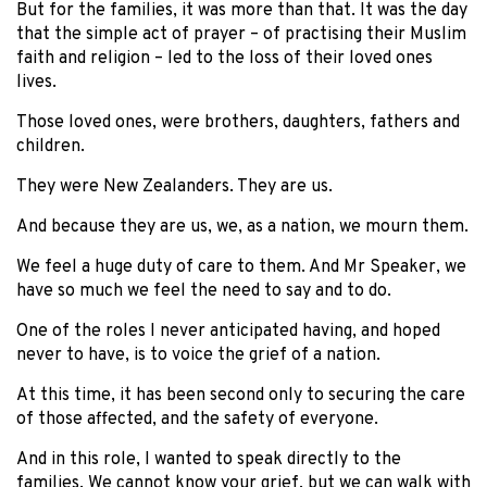
But for the families, it was more than that. It was the day
that the simple act of prayer – of practising their Muslim
faith and religion – led to the loss of their loved ones
lives.
Those loved ones, were brothers, daughters, fathers and
children.
They were New Zealanders. They are us.
And because they are us, we, as a nation, we mourn them.
We feel a huge duty of care to them. And Mr Speaker, we
have so much we feel the need to say and to do.
One of the roles I never anticipated having, and hoped
never to have, is to voice the grief of a nation.
At this time, it has been second only to securing the care
of those affected, and the safety of everyone.
And in this role, I wanted to speak directly to the
families. We cannot know your grief, but we can walk with