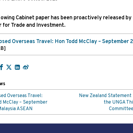
lowing Cabinet paper has been proactively released by
r for Trade and Investment.
osed Overseas Travel: Hon Todd McClay – September 
KB]
ews
ed Overseas Travel:
New Zealand Statement 
d McClay – September
the UNGA Thi
Malaysia ASEAN
Committe