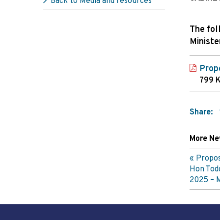
Back to Media and resources
The fol
Ministe
Prop
799 
Share:
More N
Propos
Hon Tod
2025 – 