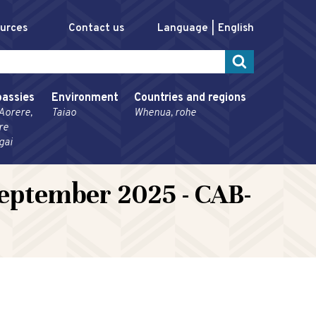
ources
Contact us
Language
English
assies
Environment
Countries and regions
Aorere,
Taiao
Whenua, rohe
re
gai
eptember 2025 - CAB-