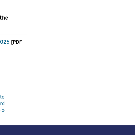
 the
2025
[PDF
to
rd
e