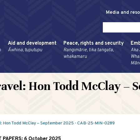
Media and res
Aid and development
Peace, rights and security
Emb
o
Āwhina, tuputupu
Rangimārie, tika tangata,
Aka 
whakamaru
Wha
Mān
avel: Hon Todd McClay – S
l: Hon Todd McClay – September 2025 - CAB-25-MIN-0289
T PAPERS:
6 October 2025