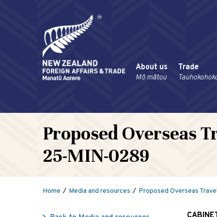
About us
Trade
Mō mātou
Tauhokohok
Proposed Overseas Tr
25-MIN-0289
Home
Media and resources
Proposed Overseas Trave
CABINE