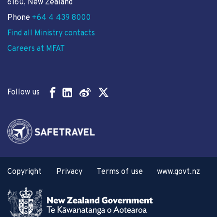
6160, New Zealand
Phone
+64 4 439 8000
Find all Ministry contacts
Careers at MFAT
Follow us
Copyright
Privacy
Terms of use
www.govt.nz