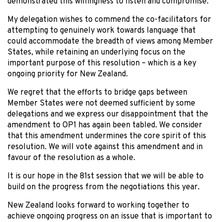
demonstrated this willingness to listen and compromise.
My delegation wishes to commend the co-facilitators for
attempting to genuinely work towards language that
could accommodate the breadth of views among Member
States, while retaining an underlying focus on the
important purpose of this resolution – which is a key
ongoing priority for New Zealand.
We regret that the efforts to bridge gaps between
Member States were not deemed sufficient by some
delegations and we express our disappointment that the
amendment to OP1 has again been tabled. We consider
that this amendment undermines the core spirit of this
resolution. We will vote against this amendment and in
favour of the resolution as a whole.
It is our hope in the 81st session that we will be able to
build on the progress from the negotiations this year.
New Zealand looks forward to working together to
achieve ongoing progress on an issue that is important to