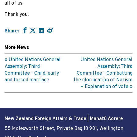
all of us.
Thank you.
Share:
More News
United Nations General
United Nations General
Assembly: Third
Assembly: Third
Committee - Child, early
Committee - Combatting
and forced marriage
the glorification of Nazism
– Explanation of vote
New Zealand Foreign Affairs & Trade | Manatū Aorere
55 Molesworth Street
, Private Bag 18 901, Wellington