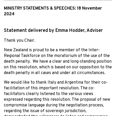
MINISTRY STATEMENTS & SPEECHES:
18 November
2024
Statement delivered by Emma Hodder, Adviser
Thank you Chair.
New Zealand is proud to be a member of the Inter-
Regional Taskforce on the moratorium of the use of the
death penalty. We have a clear and long-standing position
on this resolution, which is based on our opposition to the
death penalty in all cases and under all circumstances.
We would like to thank Italy and Argentina for their co-
facilitation of this important resolution. The co-
facilitators clearly listened to the various views
expressed regarding this resolution. The proposal of new
compromise language during the negotiation process,
regarding the issue of sovereign jurisdiction,