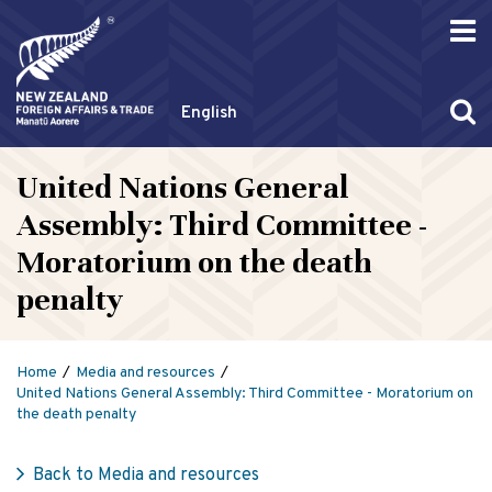
English
United Nations General
Assembly: Third Committee -
Moratorium on the death
penalty
Home
Media and resources
United Nations General Assembly: Third Committee - Moratorium on
the death penalty
Back to Media and resources