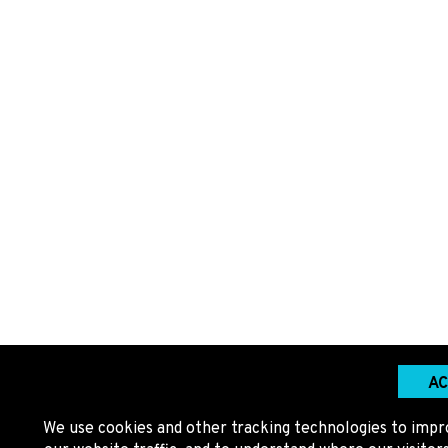
AC
We use cookies and other tracking technologies to impr