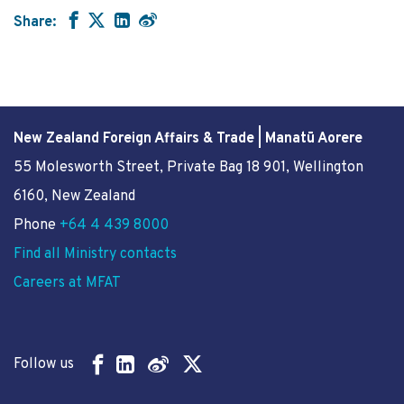
Share:
New Zealand Foreign Affairs & Trade | Manatū Aorere
55 Molesworth Street
, Private Bag 18 901, Wellington
6160, New Zealand
Phone
+64 4 439 8000
Find all Ministry contacts
Careers at MFAT
Follow us