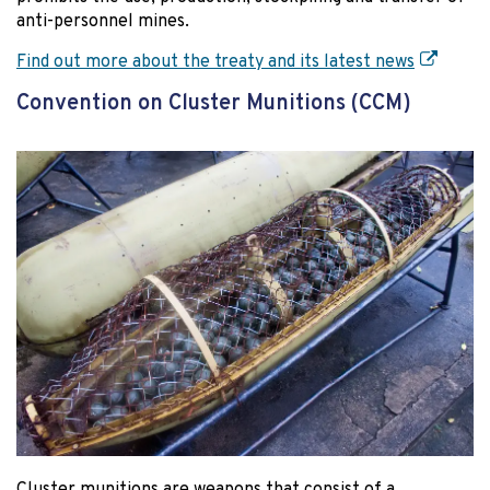
anti-personnel mines.
Find out more about the treaty and its latest news
Convention on Cluster Munitions (CCM)
Cluster munitions are weapons that consist of a