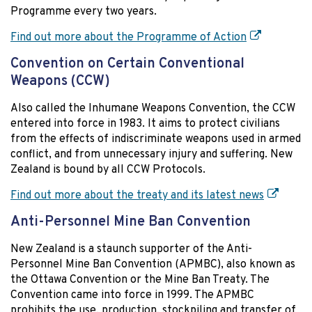
Programme every two years.
Find out more about the Programme of Action
Convention on Certain Conventional
Weapons (CCW)
Also called the Inhumane Weapons Convention, the CCW
entered into force in 1983. It aims to protect civilians
from the effects of indiscriminate weapons used in armed
conflict, and from unnecessary injury and suffering. New
Zealand is bound by all CCW Protocols.
Find out more about the treaty and its latest news
Anti-Personnel Mine Ban Convention
New Zealand is a staunch supporter of the Anti-
Personnel Mine Ban Convention (APMBC), also known as
the Ottawa Convention or the Mine Ban Treaty. The
Convention came into force in 1999. The APMBC
prohibits the use, production, stockpiling and transfer of