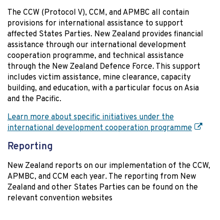
The CCW (Protocol V), CCM, and APMBC all contain
provisions for international assistance to support
affected States Parties. New Zealand provides financial
assistance through our international development
cooperation programme, and technical assistance
through the New Zealand Defence Force. This support
includes victim assistance, mine clearance, capacity
building, and education, with a particular focus on Asia
and the Pacific.
Learn more about specific initiatives under the
international development cooperation programme
Reporting
New Zealand reports on our implementation of the CCW,
APMBC, and CCM each year. The reporting from New
Zealand and other States Parties can be found on the
relevant convention websites