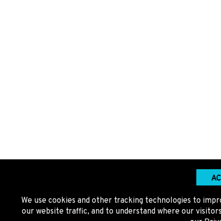
AC
We use cookies and other tracking technologies to impr
our website traffic, and to understand where our visito