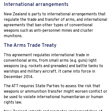
International arrangements
New Zealand is party to international arrangements that
regulate the trade and transfer of arms, and international
agreements that ban other types of conventional
weapons such as anti-personnel mines and cluster
munitions.
The Arms Trade Treaty
This agreement regulates international trade in
conventional arms, from small arms (e.g. guns) light
weapons (e.g. rockets and grenades) and battle tanks to
warships and military aircraft. It came into force in
December 2014.
The ATT requires State Parties to assess the risk that
weapons or ammunition transfer might worsen conflict or
be used to violate international humanitarian or human
rights law.