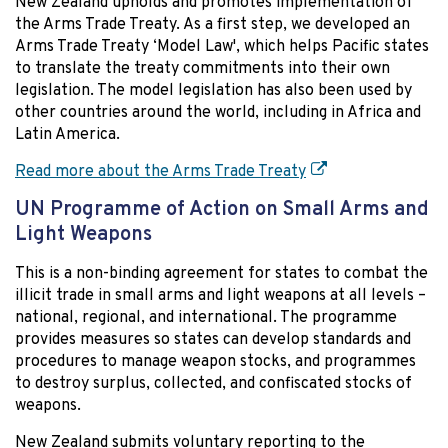
New Zealand upholds and promotes implementation of
the Arms Trade Treaty. As a first step, we developed an
Arms Trade Treaty ‘Model Law', which helps Pacific states
to translate the treaty commitments into their own
legislation. The model legislation has also been used by
other countries around the world, including in Africa and
Latin America.
Read more about the Arms Trade Treaty
UN Programme of Action on Small Arms and
Light Weapons
This is a non-binding agreement for states to combat the
illicit trade in small arms and light weapons at all levels –
national, regional, and international. The programme
provides measures so states can develop standards and
procedures to manage weapon stocks, and programmes
to destroy surplus, collected, and confiscated stocks of
weapons.
New Zealand submits voluntary reporting to the