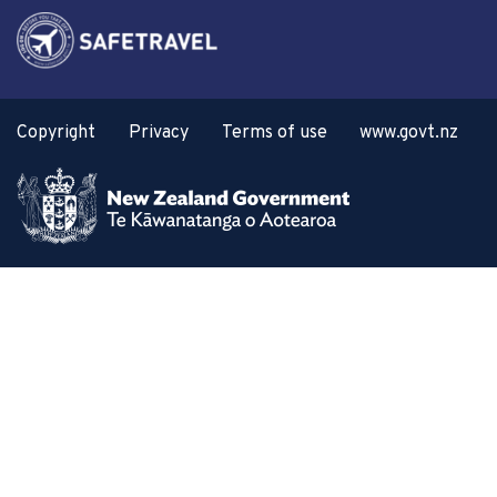
Copyright
Privacy
Terms of use
www.govt.nz