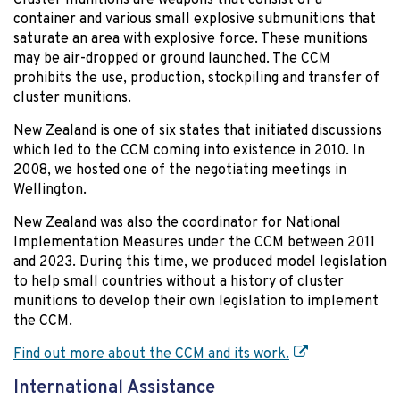
container and various small explosive submunitions that
saturate an area with explosive force. These munitions
may be air-dropped or ground launched. The CCM
prohibits the use, production, stockpiling and transfer of
cluster munitions.
New Zealand is one of six states that initiated discussions
which led to the CCM coming into existence in 2010. In
2008, we hosted one of the negotiating meetings in
Wellington.
New Zealand was also the coordinator for National
Implementation Measures under the CCM between 2011
and 2023. During this time, we produced model legislation
to help small countries without a history of cluster
munitions to develop their own legislation to implement
the CCM.
Find out more about the CCM and its work.
International Assistance