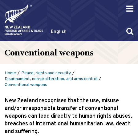
English
Conventional weapons
Home
Peace, rights and security
Disarmament, non-proliferation, and arms control
Conventional weapons
New Zealand recognises that the use, misuse
and/or irresponsible transfer of conventional
weapons can lead directly to human rights abuses,
breaches of international humanitarian law, death
and suffering.