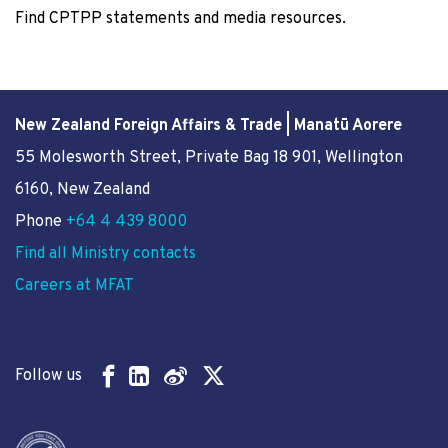
Find CPTPP statements and media resources.
New Zealand Foreign Affairs & Trade | Manatū Aorere
55 Molesworth Street
, Private Bag 18 901, Wellington
6160, New Zealand
Phone
+64 4 439 8000
Find all Ministry contacts
Careers at MFAT
Follow us