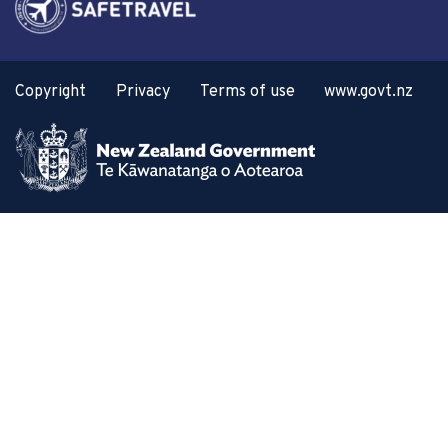
Copyright
Privacy
Terms of use
www.govt.nz