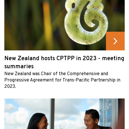
New Zealand hosts CPTPP in 2023 - meeting
summaries
New Zealand was Chair of the Comprehensive and
Progressive Agreement for Trans-Pacific Partnership in
2023.