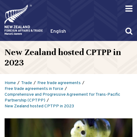
English
New Zealand hosted CPTPP in
2023
Home
Trade
Free trade agreements
Free trade agreements in force
Comprehensive and Progressive Agreement for Trans-Pacific
Partnership (CPTPP)
New Zealand hosted CPTPP in 2023