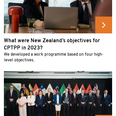
What were New Zealand’s objectives for
CPTPP in 2023?
We developed a work programme based on four high-
level objectives.