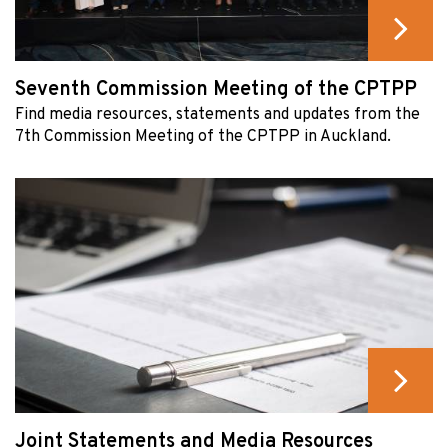
Seventh Commission Meeting of the CPTPP
Find media resources, statements and updates from the
7th Commission Meeting of the CPTPP in Auckland.
Joint Statements and Media Resources