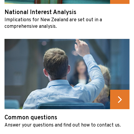
National Interest Analysis
Implications for New Zealand are set out in a
comprehensive analysis.
Common questions
Answer your questions and find out how to contact us.