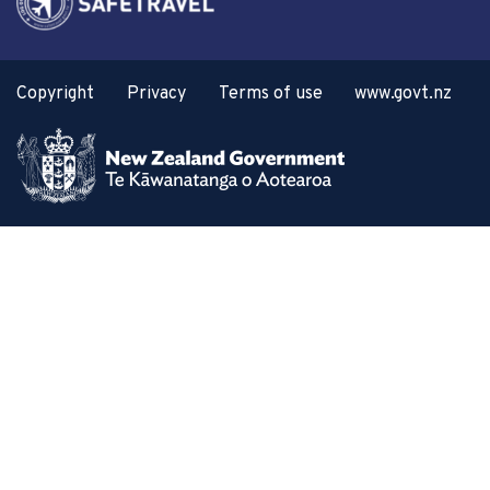
Copyright
Privacy
Terms of use
www.govt.nz