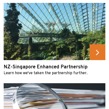
NZ-Singapore Enhanced Partnership
Learn how we've taken the partnership further.