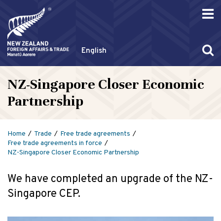
English
NZ-Singapore Closer Economic
Partnership
Home
Trade
Free trade agreements
Free trade agreements in force
NZ-Singapore Closer Economic Partnership
We have completed an upgrade of the NZ-
Singapore CEP.