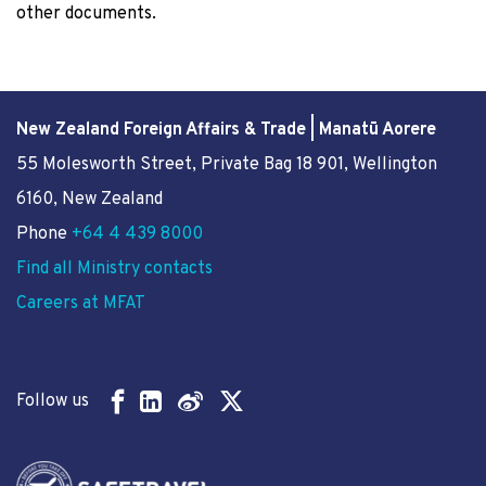
other documents.
New Zealand Foreign Affairs & Trade | Manatū Aorere
55 Molesworth Street
, Private Bag 18 901, Wellington
6160, New Zealand
Phone
+64 4 439 8000
Find all Ministry contacts
Careers at MFAT
Follow us