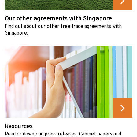
Our other agreements with Singapore
Find out about our other free trade agreements with
Singapore.
Resources
Read or download press releases, Cabinet papers and