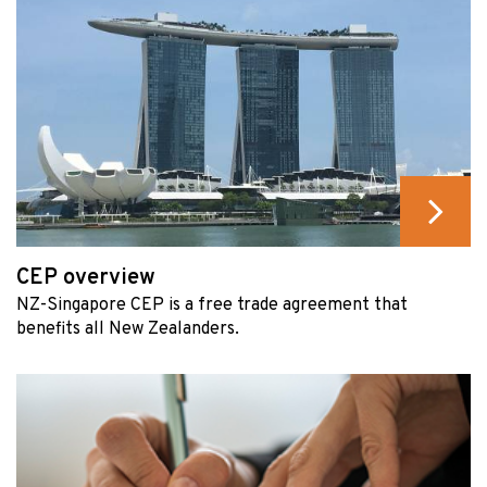
CEP overview
NZ-Singapore CEP is a free trade agreement that
benefits all New Zealanders.