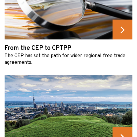
From the CEP to CPTPP
The CEP has set the path for wider regional free trade
agreements.