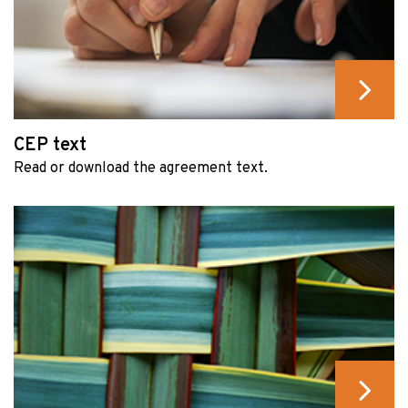
CEP text
Read or download the agreement text.