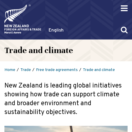
English
Trade and climate
Home
Trade
Free trade agreements
Trade and climate
New Zealand is leading global initiatives
showing how trade can support climate
and broader environment and
sustainability objectives.