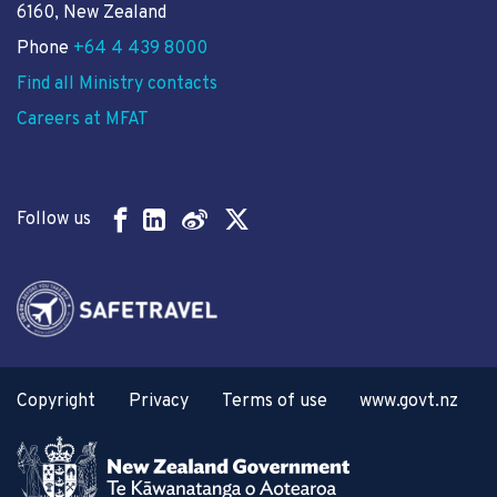
6160, New Zealand
Phone
+64 4 439 8000
Find all Ministry contacts
Careers at MFAT
Follow us
Copyright
Privacy
Terms of use
www.govt.nz