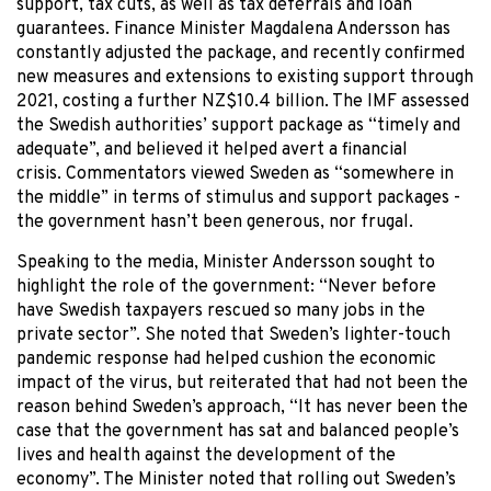
support, tax cuts, as well as tax deferrals and loan
guarantees. Finance Minister Magdalena Andersson has
constantly adjusted the package, and recently confirmed
new measures and extensions to existing support through
2021, costing a further NZ$10.4 billion. The IMF assessed
the Swedish authorities’ support package as “timely and
adequate”, and believed it helped avert a financial
crisis. Commentators viewed Sweden as “somewhere in
the middle” in terms of stimulus and support packages -
the government hasn’t been generous, nor frugal.
Speaking to the media, Minister Andersson sought to
highlight the role of the government: “Never before
have Swedish taxpayers rescued so many jobs in the
private sector”. She noted that Sweden’s lighter-touch
pandemic response had helped cushion the economic
impact of the virus, but reiterated that had not been the
reason behind Sweden’s approach, “It has never been the
case that the government has sat and balanced people’s
lives and health against the development of the
economy”. The Minister noted that rolling out Sweden’s