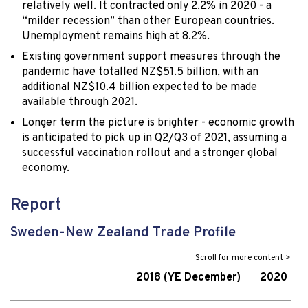
relatively well. It contracted only 2.2% in 2020 - a
“milder recession” than other European countries.
Unemployment remains high at 8.2%.
Existing government support measures through the
pandemic have totalled NZ$51.5 billion, with an
additional NZ$10.4 billion expected to be made
available through 2021.
Longer term the picture is brighter - economic growth
is anticipated to pick up in Q2/Q3 of 2021, assuming a
successful vaccination rollout and a stronger global
economy.
Report
Sweden-New Zealand Trade Profile
2018 (YE December)
2020 (YE