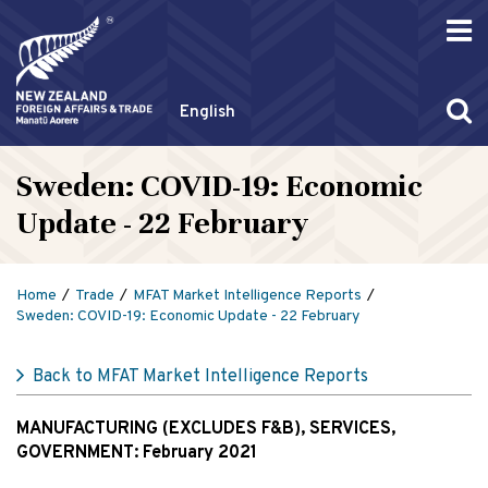
English
Sweden: COVID-19: Economic
Update - 22 February
Home
Trade
MFAT Market Intelligence Reports
Sweden: COVID-19: Economic Update - 22 February
Back to MFAT Market Intelligence Reports
MANUFACTURING (EXCLUDES F&B), SERVICES,
GOVERNMENT:
February 2021