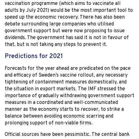
vaccination programme (which aims to vaccinate all
adults by July 2021) would be the most important tool to
speed up the economic recovery. There has also been
debate surrounding large companies who utilised
government support but were now proposing to issue
dividends. The government has said it is not in favour of
that, but is not taking any steps to prevent it.
Predictions for 2021
Forecasts for the year ahead are predicated on the pace
and efficacy of Sweden’s vaccine rollout, any necessary
tightening of containment measures domestically, and
the situation in export markets. The IMF stressed the
importance of gradually withdrawing government support
measures in a coordinated and well-communicated
manner as the economy starts to recover, to strike a
balance between avoiding economic scarring and
prolonging support of non-viable firms.
Official sources have been pessimistic. The central bank