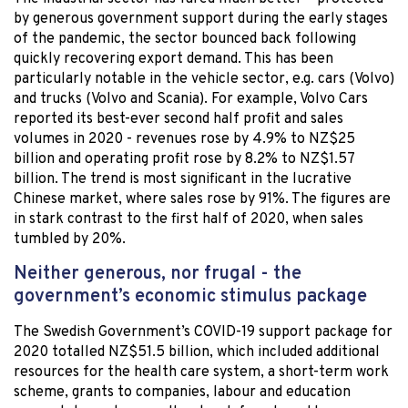
by generous government support during the early stages
of the pandemic, the sector bounced back following
quickly recovering export demand. This has been
particularly notable in the vehicle sector, e.g. cars (Volvo)
and trucks (Volvo and Scania). For example, Volvo Cars
reported its best-ever second half profit and sales
volumes in 2020 - revenues rose by 4.9% to NZ$25
billion and operating profit rose by 8.2% to NZ$1.57
billion. The trend is most significant in the lucrative
Chinese market, where sales rose by 91%. The figures are
in stark contrast to the first half of 2020, when sales
tumbled by 20%.
Neither generous, nor frugal - the
government’s economic stimulus package
The Swedish Government’s COVID-19 support package for
2020 totalled NZ$51.5 billion, which included additional
resources for the health care system, a short-term work
scheme, grants to companies, labour and education