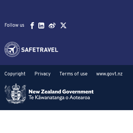
Follow us
Copyright
Privacy
Terms of use
www.govt.nz