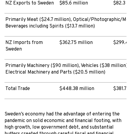
NZ Exports to Sweden
$85.6 million
$82.3 mil
Primarily Meat ($24.7 million), Optical/Photographic/Medic
Beverages including Spirits ($13.7 million)
NZ Imports from
$362.75 million
$299.4 mi
Sweden
Primarily Machinery ($90 million), Vehicles ($38 million), 
Electrical Machinery and Parts ($20.5 million)
Total Trade
$448.38 million
$381.72 m
Sweden’s economy had the advantage of entering the
pandemic on solid economic and financial footing, with
high growth, low government debt, and substantial