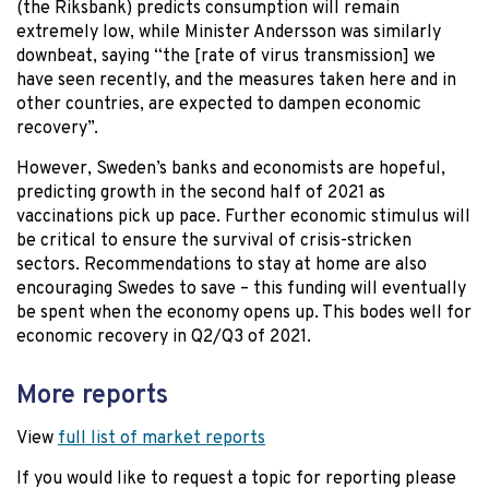
(the Riksbank) predicts consumption will remain
extremely low, while Minister Andersson was similarly
downbeat, saying “the [rate of virus transmission] we
have seen recently, and the measures taken here and in
other countries, are expected to dampen economic
recovery”.
However, Sweden’s banks and economists are hopeful,
predicting growth in the second half of 2021 as
vaccinations pick up pace. Further economic stimulus will
be critical to ensure the survival of crisis-stricken
sectors. Recommendations to stay at home are also
encouraging Swedes to save – this funding will eventually
be spent when the economy opens up. This bodes well for
economic recovery in Q2/Q3 of 2021.
More reports
View
full list of market reports
If you would like to request a topic for reporting please