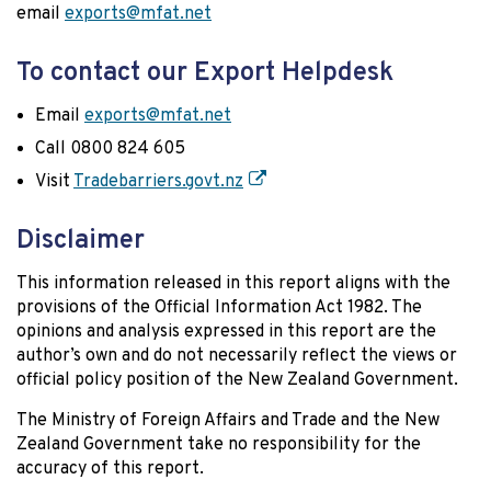
email
exports@mfat.net
To contact our Export Helpdesk
Email
exports@mfat.net
Call 0800 824 605
Visit
Tradebarriers.govt.nz
Disclaimer
This information released in this report aligns with the
provisions of the Official Information Act 1982. The
opinions and analysis expressed in this report are the
author’s own and do not necessarily reflect the views or
official policy position of the New Zealand Government.
The Ministry of Foreign Affairs and Trade and the New
Zealand Government take no responsibility for the
accuracy of this report.