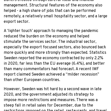
buffers created through careful fiscal and financial
management. Structural features of the economy also
helped - a high share of jobs that can be performed
remotely, a relatively small hospitality sector, and a large
export sector.
A ‘lighter touch’ approach to managing the pandemic
reduced the burden on the economy and helped
stimulate the services sector. The industrial sector,
especially the export focused sectors, also bounced back
more quickly and more strongly than expected. Statistics
Sweden reported the economy contracted by only 2.2%
in 2020, far less than the EU average (6.4%), and better
than many commentators had forecast. A recent IMF
report claimed Sweden achieved a “milder recession”
than other European countries.
However, Sweden was hit hard by a second wave in late
2020, and the government adjusted its strategy to
impose more restrictions and measures. There was a
steep fall in retail sales for December, due to the