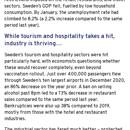
restrictions imposed on the retail, restaurants, and travel
sectors. Sweden’s GDP fell, fuelled by low household
consumption. By January, the unemployment rate had
climbed to 8.2% (a 2.2% increase compared to the same
period last year).
While tourism and hospitality takes a hit,
industry is thriving…
Sweden’s tourism and hospitality sectors were hit
particularly hard, with economists questioning whether
these would recover completely, even beyond
vaccination rollout. Just over 400,000 passengers flew
through Sweden’s ten largest airports in December 2020,
an 86% decrease on the year prior. A ban on selling
alcohol past 8pm led to a 73% decrease in restaurant
sales compared to the same period last year.
Bankruptcies were also up 38% compared to 2019,
mostly from those with the hotel and restaurant
industries.
The industrial sector has fared much better – protected