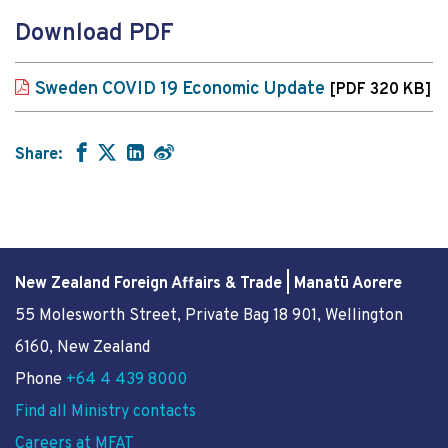
Download PDF
Sweden COVID 19 Economic Update
[PDF 320 KB]
Share:
New Zealand Foreign Affairs & Trade | Manatū Aorere
55 Molesworth Street
, Private Bag 18 901, Wellington
6160, New Zealand
Phone
+64 4 439 8000
Find all Ministry contacts
Careers at MFAT