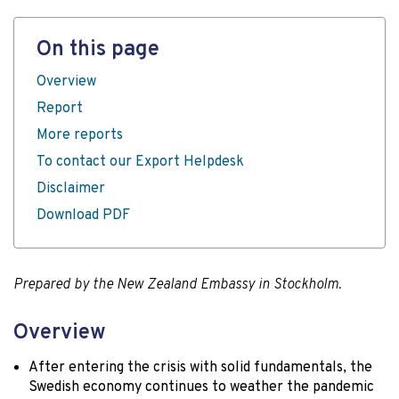
On this page
Overview
Report
More reports
To contact our Export Helpdesk
Disclaimer
Download PDF
Prepared by the New Zealand Embassy in Stockholm.
Overview
After entering the crisis with solid fundamentals, the
Swedish economy continues to weather the pandemic