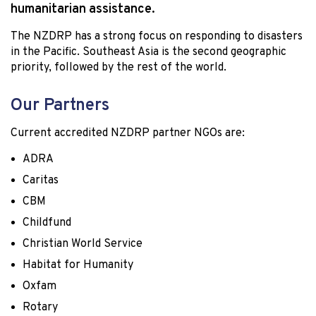
humanitarian assistance.
The NZDRP has a strong focus on responding to disasters
in the Pacific. Southeast Asia is the second geographic
priority, followed by the rest of the world.
Our Partners
Current accredited NZDRP partner NGOs are:
ADRA
Caritas
CBM
Childfund
Christian World Service
Habitat for Humanity
Oxfam
Rotary