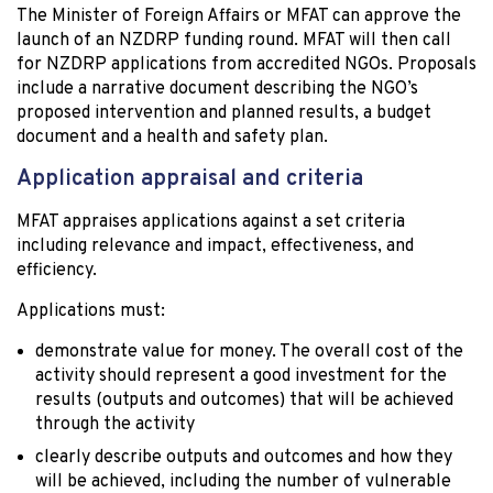
The Minister of Foreign Affairs or MFAT can approve the
launch of an NZDRP funding round. MFAT will then call
for NZDRP applications from accredited NGOs. Proposals
include a narrative document describing the NGO’s
proposed intervention and planned results, a budget
document and a health and safety plan.
Application appraisal and criteria
MFAT appraises applications against a set criteria
including relevance and impact, effectiveness, and
efficiency.
Applications must:
demonstrate value for money. The overall cost of the
activity should represent a good investment for the
results (outputs and outcomes) that will be achieved
through the activity
clearly describe outputs and outcomes and how they
will be achieved, including the number of vulnerable