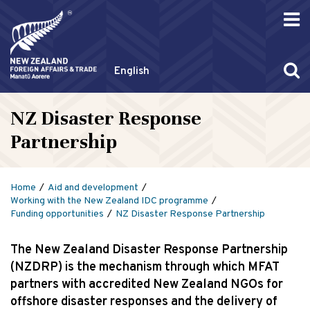
English
NZ Disaster Response
Partnership
Home
Aid and development
Working with the New Zealand IDC programme
Funding opportunities
NZ Disaster Response Partnership
The New Zealand Disaster Response Partnership
(NZDRP) is the mechanism through which MFAT
partners with accredited New Zealand NGOs for
offshore disaster responses and the delivery of