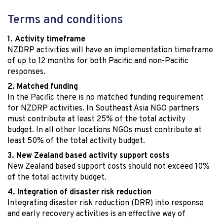
Terms and conditions
Activity timeframe
NZDRP activities will have an implementation timeframe
of up to 12 months for both Pacific and non-Pacific
responses.
Matched funding
In the Pacific there is no matched funding requirement
for NZDRP activities. In Southeast Asia NGO partners
must contribute at least 25% of the total activity
budget. In all other locations NGOs must contribute at
least 50% of the total activity budget.
New Zealand based activity support costs
New Zealand based support costs should not exceed 10%
of the total activity budget.
Integration of disaster risk reduction
Integrating disaster risk reduction (DRR) into response
and early recovery activities is an effective way of