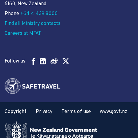
6160, New Zealand
Phone
+64 4 439 8000
Find all Ministry contacts
Careers at MFAT
Follow us
Copyright
Privacy
Terms of use
www.govt.nz