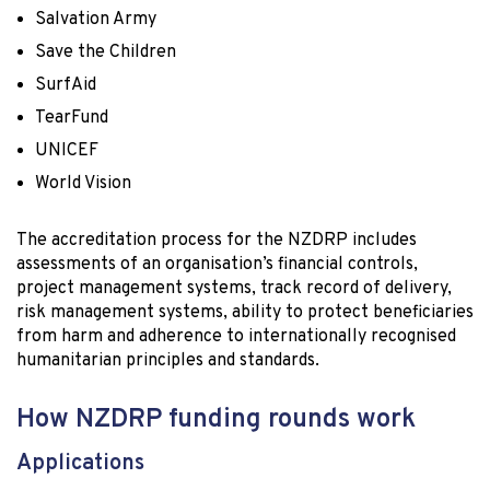
Salvation Army
Save the Children
SurfAid
TearFund
UNICEF
World Vision
The accreditation process for the NZDRP includes
assessments of an organisation’s financial controls,
project management systems, track record of delivery,
risk management systems, ability to protect beneficiaries
from harm and adherence to internationally recognised
humanitarian principles and standards.
How NZDRP funding rounds work
Applications