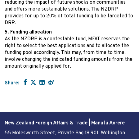
reducing the impact of future shocks on communities
and offers more sustainable solutions. The NZDRP
provides for up to 20% of total funding to be targeted to
DRR.
Funding allocation
As the NZDRP is a contestable fund, MFAT reserves the
right to select the best applications and to allocate the
funding pool accordingly. This may, from time to time,
involve changing the indicated funding amounts from the
amount originally applied for.
Share:
New Zealand Foreign Affairs & Trade | Manatū Aorere
55 Molesworth Street
, Private Bag 18 901, Wellington