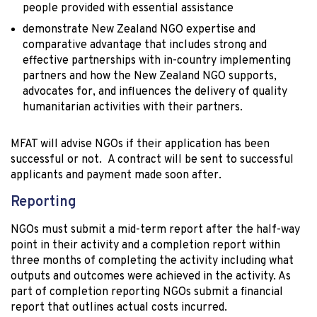
people provided with essential assistance
demonstrate New Zealand NGO expertise and
comparative advantage that includes strong and
effective partnerships with in-country implementing
partners and how the New Zealand NGO supports,
advocates for, and influences the delivery of quality
humanitarian activities with their partners.
MFAT will advise NGOs if their application has been
successful or not. A contract will be sent to successful
applicants and payment made soon after.
Reporting
NGOs must submit a mid-term report after the half-way
point in their activity and a completion report within
three months of completing the activity including what
outputs and outcomes were achieved in the activity. As
part of completion reporting NGOs submit a financial
report that outlines actual costs incurred.