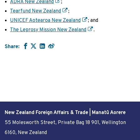
ADRA New Zealand
;
Tearfund New Zealand
;
UNICEF Aotearoa New Zealand
; and
The Leprosy Mission New Zealand
.
Share:
New Zealand Foreign Affairs & Trade | Manatū Aorere
55 Molesworth Street
, Private Bag 18 901, Wellington
6160, New Zealand