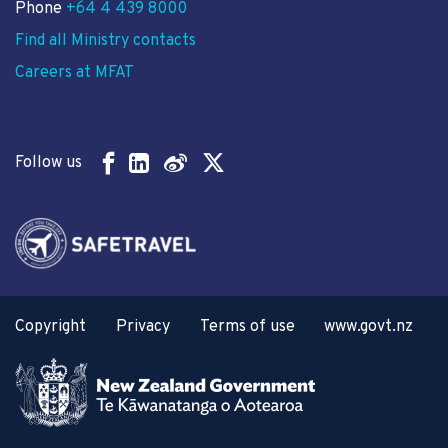
Phone
+64 4 439 8000
Find all Ministry contacts
Careers at MFAT
Follow us
Copyright
Privacy
Terms of use
www.govt.nz