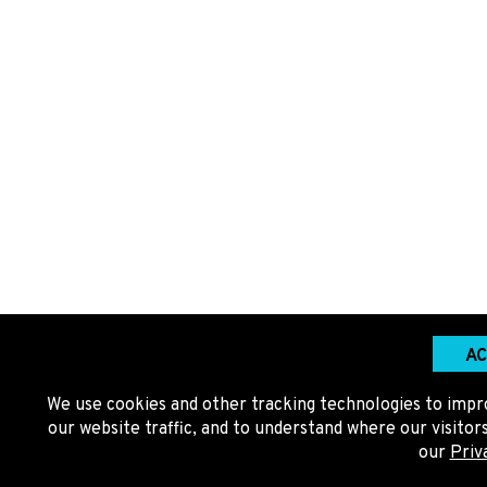
AC
We use cookies and other tracking technologies to impr
our website traffic, and to understand where our visito
our
Priv