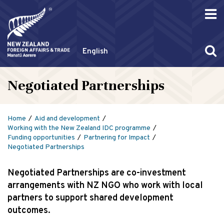
English
Negotiated Partnerships
Home
Aid and development
Working with the New Zealand IDC programme
Funding opportunities
Partnering for Impact
Negotiated Partnerships
Negotiated Partnerships are co-investment
arrangements with NZ NGO who work with local
partners to support shared development
outcomes.