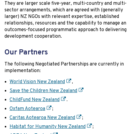
They are larger scale five-year, multi-country and multi-
sector arrangements, which are agreed with (generally
larger) NZ NGOs with relevant expertise, established
relationships, resources and the capability to manage an
outcomes-focused programmatic approach to delivering
development cooperation.
Our Partners
The following Negotiated Partnerships are currently in
implementation:
World Vision New Zealand
,
Save the Children New Zealand
ChildFund New Zealand
.
Oxfam Aotearoa
;
Caritas Aotearoa New Zealand
;
Habitat for Humanity New Zealand
;