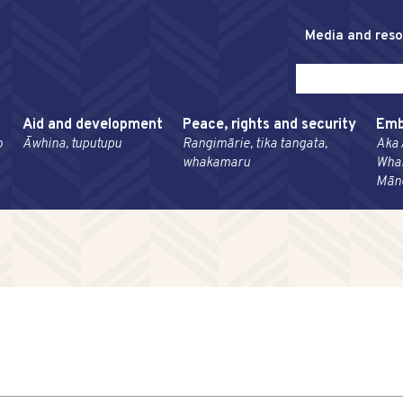
Media and res
Aid and development
Peace, rights and security
Emb
o
Āwhina, tuputupu
Rangimārie, tika tangata,
Aka 
whakamaru
Wha
Mān