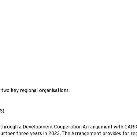
 two key regional organisations:
S).
ion through a Development Cooperation Arrangement with CAR
 further three years in 2023. The Arrangement provides for re