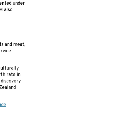
mented under
M also
ts and meat,
ervice
ulturally
th rate in
 discovery
 Zealand
ade