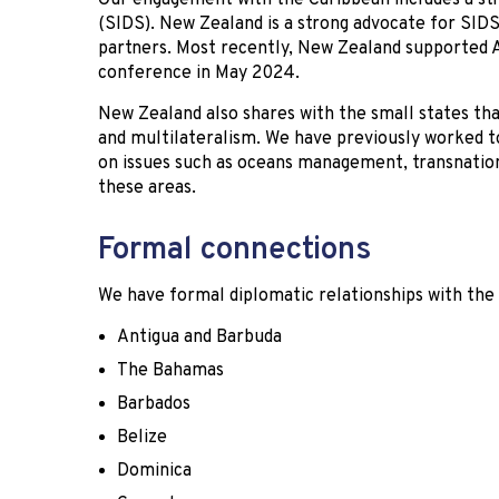
Our engagement with the Caribbean includes a str
(SIDS). New Zealand is a strong advocate for SIDS
partners. Most recently, New Zealand supported A
conference in May 2024.
New Zealand also shares with the small states t
and multilateralism. We have previously worked 
on issues such as oceans management, transnation
these areas.
Formal connections
We have formal diplomatic relationships with the 
Antigua and Barbuda
The Bahamas
Barbados
Belize
Dominica