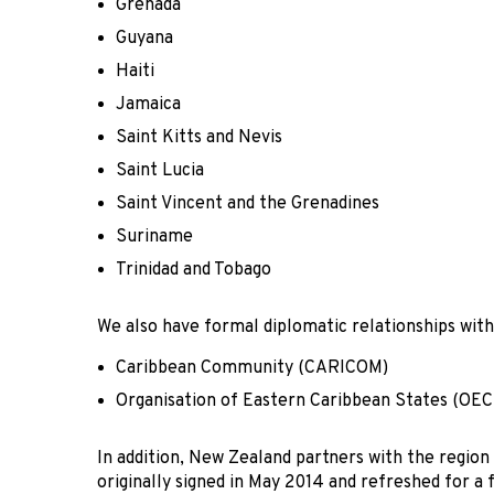
Grenada
Guyana
Haiti
Jamaica
Saint Kitts and Nevis
Saint Lucia
Saint Vincent and the Grenadines
Suriname
Trinidad and Tobago
We also have formal diplomatic relationships with
Caribbean Community (CARICOM)
Organisation of Eastern Caribbean States (OEC
In addition, New Zealand partners with the reg
originally signed in May 2014 and refreshed for a