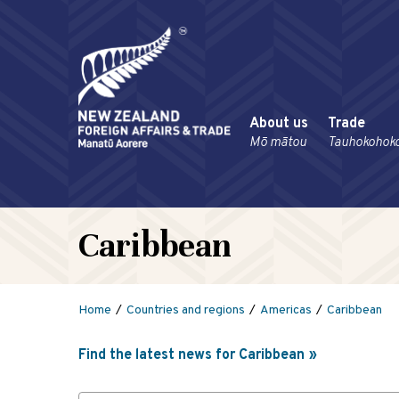
About us
Trade
Mō mātou
Tauhokohok
Caribbean
Home
Countries and regions
Americas
Caribbean
Find the latest news for Caribbean