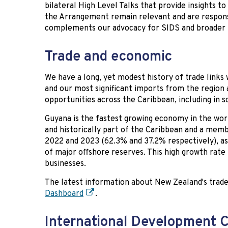
bilateral High Level Talks that provide insights 
the Arrangement remain relevant and are respon
complements our advocacy for SIDS and broader m
Trade and economic
We have a long, yet modest history of trade links
and our most significant imports from the region 
opportunities across the Caribbean, including in 
Guyana is the fastest growing economy in the worl
and historically part of the Caribbean and a mem
2022 and 2023 (62.3% and 37.2% respectively), as 
of major offshore reserves. This high growth rate
businesses.
The latest information about New Zealand's trade 
Dashboard
.
International Development 