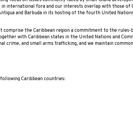
ong focus on issues commonly faced by small island developin
 in international fora and our interests overlap with those of
ntigua and Barbuda in its hosting of the fourth United Nation
hat comprise the Caribbean region a commitment to the rules-
together with Caribbean states in the United Nations and Co
al crime, and small arms trafficking, and we maintain common 
following Caribbean countries: