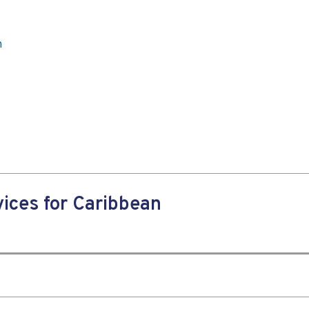
n
ices for Caribbean