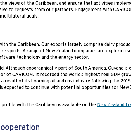
to the views of the Caribbean, and ensure that activities imple
sive to requests from our partners. Engagement with CARICO
ultilateral goals.
 with the Caribbean. Our exports largely comprise dairy produc
are spirits. A range of New Zealand companies are exploring s
software technology and the energy sector.
d. Although geographically part of South America, Guyana is c
ber of CARICOM. It recorded the world’s highest real GDP grow
a result of its booming oil and gas industry following the 2015
 is expected to continue with potential opportunities for New
profile with the Caribbean is available on the
New Zealand Tr
Cooperation