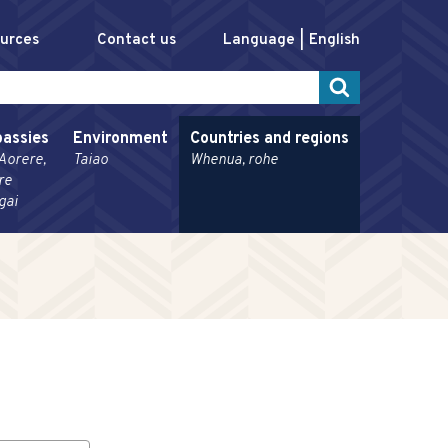
ources
Contact us
Language
English
assies
Environment
Countries and regions
Aorere,
Taiao
Whenua, rohe
re
gai