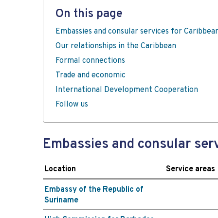
On this page
Embassies and consular services for Caribbea
Our relationships in the Caribbean
Formal connections
Trade and economic
International Development Cooperation
Follow us
Embassies and consular serv
Location
Service areas
Embassy of the Republic of
Suriname