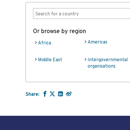
Or browse by region
Americas
Africa
Middle East
Intergovernmental
organisations
Share: