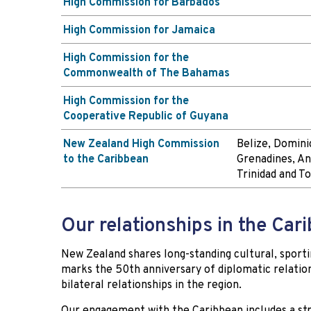
High Commission for Barbados
High Commission for Jamaica
High Commission for the
Commonwealth of The Bahamas
High Commission for the
Cooperative Republic of Guyana
New Zealand High Commission
Belize, Dominic
to the Caribbean
Grenadines, An
Trinidad and T
Our relationships in the Car
New Zealand shares long-standing cultural, spor
marks the 50th anniversary of diplomatic relation
bilateral relationships in the region.