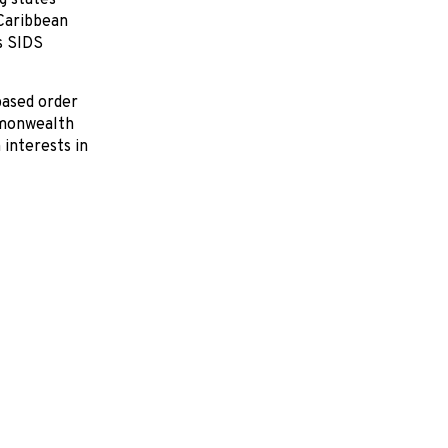
g states
 Caribbean
s SIDS
based order
mmonwealth
interests in