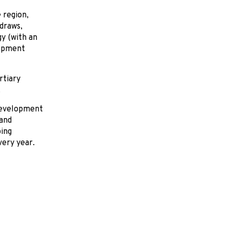
 region,
draws,
gy (with an
lopment
rtiary
.
development
land
ing
very year.