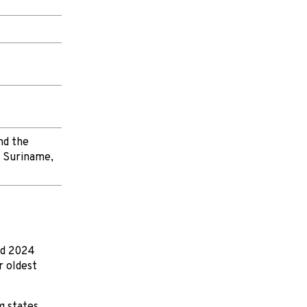
nd the
, Suriname,
nd 2024
r oldest