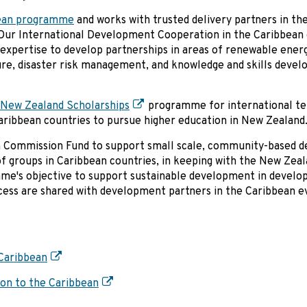
ean programme
and works with trusted delivery partners in the
. Our International Development Cooperation in the Caribbean 
 expertise to develop partnerships in areas of renewable ener
ure, disaster risk management, and knowledge and skills deve
New Zealand Scholarships
programme for international te
Caribbean countries to pursue higher education in New Zealand
gh Commission Fund to support small scale, community-based 
 of groups in Caribbean countries, in keeping with the New Zea
e's objective to support sustainable development in develop
ocess are shared with development partners in the Caribbean e
Caribbean
on to the Caribbean