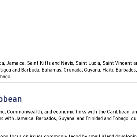
a, Jamaica, Saint Kitts and Nevis, Saint Lucia, Saint Vincent a
tigua and Barbuda, Bahamas, Grenada, Guyana, Haiti, Barbados
obago
ibbean
ting, Commonwealth, and economic links with the Caribbean, a
s with Jamaica, Barbados, Guyana, and Trinidad and Tobago, ou