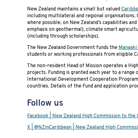
New Zealand maintains a small but valued
Caribb
including multilateral and regional organisations
where possible, on New Zealand’s capabilities and
emphasis on geothermal), climate smart agricult
(including through scholarships).
The New Zealand Government funds the
Manaaki 
students or working professionals from eligible 
The non-resident Head of Mission operates a Hi
projects. Funding is granted each year to a range
International Development Cooperation Programm
countries. Details of the Fund and application pr
Follow us
Facebook | New Zealand High Commission to the 
X | @NZinCaribbean | New Zealand High Commissi