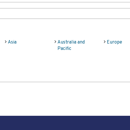
Asia
Australia and
Europe
Pacific