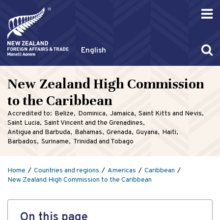
English
New Zealand High Commission
to the Caribbean
Accredited to:
Belize
Dominica
Jamaica
Saint Kitts and Nevis
Saint Lucia
Saint Vincent and the Grenadines
Antigua and Barbuda
Bahamas
Grenada
Guyana
Haiti
Barbados
Suriname
Trinidad and Tobago
Home
Countries and regions
Americas
Caribbean
New Zealand High Commission to the Caribbean
On this page