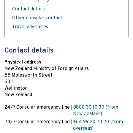
Contact details
Other consular contacts
Travel advisories
Contact details
Physical address
New Zealand Ministry of Foreign Affairs
55 Molesworth Street
6011
Wellington
New Zealand
24/7 Consular emergency line
0800 30 10 30 (from
New Zealand)
24/7 Consular emergency line
+64 99 20 20 20 (from
overseas)