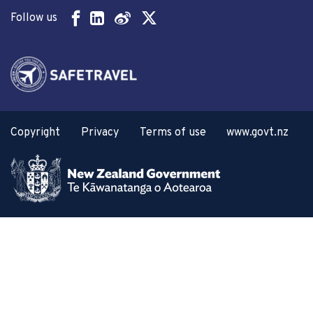
Follow us
Copyright
Privacy
Terms of use
www.govt.nz