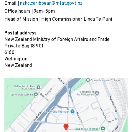
Email
nzhc.caribbean@mfat.govt.nz
Office hours
9am–5pm
Head of Mission
High Commissioner Linda Te Puni
Postal address
New Zealand Ministry of Foreign Affairs and Trade
Private Bag 18 901
6160
Wellington
New Zealand