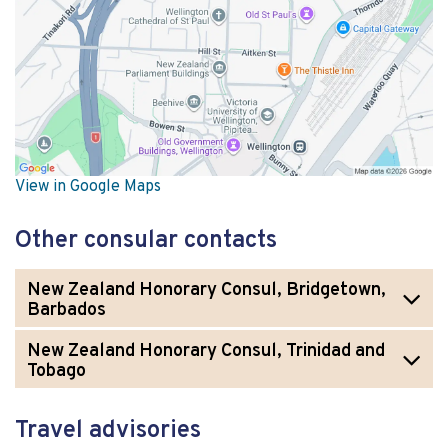
View in Google Maps
Other consular contacts
New Zealand Honorary Consul, Bridgetown,
Barbados
New Zealand Honorary Consul, Trinidad and
Tobago
Travel advisories