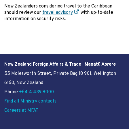
New Zealanders considering travel to the Caribbean
should review our
travel advisory
with up-to-date
information on security risks.
New Zealand Foreign Affairs & Trade | Manatū Aorere
55 Molesworth Street
, Private Bag 18 901, Wellington
6160, New Zealand
Phone
+64 4 439 8000
Find all Ministry contacts
Careers at MFAT