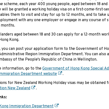
e scheme, each year 400 young people, aged between 18 and
e will be granted a working holiday visa on a first-come-first-se
ables them to visit and stay for up to 12 months, and to take 
loyment with any one employer or engage in any course of s
 months.
anders aged between 18 and 30 can apply for a 12-month work
 Hong Kong.
, you can post your application form to the Government of H
Administrative Region Immigration Department. You can also a
mbassy of the People's Republic of China in Wellington.
 information, go to the
Government of Hong Kong Special Adm
Immigration Department website
.
ions for New Zealand Working Holiday visas may be obtained 
tion New Zealand
.
inks:
Kong Immigration Department