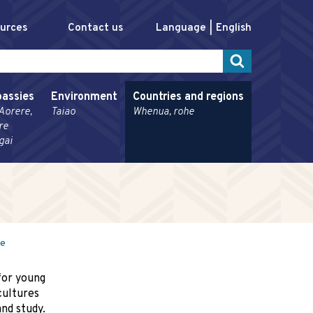
ources
Contact us
Language
English
assies
Environment
Countries and regions
Aorere,
Taiao
Whenua, rohe
re
gai
me
for young
cultures
nd study.