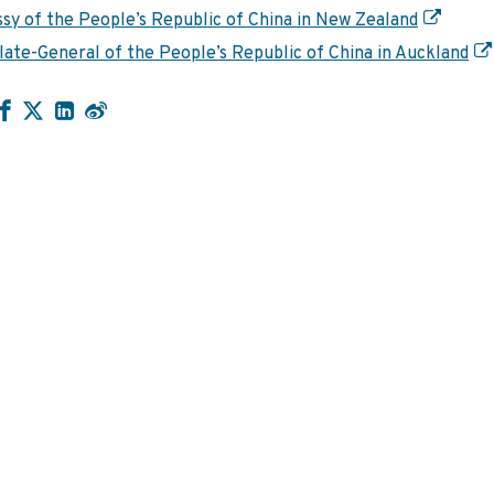
sy of the People’s Republic of China in New Zealand
ate-General of the People’s Republic of China in Auckland