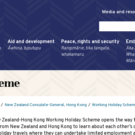
Media and res
Aid and development
Peace, rights and security
Emb
o
Āwhina, tuputupu
Rangimārie, tika tangata,
Aka 
whakamaru
Wha
Mān
heme
New Zealand Consulate-General, Hong Kong
Working Holiday Sche
 Zealand-Hong Kong Working Holiday Scheme opens the way 
rom New Zealand and Hong Kong to learn about each other’s 
oliday travels where they can undertake limited employment a