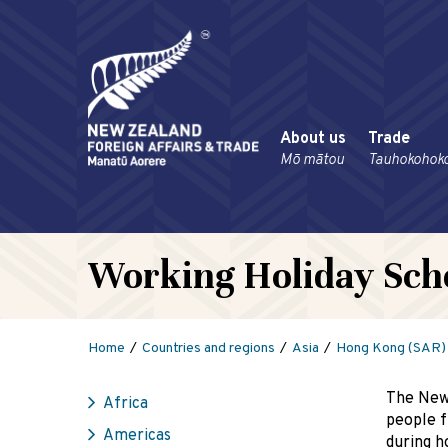
About us
Trade
Mō mātou
Tauhokohok
Working Holiday Sc
Home
Countries and regions
Asia
Hong Kong (SAR)
The New
Africa
people f
Americas
during h