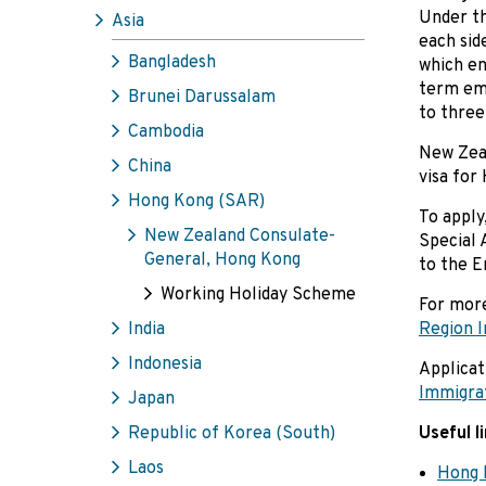
Under th
Asia
each sid
Bangladesh
which en
term emp
Brunei Darussalam
to three
Cambodia
New Zeal
China
visa for
Hong Kong (SAR)
To apply
New Zealand Consulate-
Special 
General, Hong Kong
to the E
Working Holiday Scheme
For more
India
Region 
Indonesia
Applicat
Immigra
Japan
Republic of Korea (South)
Useful l
Laos
Hong 