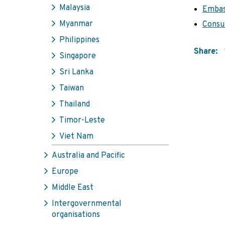
Malaysia
Embas
Myanmar
Consul
Philippines
Share:
Singapore
Sri Lanka
Taiwan
Thailand
Timor-Leste
Viet Nam
Australia and Pacific
Europe
Middle East
Intergovernmental
organisations