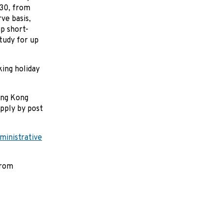
 30, from
rve basis,
up short-
tudy for up
ing holiday
ong Kong
pply by post
inistrative
from