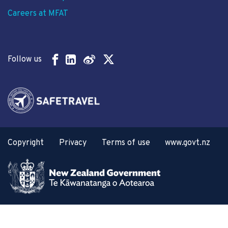
Careers at MFAT
Follow us
Copyright
Privacy
Terms of use
www.govt.nz