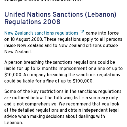
United Nations Sanctions (Lebanon)
Regulations 2008
New Zealand's sanctions regulations
came into force
on 18 August 2008. These regulations apply to all persons
inside New Zealand and to New Zealand citizens outside
New Zealand.
A person breaching the sanctions regulations could be
liable for up to 12 months imprisonment or a fine of up to
$10,000. A company breaching the sanctions regulations
could be liable for a fine of up to $100,000.
Some of the key restrictions in the sanctions regulations
are outlined below. The following list is a summary only
and is not comprehensive. We recommend that you look
at the detailed regulations and obtain independent legal
advice when making decisions about dealings with
Lebanon.