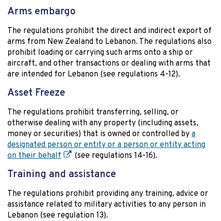
Arms embargo
The regulations prohibit the direct and indirect export of
arms from New Zealand to Lebanon. The regulations also
prohibit loading or carrying such arms onto a ship or
aircraft, and other transactions or dealing with arms that
are intended for Lebanon (see regulations 4-12).
Asset Freeze
The regulations prohibit transferring, selling, or
otherwise dealing with any property (including assets,
money or securities) that is owned or controlled by
a
designated person or entity or a person or entity acting
on their behalf
(see regulations 14-16).
Training and assistance
The regulations prohibit providing any training, advice or
assistance related to military activities to any person in
Lebanon (see regulation 13).