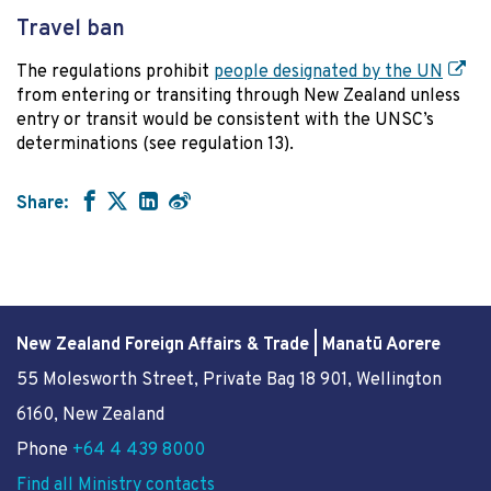
Travel ban
The regulations prohibit
people designated by the UN
from entering or transiting through New Zealand unless
entry or transit would be consistent with the UNSC’s
determinations (see regulation 13).
Share:
New Zealand Foreign Affairs & Trade | Manatū Aorere
55 Molesworth Street
, Private Bag 18 901, Wellington
6160, New Zealand
Phone
+64 4 439 8000
Find all Ministry contacts