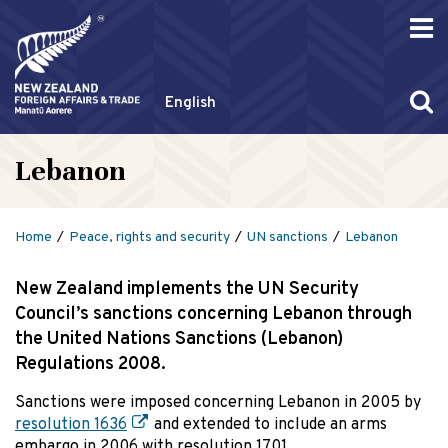
English
Lebanon
Home
Peace, rights and security
UN sanctions
Lebanon
New Zealand implements the UN Security
Council’s sanctions concerning Lebanon through
the United Nations Sanctions (Lebanon)
Regulations 2008.
Sanctions were imposed concerning Lebanon in 2005 by
resolution 1636
and extended to include an arms
embargo in 2006 with resolution 1701.