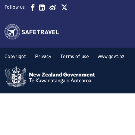
Follow us
Copyright
Privacy
Terms of use
www.govt.nz