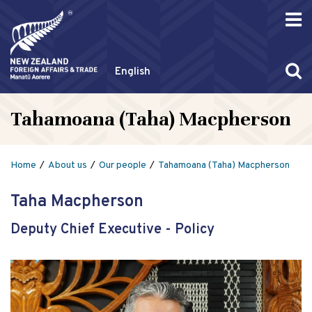
English
Tahamoana (Taha) Macpherson
Home
About us
Our people
Tahamoana (Taha) Macpherson
Taha Macpherson
Deputy Chief Executive - Policy