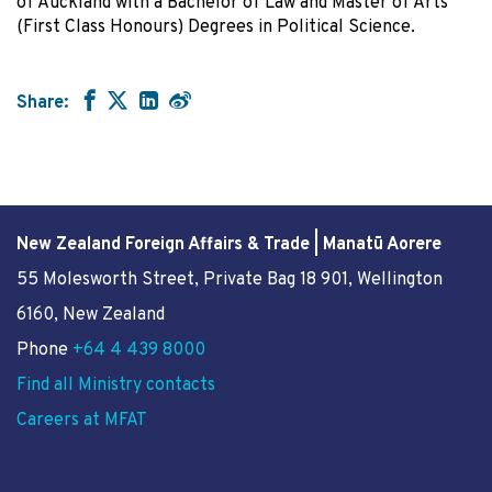
of Auckland with a Bachelor of Law and Master of Arts
(First Class Honours) Degrees in Political Science.
Share:
New Zealand Foreign Affairs & Trade | Manatū Aorere
55 Molesworth Street
, Private Bag 18 901, Wellington
6160, New Zealand
Phone
+64 4 439 8000
Find all Ministry contacts
Careers at MFAT