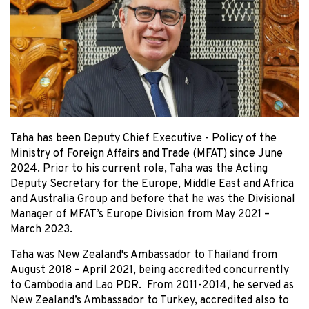
Taha has been Deputy Chief Executive - Policy of the
Ministry of Foreign Affairs and Trade (MFAT) since June
2024. Prior to his current role, Taha was the Acting
Deputy Secretary for the Europe, Middle East and Africa
and Australia Group and before that he was the Divisional
Manager of MFAT’s Europe Division from May 2021 –
March 2023.
Taha was New Zealand's Ambassador to Thailand from
August 2018 – April 2021, being accredited concurrently
to Cambodia and Lao PDR. From 2011-2014, he served as
New Zealand’s Ambassador to Turkey, accredited also to