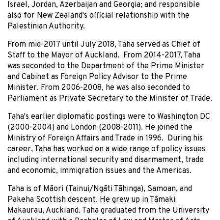
Israel, Jordan, Azerbaijan and Georgia; and responsible
also for New Zealand's official relationship with the
Palestinian Authority.
From mid-2017 until July 2018, Taha served as Chief of
Staff to the Mayor of Auckland. From 2014-2017, Taha
was seconded to the Department of the Prime Minister
and Cabinet as Foreign Policy Advisor to the Prime
Minister. From 2006-2008, he was also seconded to
Parliament as Private Secretary to the Minister of Trade.
Taha's earlier diplomatic postings were to Washington DC
(2000-2004) and London (2008-2011). He joined the
Ministry of Foreign Affairs and Trade in 1996. During his
career, Taha has worked on a wide range of policy issues
including international security and disarmament, trade
and economic, immigration issues and the Americas.
Taha is of Māori (Tainui/Ngāti Tāhinga), Samoan, and
Pakeha Scottish descent. He grew up in Tāmaki
Makaurau, Auckland. Taha graduated from the University