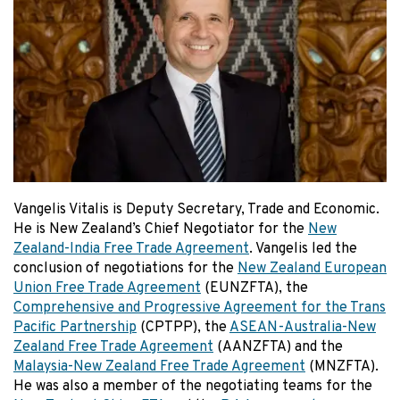
Vangelis Vitalis is Deputy Secretary, Trade and Economic.
He is New Zealand’s Chief Negotiator for the
New
Zealand-India Free Trade Agreement
. Vangelis led the
conclusion of negotiations for the
New Zealand European
Union Free Trade Agreement
(EUNZFTA), the
Comprehensive and Progressive Agreement for the Trans
Pacific Partnership
(CPTPP), the
ASEAN-Australia-New
Zealand Free Trade Agreement
(AANZFTA) and the
Malaysia-New Zealand Free Trade Agreement
(MNZFTA).
He was also a member of the negotiating teams for the