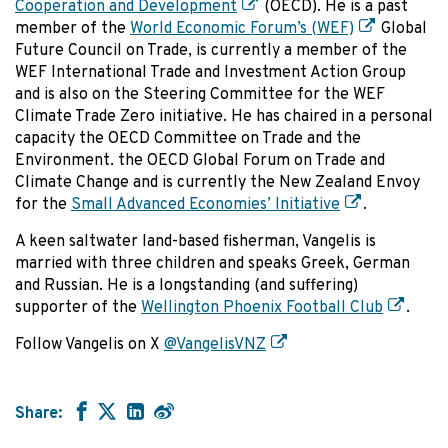
Cooperation and Development
(OECD). He is a past
member of the
World Economic Forum’s (WEF)
Global
Future Council on Trade, is currently a member of the
WEF International Trade and Investment Action Group
and is also on the Steering Committee for the WEF
Climate Trade Zero initiative. He has chaired in a personal
capacity the OECD Committee on Trade and the
Environment. the OECD Global Forum on Trade and
Climate Change and is currently the New Zealand Envoy
for the
Small Advanced Economies’ Initiative
.
A keen saltwater land-based fisherman, Vangelis is
married with three children and speaks Greek, German
and Russian. He is a longstanding (and suffering)
supporter of the
Wellington Phoenix Football Club
.
Follow Vangelis on X
@VangelisVNZ
Share: