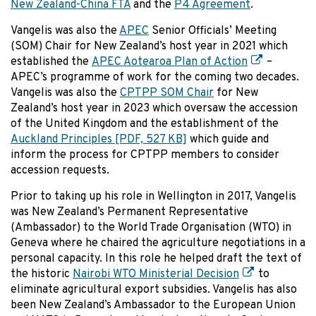
New Zealand-China FTA
and the
P4 Agreement
.
Vangelis was also the
APEC
Senior Officials’ Meeting
(SOM) Chair for New Zealand’s host year in 2021 which
established the
APEC Aotearoa Plan of Action
–
APEC’s programme of work for the coming two decades.
Vangelis was also the
CPTPP SOM Chair
for New
Zealand’s host year in 2023 which oversaw the accession
of the United Kingdom and the establishment of the
Auckland Principles
[PDF, 527 KB]
which guide and
inform the process for CPTPP members to consider
accession requests.
Prior to taking up his role in Wellington in 2017, Vangelis
was New Zealand’s Permanent Representative
(Ambassador) to the World Trade Organisation (WTO) in
Geneva where he chaired the agriculture negotiations in a
personal capacity. In this role he helped draft the text of
the historic
Nairobi WTO Ministerial Decision
to
eliminate agricultural export subsidies. Vangelis has also
been New Zealand’s Ambassador to the European Union