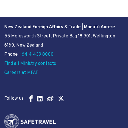
New Zealand Foreign Affairs & Trade | Manatū Aorere
55 Molesworth Street
, Private Bag 18 901, Wellington
6160, New Zealand
Phone
+64 4 439 8000
Find all Ministry contacts
Careers at MFAT
Follow us