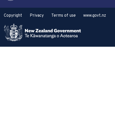
Copyright
Privacy
Terms of use
www.govt.nz