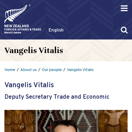
English
Vangelis Vitalis
Home
About us
Our people
Vangelis Vitalis
Vangelis Vitalis
Deputy Secretary Trade and Economic