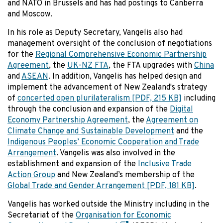
and NATO in Brussels and has had postings to Canberra
and Moscow.
In his role as Deputy Secretary, Vangelis also had
management oversight of the conclusion of negotiations
for the
Regional Comprehensive Economic Partnership
Agreement
, the
UK-NZ FTA
, the FTA upgrades with
China
and
ASEAN
. In addition, Vangelis has helped design and
implement the advancement of New Zealand's strategy
of
concerted open plurilateralism
[PDF, 215 KB]
including
through the conclusion and expansion of the
Digital
Economy Partnership Agreement
, the
Agreement on
Climate Change and Sustainable Development
and the
Indigenous Peoples’ Economic Cooperation and Trade
Arrangement
. Vangelis was also involved in the
establishment and expansion of the
Inclusive Trade
Action Group
and New Zealand’s membership of the
Global Trade and Gender Arrangement
[PDF, 181 KB]
.
Vangelis has worked outside the Ministry including in the
Secretariat of the
Organisation for Economic