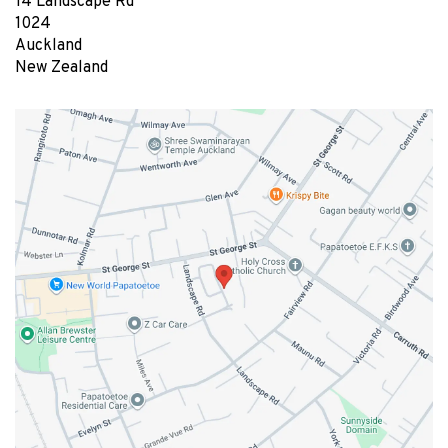
14 Landscape Rd
1024
Auckland
New Zealand