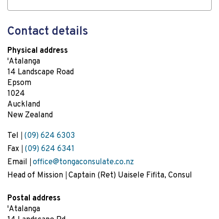
Contact details
Physical address
'Atalanga
14 Landscape Road
Epsom
1024
Auckland
New Zealand
Tel
(09) 624 6303
Fax
(09) 624 6341
Email
office@tongaconsulate.co.nz
Head of Mission
Captain (Ret) Uaisele Fifita, Consul
Postal address
'Atalanga