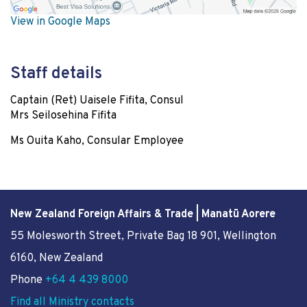
View in Google Maps
Staff details
Captain (Ret) Uaisele Fifita, Consul
Mrs Seilosehina Fifita
Ms Ouita Kaho, Consular Employee
New Zealand Foreign Affairs & Trade | Manatū Aorere
55 Molesworth Street
, Private Bag 18 901, Wellington
6160, New Zealand
Phone
+64 4 439 8000
Find all Ministry contacts