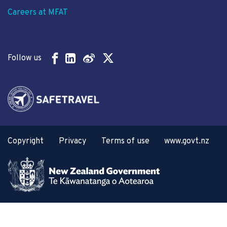
Careers at MFAT
Follow us
Copyright
Privacy
Terms of use
www.govt.nz