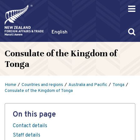
English
Consulate of the Kingdom of
Tonga
Home
Countries and regions
Australia and Pacific
Tonga
Consulate of the Kingdom of Tonga
On this page
Contact details
Staff details