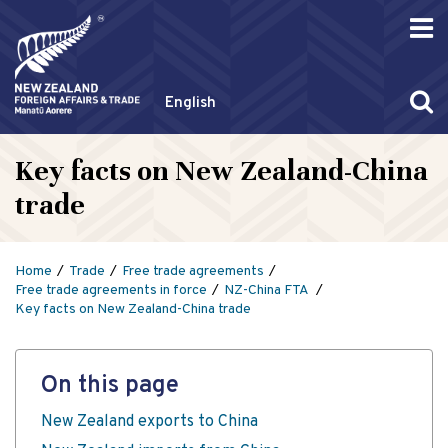
English
Key facts on New Zealand-China
trade
Home
Trade
Free trade agreements
Free trade agreements in force
NZ-China FTA
Key facts on New Zealand-China trade
On this page
New Zealand exports to China