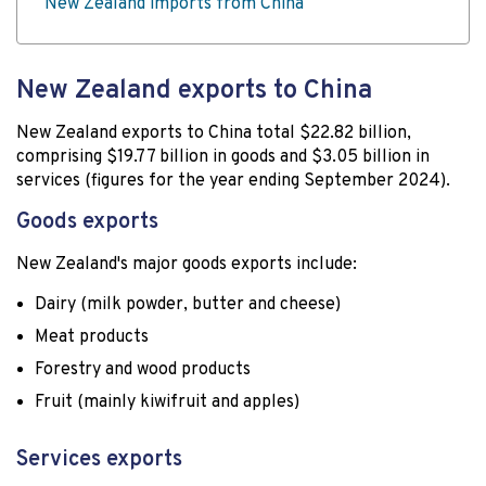
New Zealand imports from China
New Zealand exports to China
New Zealand exports to China total $22.82 billion,
comprising $19.77 billion in goods and $3.05 billion in
services (figures for the year ending September 2024).
Goods exports
New Zealand's major goods exports include:
Dairy (milk powder, butter and cheese)
Meat products
Forestry and wood products
Fruit (mainly kiwifruit and apples)
Services exports