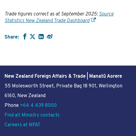
Trade figures correct as at September 2025:
Source
Statistics New Zealand Trade Dashboard
Share:
New Zealand Foreign Affairs & Trade | Manatū Aorere
55 Molesworth Street
, Private Bag 18 901, Wellington
6160, New Zealand
Phone
+64 4 439 8000
Find all Ministry contacts
Careers at MFAT