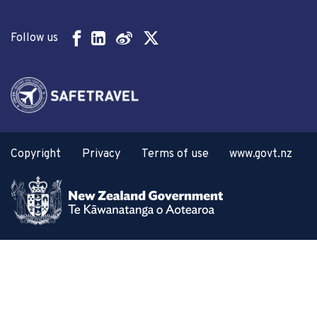
Follow us
Copyright
Privacy
Terms of use
www.govt.nz