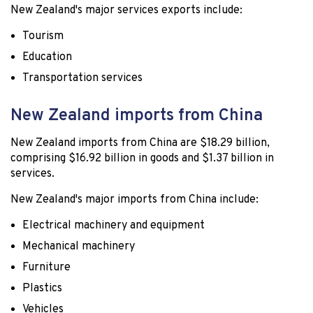
New Zealand's major services exports include:
Tourism
Education
Transportation services
New Zealand imports from China
New Zealand imports from China are $18.29 billion,
comprising $16.92 billion in goods and $1.37 billion in
services.
New Zealand's major imports from China include:
Electrical machinery and equipment
Mechanical machinery
Furniture
Plastics
Vehicles