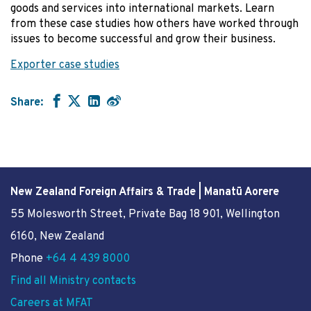
goods and services into international markets. Learn
from these case studies how others have worked through
issues to become successful and grow their business.
Exporter case studies
Share:
New Zealand Foreign Affairs & Trade | Manatū Aorere
55 Molesworth Street
, Private Bag 18 901, Wellington
6160, New Zealand
Phone
+64 4 439 8000
Find all Ministry contacts
Careers at MFAT