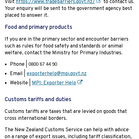
Visit
https://www.tradebarriers.govt.nz/
to contact us.
Your enquiry will be sent to the government agency best
placed to answer it.
Food and primary products
If you are in the primary sector and encounter barriers
such as rules for food safety and standards or animal
welfare, contact the Ministry for Primary Industries.
Phone |
0800 67 44 90
Email |
exporterhelp@mpi.govt.nz
Website |
MPI: Exporter Help
Customs tariffs and duties
Customs tariffs are taxes that are levied on goods that
cross international borders.
The New Zealand Customs Service can help with advice
on a range of export issues, including tariff classification,