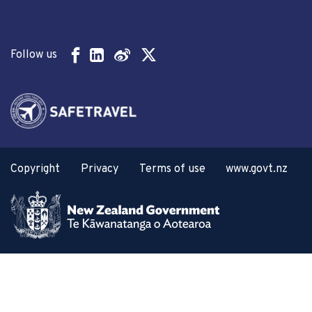
Follow us
Copyright
Privacy
Terms of use
www.govt.nz