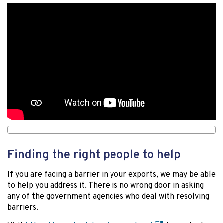
Finding the right people to help
If you are facing a barrier in your exports, we may be able
to help you address it. There is no wrong door in asking
any of the government agencies who deal with resolving
barriers.