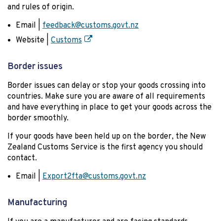
and rules of origin.
Email |
feedback@customs.govt.nz
Website |
Customs
Border issues
Border issues can delay or stop your goods crossing into
countries. Make sure you are aware of all requirements
and have everything in place to get your goods across the
border smoothly.
If your goods have been held up on the border, the New
Zealand Customs Service is the first agency you should
contact.
Email |
Export2fta@customs.govt.nz
Manufacturing