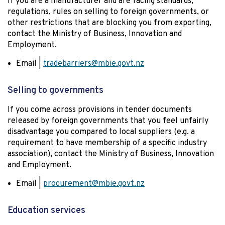
If you are a manufacturer and are facing standards,
regulations, rules on selling to foreign governments, or
other restrictions that are blocking you from exporting,
contact the Ministry of Business, Innovation and
Employment.
Email |
tradebarriers@mbie.govt.nz
Selling to governments
If you come across provisions in tender documents
released by foreign governments that you feel unfairly
disadvantage you compared to local suppliers (e.g. a
requirement to have membership of a specific industry
association), contact the Ministry of Business, Innovation
and Employment.
Email |
procurement@mbie.govt.nz
Education services