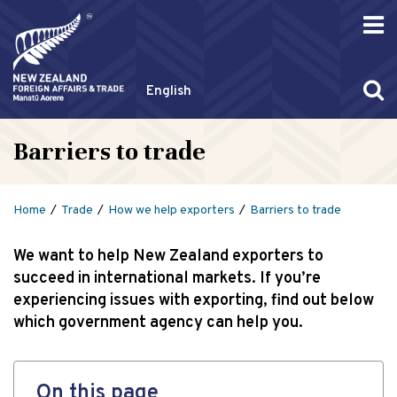
English
Barriers to trade
Home
Trade
How we help exporters
Barriers to trade
We want to help New Zealand exporters to
succeed in international markets. If you’re
experiencing issues with exporting, find out below
which government agency can help you.
On this page