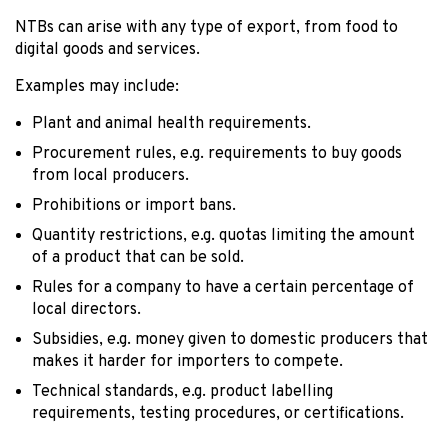
NTBs can arise with any type of export, from food to
digital goods and services.
Examples may include:
Plant and animal health requirements.
Procurement rules, e.g. requirements to buy goods
from local producers.
Prohibitions or import bans.
Quantity restrictions, e.g. quotas limiting the amount
of a product that can be sold.
Rules for a company to have a certain percentage of
local directors.
Subsidies, e.g. money given to domestic producers that
makes it harder for importers to compete.
Technical standards, e.g. product labelling
requirements, testing procedures, or certifications.