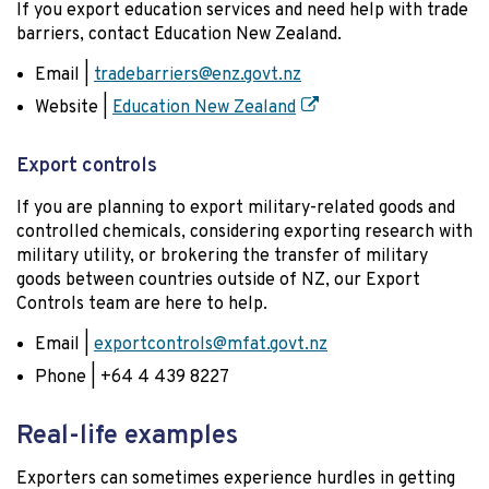
If you export education services and need help with trade
barriers, contact Education New Zealand.
Email |
tradebarriers@enz.govt.nz
Website |
Education New Zealand
Export controls
If you are planning to export military-related goods and
controlled chemicals, considering exporting research with
military utility, or brokering the transfer of military
goods between countries outside of NZ, our Export
Controls team are here to help.
Email |
exportcontrols@mfat.govt.nz
Phone | +64 4 439 8227
Real-life examples
Exporters can sometimes experience hurdles in getting