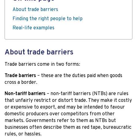
About trade barriers
Finding the right people to help
Real-life examples
About trade barriers
Trade barriers come in two forms:
Trade barriers
– these are the duties paid when goods
cross a border.
Non-tariff barriers
– non-tariff barriers (NTBs) are rules
that unfairly restrict or distort trade. They make it costly
or expensive to export, and may be intended to favour
domestic producers over competitors from other
markets. Governments refer to them as NTBs but
businesses often describe them as red tape, bureaucratic
rules, or hassles.