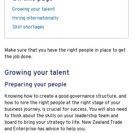
Growing your talent
Hiring internationally
Skill shortages
Make sure that you have the right people in place to get
the job done.
Growing your talent
Preparing your people
Knowing how to create a good governance structure, and
how to hire the right people at the right stage of your
business journey, is crucial for success. You will also need
to think about the skills on your leadership team and
board to bring your strategy to life. New Zealand Trade
and Enterprise has advice to help you.