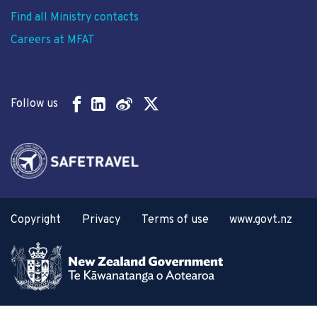
Find all Ministry contacts
Careers at MFAT
Follow us
Copyright
Privacy
Terms of use
www.govt.nz