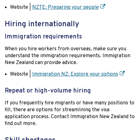
Website |
NZTE: Preparing your people
Hiring internationally
Immigration requirements
When you hire workers from overseas, make sure you
understand the immigration requirements. Immigration
New Zealand can provide advice.
Website |
Immigration NZ: Explore your options
Repeat or high-volume hiring
If you frequently hire migrants or have many positions to
fill, there are options for streamlining the visa
application process. Contact Immigration New Zealand to
find out more.