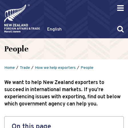
English
People
Home
Trade
How we help exporters
People
We want to help New Zealand exporters to
succeed in international markets. If you’re
experiencing issues with exporting, find out below
which government agency can help you.
On this page