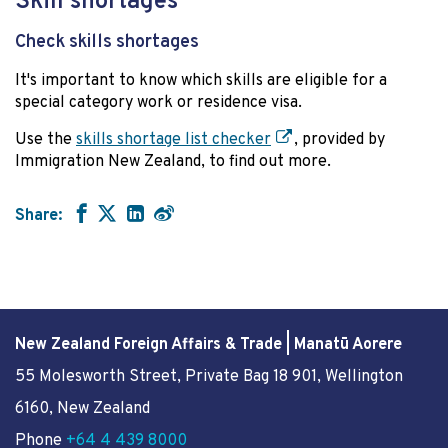
Skill shortages
Check skills shortages
It's important to know which skills are eligible for a
special category work or residence visa.
Use the
skills shortage list checker
, provided by
Immigration New Zealand, to find out more.
Share:
New Zealand Foreign Affairs & Trade | Manatū Aorere
55 Molesworth Street
, Private Bag 18 901, Wellington
6160, New Zealand
Phone
+64 4 439 8000