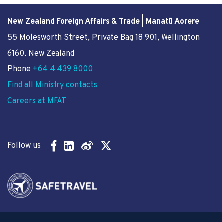
New Zealand Foreign Affairs & Trade | Manatū Aorere
55 Molesworth Street
, Private Bag 18 901, Wellington
6160, New Zealand
Phone
+64 4 439 8000
Find all Ministry contacts
Careers at MFAT
Follow us