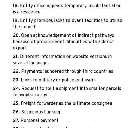
Entity office appears temporary, insubstantial or
is a residence
Entity premises lacks relevant facilities to utilise
the import
Open acknowledgement of indirect pathways
because of procurement difficulties with a direct
export
Different information on website versions in
several languages
Payments laundered through third countries
Links to military or police end-users
Request to split a shipment into smaller parcels
to avoid scrutiny
Freight forwarder as the ultimate consignee
Suspicious banking
Personal payment