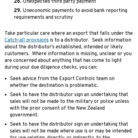
Unexpected third party payment
Uneconomic payments to avoid bank reporting
requirements and scrutiny
Take particular care where an export that falls under the
Catch-all provisions
is to a distributor. Seek information
about the distributor’s established, intended or likely
customers. Where information is missing, unclear or you
are concerned about anything that has come to light
during your due diligence checks, you can:
Seek advice from the Export Controls team on
whether the destination is problematic.
Seek to have the distributor sign an undertaking that
sales will not be made to the military or police unless
with the prior consent of the New Zealand
government.
Seek to have the distributor sign an undertaking that
sales will not be made where use is or may be intended
for use relating, directly, or indirectly, to the