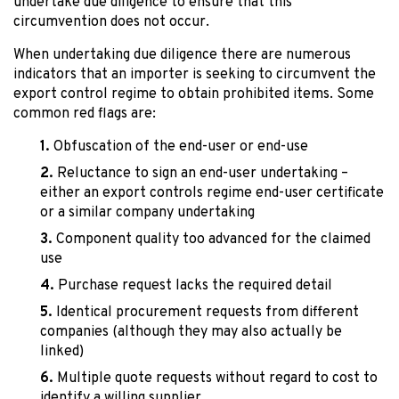
undertake due diligence to ensure that this
circumvention does not occur.
When undertaking due diligence there are numerous
indicators that an importer is seeking to circumvent the
export control regime to obtain prohibited items. Some
common red flags are:
Obfuscation of the end-user or end-use
Reluctance to sign an end-user undertaking –
either an export controls regime end-user certificate
or a similar company undertaking
Component quality too advanced for the claimed
use
Purchase request lacks the required detail
Identical procurement requests from different
companies (although they may also actually be
linked)
Multiple quote requests without regard to cost to
identify a willing supplier