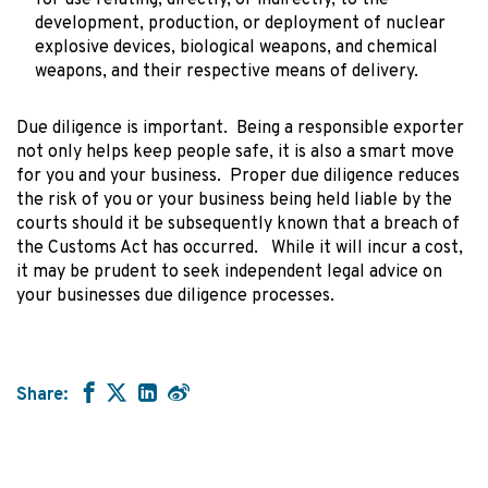
development, production, or deployment of nuclear
explosive devices, biological weapons, and chemical
weapons, and their respective means of delivery.
Due diligence is important. Being a responsible exporter
not only helps keep people safe, it is also a smart move
for you and your business. Proper due diligence reduces
the risk of you or your business being held liable by the
courts should it be subsequently known that a breach of
the Customs Act has occurred. While it will incur a cost,
it may be prudent to seek independent legal advice on
your businesses due diligence processes.
Share: