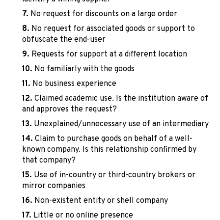
No request for discounts on a large order
No request for associated goods or support to
obfuscate the end-user
Requests for support at a different location
No familiarly with the goods
No business experience
Claimed academic use. Is the institution aware of
and approves the request?
Unexplained/unnecessary use of an intermediary
Claim to purchase goods on behalf of a well-
known company. Is this relationship confirmed by
that company?
Use of in-country or third-country brokers or
mirror companies
Non-existent entity or shell company
Little or no online presence