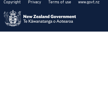
Copyright
Privacy
Terms of use
www.govt.nz