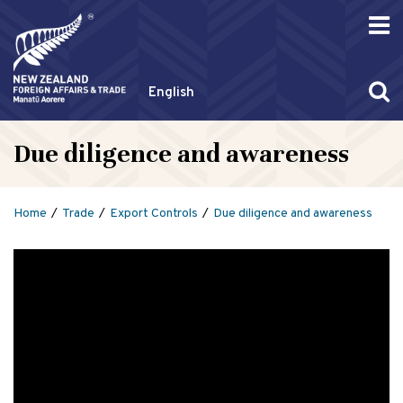
English
Due diligence and awareness
Home
Trade
Export Controls
Due diligence and awareness