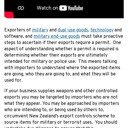
Exporters of
military
and
dual-use goods
,
technology
and
software, and
military end-use goods
must take proactive
steps to ascertain if their exports require a permit. One
aspect of understanding whether a permit is required is
determining whether their exports are ultimately
intended for military or police use. This means talking
with importers to understand where the exported items
are going, who they are going to, and what they will be
used for.
If your business supplies weapons and other controlled
exports you may be targeted by importers who are not
what they appear. You may be approached by importers
who are intending to, or being used by others to,
circumvent New Zealand’s export controls scheme to
source items for military or terrorist uses. You should