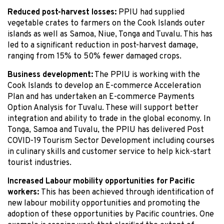
Reduced post-harvest losses:
PPIU had supplied
vegetable crates to farmers on the Cook Islands outer
islands as well as Samoa, Niue, Tonga and Tuvalu. This has
led to a significant reduction in post-harvest damage,
ranging from 15% to 50% fewer damaged crops.
Business development:
The PPIU is working with the
Cook Islands to develop an E-commerce Acceleration
Plan and has undertaken an E-commerce Payments
Option Analysis for Tuvalu. These will support better
integration and ability to trade in the global economy. In
Tonga, Samoa and Tuvalu, the PPIU has delivered Post
COVID-19 Tourism Sector Development including courses
in culinary skills and customer service to help kick-start
tourist industries.
Increased Labour mobility opportunities for Pacific
workers:
This has been achieved through identification of
new labour mobility opportunities and promoting the
adoption of these opportunities by Pacific countries. One