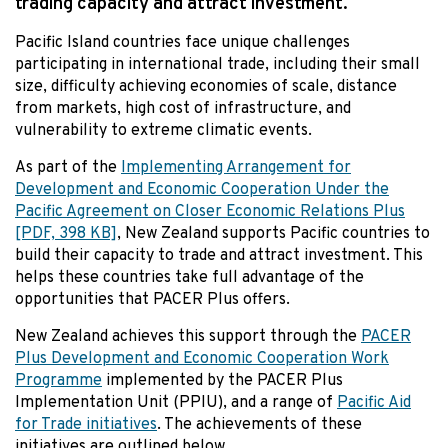
trading capacity and attract investment.
Pacific Island countries face unique challenges
participating in international trade, including their small
size, difficulty achieving economies of scale, distance
from markets, high cost of infrastructure, and
vulnerability to extreme climatic events.
As part of the
Implementing Arrangement for
Development and Economic Cooperation Under the
Pacific Agreement on Closer Economic Relations Plus
[PDF, 398 KB]
, New Zealand supports Pacific countries to
build their capacity to trade and attract investment. This
helps these countries take full advantage of the
opportunities that PACER Plus offers.
New Zealand achieves this support through the
PACER
Plus Development and Economic Cooperation Work
Programme
implemented by the PACER Plus
Implementation Unit (PPIU), and a range of
Pacific Aid
for Trade initiatives
. The achievements of these
initiatives are outlined below.