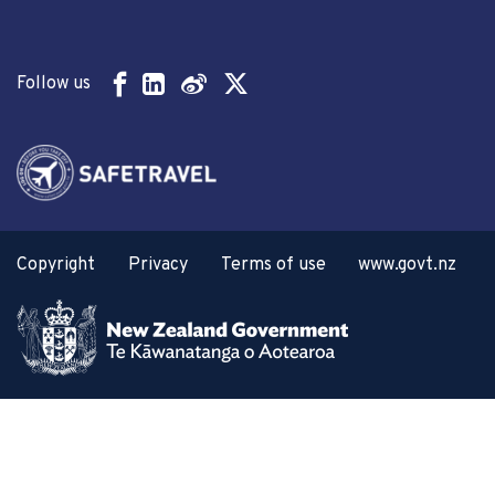
Follow us
Copyright
Privacy
Terms of use
www.govt.nz