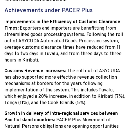
Achievements under PACER Plus
Improvements in the Efficiency of Customs Clearance
Times:
Exporters and importers are benefitting from
streamlined goods processing systems. Following the roll
out of ASYCUDA Automated Goods Processing system,
average customs clearance times have reduced from 11
days to two days in Tuvalu, and from three days to three
hours in Kiribati.
Customs Revenue increases:
The roll out of ASYCUDA
has also supported more effective revenue collection
mechanisms at borders for the years following
implementation of the system. This includes Tuvalu,
which enjoyed a 20% increase, in addition to Kiribati (7%),
Tonga (11%), and the Cook Islands (5%).
Growth in delivery of intra-regional services between
Pacific Island countries:
PACER Plus Movement of
Natural Persons obligations are opening opportunities