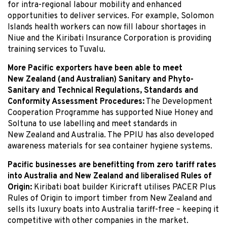
for intra-regional labour mobility and enhanced
opportunities to deliver services. For example, Solomon
Islands health workers can now fill labour shortages in
Niue and the Kiribati Insurance Corporation is providing
training services to Tuvalu.
More Pacific exporters have been able to meet
New Zealand (and Australian) Sanitary and Phyto-
Sanitary and Technical Regulations, Standards and
Conformity Assessment Procedures:
The Development
Cooperation Programme has supported Niue Honey and
Soltuna to use labelling and meet standards in
New Zealand and Australia. The PPIU has also developed
awareness materials for sea container hygiene systems.
Pacific businesses are benefitting from zero tariff rates
into Australia and New Zealand and liberalised Rules of
Origin:
Kiribati boat builder Kiricraft utilises PACER Plus
Rules of Origin to import timber from New Zealand and
sells its luxury boats into Australia tariff-free – keeping it
competitive with other companies in the market.