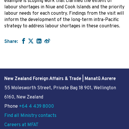
example is scoping work that clarified the extent of
labour shortages in Niue and Cook Islands and the priority
labour needs for each country. Findings from the visit will
inform the development of the long-term intra-Pacific
strategy to address labour shortages in these countries.
Share:
New Zealand Foreign Affairs & Trade | Manatū Aorere
55 Molesworth Street
, Private Bag 18 901, Wellington
6160, New Zealand
Phone
+64 4 439 8000
Find all Ministry contacts
Careers at MFAT