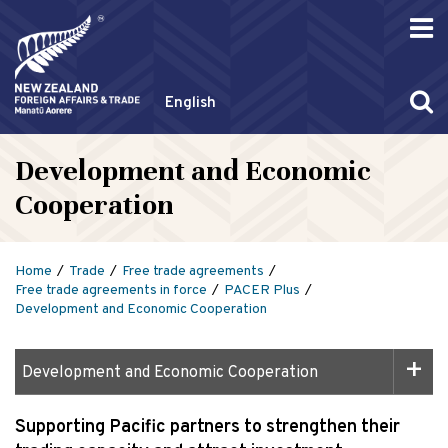
English
Development and Economic
Cooperation
Home
Trade
Free trade agreements
Free trade agreements in force
PACER Plus
Development and Economic Cooperation
Development and Economic Cooperation
Supporting Pacific partners to strengthen their